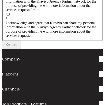
information with the Klaviyo Agency Partner network for the
purpose of providing me with more information about the
services requested.
*
*
I acknowledge and agree that Klaviyo can share my personal
information with the Klaviyo Agency Partner network for the
purpose of providing me with more information about the
services requested.
Contact
Company
Platform
Channels
Top Products + Features