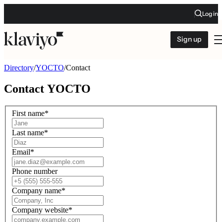
Log in
Sign up
Directory
/
YOCTO
/
Contact
Contact
YOCTO
First name
*
Last name
*
Email
*
Phone number
Company name
*
Company website
*