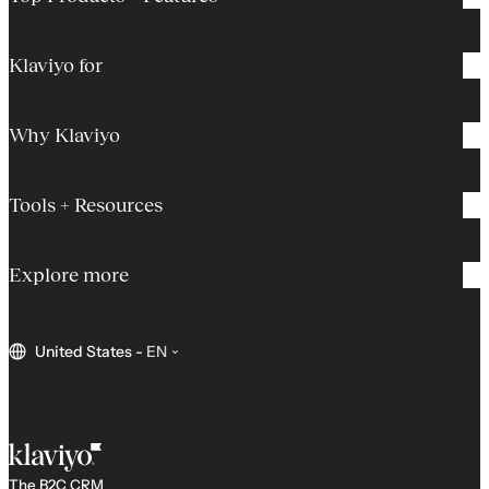
Klaviyo for
Why Klaviyo
Tools + Resources
Explore more
United States
-
EN
The B2C CRM