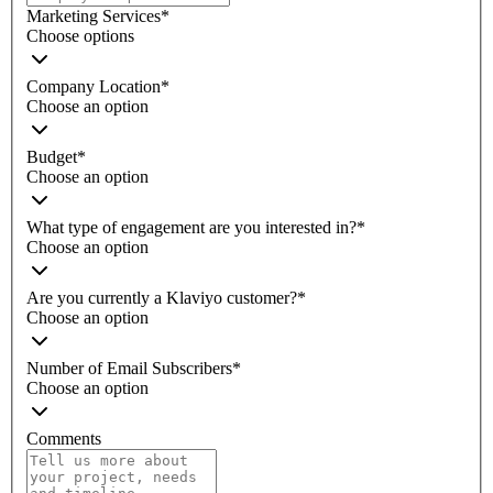
Marketing Services
*
Choose options
Company Location
*
Choose an option
Budget
*
Choose an option
What type of engagement are you interested in?
*
Choose an option
Are you currently a Klaviyo customer?
*
Choose an option
Number of Email Subscribers
*
Choose an option
Comments