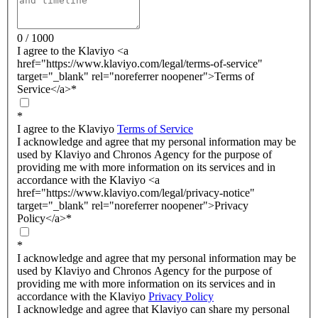
0 / 1000
I agree to the Klaviyo <a
href="https://www.klaviyo.com/legal/terms-of-service"
target="_blank" rel="noreferrer noopener">Terms of
Service</a>
*
*
I agree to the Klaviyo
Terms of Service
I acknowledge and agree that my personal information may be
used by Klaviyo and Chronos Agency for the purpose of
providing me with more information on its services and in
accordance with the Klaviyo <a
href="https://www.klaviyo.com/legal/privacy-notice"
target="_blank" rel="noreferrer noopener">Privacy
Policy</a>
*
*
I acknowledge and agree that my personal information may be
used by Klaviyo and Chronos Agency for the purpose of
providing me with more information on its services and in
accordance with the Klaviyo
Privacy Policy
I acknowledge and agree that Klaviyo can share my personal