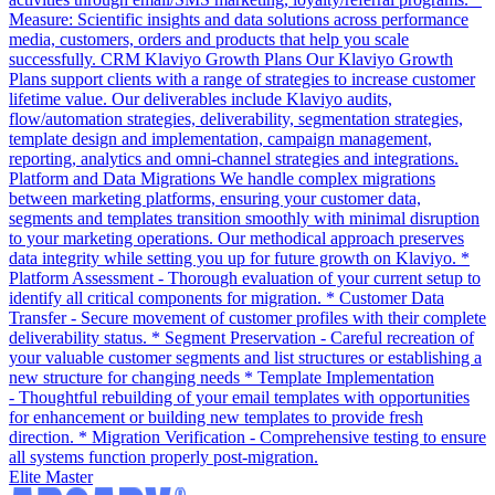
Measure: Scientific insights and data solutions across performance
media, customers, orders and products that help you scale
successfully. CRM Klaviyo Growth Plans Our Klaviyo Growth
Plans support clients with a range of strategies to increase customer
lifetime value. Our deliverables include Klaviyo audits,
flow/automation strategies, deliverability, segmentation strategies,
template design and implementation, campaign management,
reporting, analytics and omni-channel strategies and integrations.
Platform and Data Migrations We handle complex migrations
between marketing platforms, ensuring your customer data,
segments and templates transition smoothly with minimal disruption
to your marketing operations. Our methodical approach preserves
data integrity while setting you up for future growth on Klaviyo. *
Platform Assessment - Thorough evaluation of your current setup to
identify all critical components for migration. * Customer Data
Transfer - Secure movement of customer profiles with their complete
deliverability status. * Segment Preservation - Careful recreation of
your valuable customer segments and list structures or establishing a
new structure for changing needs * Template Implementation
- Thoughtful rebuilding of your email templates with opportunities
for enhancement or building new templates to provide fresh
direction. * Migration Verification - Comprehensive testing to ensure
all systems function properly post-migration.
Elite Master