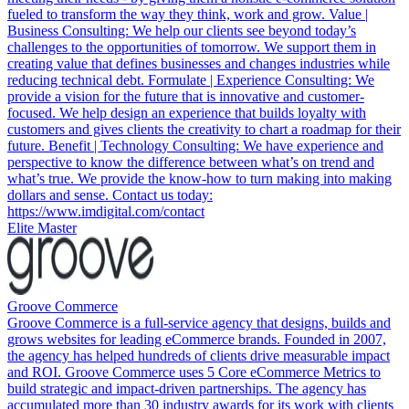
fueled to transform the way they think, work and grow. Value |
Business Consulting: We help our clients see beyond today’s
challenges to the opportunities of tomorrow. We support them in
creating value that defines businesses and changes industries while
reducing technical debt. Formulate | Experience Consulting: We
provide a vision for the future that is innovative and customer-
focused. We help design an experience that builds loyalty with
customers and gives clients the creativity to chart a roadmap for their
future. Benefit | Technology Consulting: We have experience and
perspective to know the difference between what’s on trend and
what’s true. We provide the know-how to turn making into making
dollars and sense. Contact us today:
https://www.imdigital.com/contact
Elite Master
Groove Commerce
Groove Commerce is a full-service agency that designs, builds and
grows websites for leading eCommerce brands. Founded in 2007,
the agency has helped hundreds of clients drive measurable impact
and ROI. Groove Commerce uses 5 Core eCommerce Metrics to
build strategic and impact-driven partnerships. The agency has
accumulated more than 30 industry awards for its work with clients