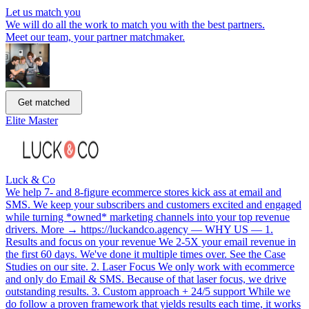
Let us match you
We will do all the work to match you with the best partners.
Meet our team, your partner matchmaker.
Get matched
Elite Master
Luck & Co
We help 7- and 8-figure ecommerce stores kick ass at email and
SMS. We keep your subscribers and customers excited and engaged
while turning *owned* marketing channels into your top revenue
drivers. More → https://luckandco.agency — WHY US — 1.
Results and focus on your revenue We 2-5X your email revenue in
the first 60 days. We've done it multiple times over. See the Case
Studies on our site. 2. Laser Focus We only work with ecommerce
and only do Email & SMS. Because of that laser focus, we drive
outstanding results. 3. Custom approach + 24/5 support While we
do follow a proven framework that yields results each time, it works