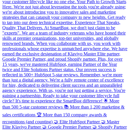
your customer lifecycle like no one else. Your Path to Growth Starts
Here. We're not just about leveraging the tools you're already using;
we're about introducing you to innovative sales and marketing
strategies that can catapult your company to new heights. Get ready
to tap into our deep technical expertise. Experience That Speaks,
Quality That Delivers. At SmartBug, we don't just claim to be
"experts". We are a team of industry veterans who have honed their
skills at premier organizations, top-tier universities, and globally
renowned brands. When you collaborate with us, you work with
professionals whose expertise is unmatched anywhere else. We have
earned the exclusive designation of Klaviyo Master Elite partner,
Google Premier Partner, and proud Shopify partner. Plus, for over
15 years, we've mastered HubSpot, earning Partner of the Year
twice and Elite Solutions Partner status. Our proven success is
reflected in 500+ HubSpot 5-star reviews. Remember, we're more
than just a digital agency. We're a fully remote center of excellence
for hire, dedicated to delivering client success and an unparalleled
agency experience. With us, you're not just getting a service. You're
gaining a partnership. Ready to take your customer lifecycle full
circle? It's time to experience the SmartBug difference! 🌟 More
than 500 5-star customer reviews 📚 More than 1,200 marketing &
sales certifications 🏆 More than 150 company awards &
recognitions (and counting) 🤝 Elite HubSpot Partner 🤝 Master
Elite Klaviyo Partner 🤝 Google Premier Partner 🤝 Shopify Partner