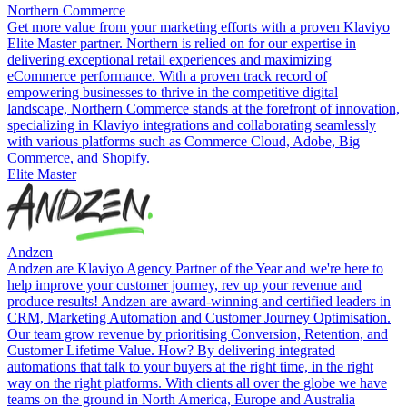
Northern Commerce
Get more value from your marketing efforts with a proven Klaviyo
Elite Master partner. Northern is relied on for our expertise in
delivering exceptional retail experiences and maximizing
eCommerce performance. With a proven track record of
empowering businesses to thrive in the competitive digital
landscape, Northern Commerce stands at the forefront of innovation,
specializing in Klaviyo integrations and collaborating seamlessly
with various platforms such as Commerce Cloud, Adobe, Big
Commerce, and Shopify.
Elite Master
Andzen
Andzen are Klaviyo Agency Partner of the Year and we're here to
help improve your customer journey, rev up your revenue and
produce results! Andzen are award-winning and certified leaders in
CRM, Marketing Automation and Customer Journey Optimisation.
Our team grow revenue by prioritising Conversion, Retention, and
Customer Lifetime Value. How? By delivering integrated
automations that talk to your buyers at the right time, in the right
way on the right platforms. With clients all over the globe we have
teams on the ground in North America, Europe and Australia