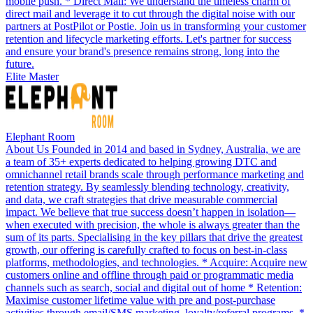
mobile push. * Direct Mail: We understand the timeless charm of
direct mail and leverage it to cut through the digital noise with our
partners at PostPilot or Postie. Join us in transforming your customer
retention and lifecycle marketing efforts. Let's partner for success
and ensure your brand's presence remains strong, long into the
future.
Elite Master
Elephant Room
About Us Founded in 2014 and based in Sydney, Australia, we are
a team of 35+ experts dedicated to helping growing DTC and
omnichannel retail brands scale through performance marketing and
retention strategy. By seamlessly blending technology, creativity,
and data, we craft strategies that drive measurable commercial
impact. We believe that true success doesn’t happen in isolation—
when executed with precision, the whole is always greater than the
sum of its parts. Specialising in the key pillars that drive the greatest
growth, our offering is carefully crafted to focus on best-in-class
platforms, methodologies, and technologies. * Acquire: Acquire new
customers online and offline through paid or programmatic media
channels such as search, social and digital out of home * Retention:
Maximise customer lifetime value with pre and post-purchase
activities through email/SMS marketing, loyalty/referral programs. *