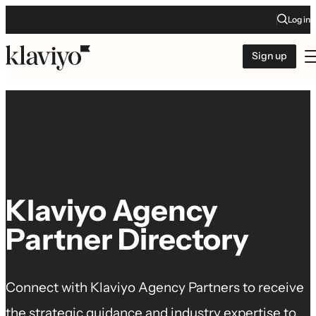
Log in
Sign up
Klaviyo Agency
Partner Directory
Connect with Klaviyo Agency Partners to receive
the strategic guidance and industry expertise to