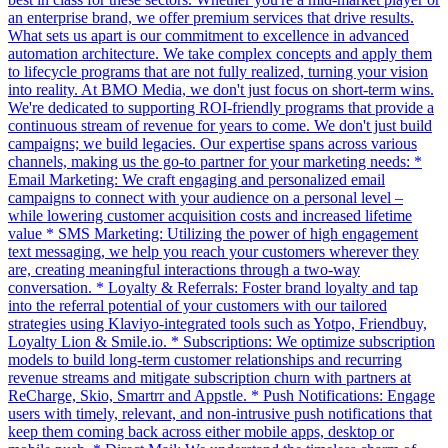
an enterprise brand, we offer premium services that drive results.
What sets us apart is our commitment to excellence in advanced
automation architecture. We take complex concepts and apply them
to lifecycle programs that are not fully realized, turning your vision
into reality. At BMO Media, we don't just focus on short-term wins.
We're dedicated to supporting ROI-friendly programs that provide a
continuous stream of revenue for years to come. We don't just build
campaigns; we build legacies. Our expertise spans across various
channels, making us the go-to partner for your marketing needs: *
Email Marketing: We craft engaging and personalized email
campaigns to connect with your audience on a personal level –
while lowering customer acquisition costs and increased lifetime
value * SMS Marketing: Utilizing the power of high engagement
text messaging, we help you reach your customers wherever they
are, creating meaningful interactions through a two-way
conversation. * Loyalty & Referrals: Foster brand loyalty and tap
into the referral potential of your customers with our tailored
strategies using Klaviyo-integrated tools such as Yotpo, Friendbuy,
Loyalty Lion & Smile.io. * Subscriptions: We optimize subscription
models to build long-term customer relationships and recurring
revenue streams and mitigate subscription churn with partners at
ReCharge, Skio, Smartrr and Appstle. * Push Notifications: Engage
users with timely, relevant, and non-intrusive push notifications that
keep them coming back across either mobile apps, desktop or