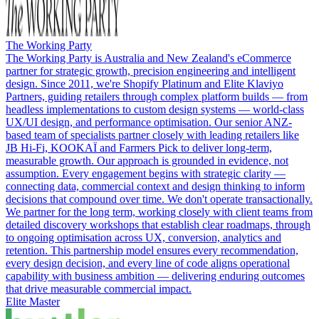
The Working Party
The Working Party is Australia and New Zealand's eCommerce
partner for strategic growth, precision engineering and intelligent
design. Since 2011, we're Shopify Platinum and Elite Klaviyo
Partners, guiding retailers through complex platform builds — from
headless implementations to custom design systems — world-class
UX/UI design, and performance optimisation. Our senior ANZ-
based team of specialists partner closely with leading retailers like
JB Hi-Fi, KOOKAÏ and Farmers Pick to deliver long-term,
measurable growth. Our approach is grounded in evidence, not
assumption. Every engagement begins with strategic clarity —
connecting data, commercial context and design thinking to inform
decisions that compound over time. We don't operate transactionally.
We partner for the long term, working closely with client teams from
detailed discovery workshops that establish clear roadmaps, through
to ongoing optimisation across UX, conversion, analytics and
retention. This partnership model ensures every recommendation,
every design decision, and every line of code aligns operational
capability with business ambition — delivering enduring outcomes
that drive measurable commercial impact.
Elite Master