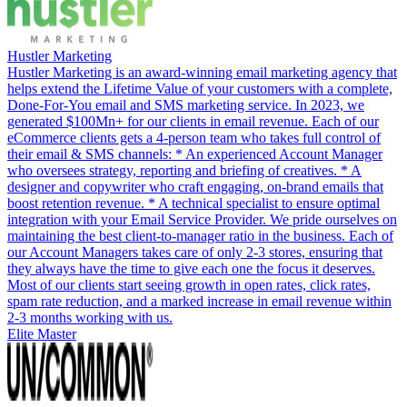
Hustler Marketing
Hustler Marketing is an award-winning email marketing agency that
helps extend the Lifetime Value of your customers with a complete,
Done-For-You email and SMS marketing service. In 2023, we
generated $100Mn+ for our clients in email revenue. Each of our
eCommerce clients gets a 4-person team who takes full control of
their email & SMS channels: * An experienced Account Manager
who oversees strategy, reporting and briefing of creatives. * A
designer and copywriter who craft engaging, on-brand emails that
boost retention revenue. * A technical specialist to ensure optimal
integration with your Email Service Provider. We pride ourselves on
maintaining the best client-to-manager ratio in the business. Each of
our Account Managers takes care of only 2-3 stores, ensuring that
they always have the time to give each one the focus it deserves.
Most of our clients start seeing growth in open rates, click rates,
spam rate reduction, and a marked increase in email revenue within
2-3 months working with us.
Elite Master