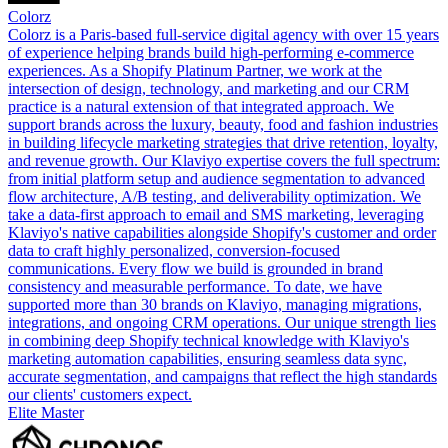
Colorz
Colorz is a Paris-based full-service digital agency with over 15 years
of experience helping brands build high-performing e-commerce
experiences. As a Shopify Platinum Partner, we work at the
intersection of design, technology, and marketing and our CRM
practice is a natural extension of that integrated approach. We
support brands across the luxury, beauty, food and fashion industries
in building lifecycle marketing strategies that drive retention, loyalty,
and revenue growth. Our Klaviyo expertise covers the full spectrum:
from initial platform setup and audience segmentation to advanced
flow architecture, A/B testing, and deliverability optimization. We
take a data-first approach to email and SMS marketing, leveraging
Klaviyo's native capabilities alongside Shopify's customer and order
data to craft highly personalized, conversion-focused
communications. Every flow we build is grounded in brand
consistency and measurable performance. To date, we have
supported more than 30 brands on Klaviyo, managing migrations,
integrations, and ongoing CRM operations. Our unique strength lies
in combining deep Shopify technical knowledge with Klaviyo's
marketing automation capabilities, ensuring seamless data sync,
accurate segmentation, and campaigns that reflect the high standards
our clients' customers expect.
Elite Master