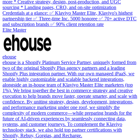
more * Creative strategy, design, post-production, and UGC
sourcing * Landing pages, CRO, and on-site optimization
Credentials at a glance: ✅ Klaviyo Master Elite, Klaviyo's highest
partnership tier ✅ Three-time Inc. 5000 honoree ✅ 70+ active DTC
and subscription brands ✅ 90% client retention rate
Elite Master
ehouse
ehouse is a Shopify Platinum Service Partner, uniquely formed from
two of the original Shopify Plus agency partners and a leading
Shopify Plus integration partner. With our own managed iPaaS, we
enable highly customizable and scalable backend integrations,
alongside an in-house team of Klaviyo Master Elite marketers (top
1%). We bring together the best in commerce strategy and creative
execution to help brands move faster, operate smarter, and scale with
confidence. By uniting strategy, design, development, integrations,
and performance marketing under one roof, we simplify the
complexity of modern commerce—while preparing brands for the
future of AI-driven experiences by seamlessly connecting data,
systems, and customer journeys. To complement the Klaviyo
technology stack, we also hold top partner certifications with
Shopify, Rebuy, Gorgias, and Recharge.