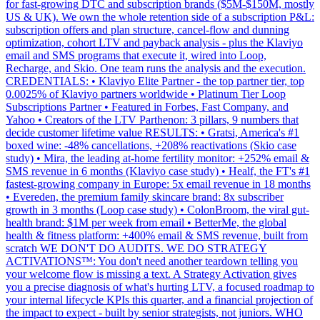
for fast-growing DTC and subscription brands ($5M-$150M, mostly
US & UK). We own the whole retention side of a subscription P&L:
subscription offers and plan structure, cancel-flow and dunning
optimization, cohort LTV and payback analysis - plus the Klaviyo
email and SMS programs that execute it, wired into Loop,
Recharge, and Skio. One team runs the analysis and the execution.
CREDENTIALS: • Klaviyo Elite Partner - the top partner tier, top
0.0025% of Klaviyo partners worldwide • Platinum Tier Loop
Subscriptions Partner • Featured in Forbes, Fast Company, and
Yahoo • Creators of the LTV Parthenon: 3 pillars, 9 numbers that
decide customer lifetime value RESULTS: • Gratsi, America's #1
boxed wine: -48% cancellations, +208% reactivations (Skio case
study) • Mira, the leading at-home fertility monitor: +252% email &
SMS revenue in 6 months (Klaviyo case study) • Healf, the FT's #1
fastest-growing company in Europe: 5x email revenue in 18 months
• Evereden, the premium family skincare brand: 8x subscriber
growth in 3 months (Loop case study) • ColonBroom, the viral gut-
health brand: $1M per week from email • BetterMe, the global
health & fitness platform: +400% email & SMS revenue, built from
scratch WE DON'T DO AUDITS. WE DO STRATEGY
ACTIVATIONS™: You don't need another teardown telling you
your welcome flow is missing a text. A Strategy Activation gives
you a precise diagnosis of what's hurting LTV, a focused roadmap to
your internal lifecycle KPIs this quarter, and a financial projection of
the impact to expect - built by senior strategists, not juniors. WHO