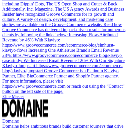
including Dippin’ Dots, The US Open Shop and Cutter & Buck.
Additionally, Inc. Magazine, The US Agency Awards and Business
Insider have recognized Groove Commerce for its growth and
culture. A variety of design, development, and marketing case
studies are available on the Groove Commerce website. Read how
Groove Commerce has delivered impact-driven results for numerous
clients by following the links below: Increasing Flow-Attributed
Revenue by 46% With Klaviyo:
https://www.groovecommerce.com/ecommerce-blog/elmhurst-
klaviyo-flows Increasing One Athleisure Brand's Email Revenue
28%: https://www.groovecommerce.com/ecommerce-blog/klaviyo-
case-study/ We Increased Email Revenue 126% With Our Signature
Klaviyo Jumpstart https://www.groovecommerce.com/ecommerce-
blog/klaviyo-jumpstart Groove Commerce is a Platinum Klaviyo
Partner, Elite BigCommerce Partner and Shopify Partner agency.
For more information, please visit
https://www.groovecommerce.com or reach out using the “Contact”
button on the left side of the page.
Elite Master
Domaine
Domaine helps ambitious brands build customer journeys that drive