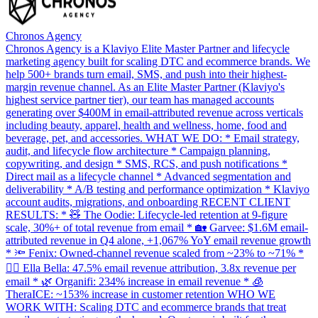
Chronos Agency
Chronos Agency is a Klaviyo Elite Master Partner and lifecycle
marketing agency built for scaling DTC and ecommerce brands. We
help 500+ brands turn email, SMS, and push into their highest-
margin revenue channel. As an Elite Master Partner (Klaviyo's
highest service partner tier), our team has managed accounts
generating over $400M in email-attributed revenue across verticals
including beauty, apparel, health and wellness, home, food and
beverage, pet, and accessories. WHAT WE DO: * Email strategy,
audit, and lifecycle flow architecture * Campaign planning,
copywriting, and design * SMS, RCS, and push notifications *
Direct mail as a lifecycle channel * Advanced segmentation and
deliverability * A/B testing and performance optimization * Klaviyo
account audits, migrations, and onboarding RECENT CLIENT
RESULTS: * 🧸 The Oodie: Lifecycle-led retention at 9-figure
scale, 30%+ of total revenue from email * 🏡 Garvee: $1.6M email-
attributed revenue in Q4 alone, +1,067% YoY email revenue growth
* 🔦 Fenix: Owned-channel revenue scaled from ~23% to ~71% *
💇‍♀️ Ella Bella: 47.5% email revenue attribution, 3.8x revenue per
email * 🌿 Organifi: 234% increase in email revenue * 🧊
TheraICE: ~153% increase in customer retention WHO WE
WORK WITH: Scaling DTC and ecommerce brands that treat