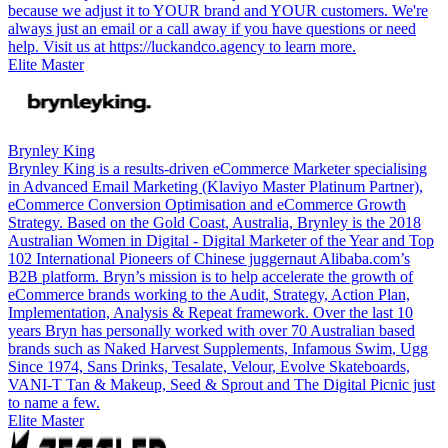
because we adjust it to YOUR brand and YOUR customers. We're
always just an email or a call away if you have questions or need
help. Visit us at https://luckandco.agency to learn more.
Elite Master
Brynley King
Brynley King is a results-driven eCommerce Marketer specialising
in Advanced Email Marketing (Klaviyo Master Platinum Partner),
eCommerce Conversion Optimisation and eCommerce Growth
Strategy. Based on the Gold Coast, Australia, Brynley is the 2018
Australian Women in Digital - Digital Marketer of the Year and Top
102 International Pioneers of Chinese juggernaut Alibaba.com’s
B2B platform. Bryn’s mission is to help accelerate the growth of
eCommerce brands working to the Audit, Strategy, Action Plan,
Implementation, Analysis & Repeat framework. Over the last 10
years Bryn has personally worked with over 70 Australian based
brands such as Naked Harvest Supplements, Infamous Swim, Ugg
Since 1974, Sans Drinks, Tesalate, Velour, Evolve Skateboards,
VANI-T Tan & Makeup, Seed & Sprout and The Digital Picnic just
to name a few.
Elite Master