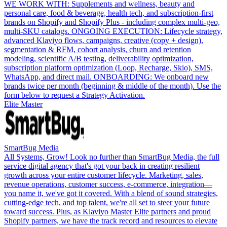
WE WORK WITH: Supplements and wellness, beauty and
personal care, food & beverage, health tech, and subscription-first
brands on Shopify and Shopify Plus - including complex multi-geo,
multi-SKU catalogs. ONGOING EXECUTION: Lifecycle strategy,
advanced Klaviyo flows, campaigns, creative (copy + design),
segmentation & RFM, cohort analysis, churn and retention
modeling, scientific A/B testing, deliverability optimization,
subscription platform optimization (Loop, Recharge, Skio), SMS,
WhatsApp, and direct mail. ONBOARDING: We onboard new
brands twice per month (beginning & middle of the month). Use the
form below to request a Strategy Activation.
Elite Master
SmartBug Media
All Systems, Grow! Look no further than SmartBug Media, the full
service digital agency that's got your back in creating resilient
growth across your entire customer lifecycle. Marketing, sales,
revenue operations, customer success, e-commerce, integration—
you name it, we've got it covered. With a blend of sound strategies,
cutting-edge tech, and top talent, we're all set to steer your future
toward success. Plus, as Klaviyo Master Elite partners and proud
Shopify partners, we have the track record and resources to elevate