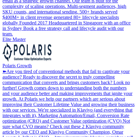
email as a strategic growth channel. Our team is built for the
complexity of scaling operations. Multi-segment audiences, high
SKU counts, and international sending. 500+ brands served
$400M+ in client revenue generated 80+ lifecycle specialists
globally Founded 2017 Headquartered in Singapore with an office
in Sydney Book a free strategy call and lifecycle audit with our
team.
Elite Master
Polaris Growth
➽Are you tired of conventional methods that fail to captivate your
audience? Ready to discover the secret to truly compelling
communication that converts and brings customers back? Look no
further! Growth comes down to understanding both the numbers
and your audience better and making improvements that ignite your
growth. At Polaris we help our partners which are serious about
improving their Customer Lifetime Value and growing their business
with our services. We're specialized in Klaviyo (and everything that
integrates with it), Marketing Automation/Email, Conversion Rate
optimization (CRO) and Customer Value optimization (CVO) Not
sure what CVO means? Check out these 2 Klaviyo community
article by our CEO and Klaviyo Community Champion, Omar