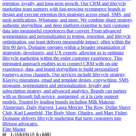
retention, loyalty, and long-term growth. Our CRM and lifecycle
marketing team partners with fast-growing ecommerce brands to
design and execute retention-first strategies across email, SMS, and
push notifications, Whatsapp, and more. We combine sharp strategy,
authentic storytelling, and deep platform expertise to turn customer
data into meaningful experiences that convert. From advanced
segmentation and personalization to testing, reporting, and lifecycle
optimization, our team delivers measurable impact, often within the
first 90 days. Domaine operates within a broader organization of
strategists, developers, and UX experts, allowing us to optimize
lifecycle marketing within the entire customer experience. This
integrated approach enables us to connect CRM with on-site
experience, data, and brand storytelling to build personalized
journeys across channels. Our services include lifecycle strategy,
Klaviyo migrations, email and template design, copywriting, SMS
programs, segmentation and personalization, loyalty and
subscription strategy, and advanced analytics. Brands can partner
with us through full-service, augmented, or à la carte support
models. Trusted by leading brands including Milk Makeup,
Alpinestars, Daily Harvest, Laura Mercier, The Row, Dollar Shave
Club, Karl Lagerfeld, The Body Shop, Olaplex, and Marc Fisher,
Domaine delivers lifecycle marketing that turns customers into
lifelong advocates.
Elite Master