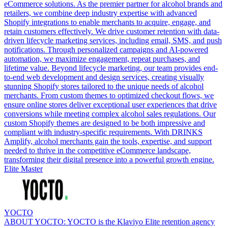
eCommerce solutions. As the premier partner for alcohol brands and
retailers, we combine deep industry expertise with advanced
Shopify integrations to enable merchants to acquire, engage, and
retain customers effectively. We drive customer retention with data-
driven lifecycle marketing services, including email, SMS, and push
notifications. Through personalized campaigns and AI-powered
automation, we maximize engagement, repeat purchases, and
lifetime value. Beyond lifecycle marketing, our team provides end-
to-end web development and design services, creating visually
stunning Shopify stores tailored to the unique needs of alcohol
merchants. From custom themes to optimized checkout flows, we
ensure online stores deliver exceptional user experiences that drive
conversions while meeting complex alcohol sales regulations. Our
custom Shopify themes are designed to be both impressive and
compliant with industry-specific requirements. With DRINKS
Amplify, alcohol merchants gain the tools, expertise, and support
needed to thrive in the competitive eCommerce landscape,
transforming their digital presence into a powerful growth engine.
Elite Master
YOCTO
ABOUT YOCTO: YOCTO is the Klaviyo Elite retention agency