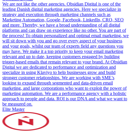
We are not like the other agencies. Obsidian Digital is one of the
leading Danish digital marketing agencies. Here we specialize in
strategy and execution through marketing channels such as
Marketing Automation, Google, Facebook, LinkedIn, CRO, SEO
and more. Thereby, we have a broad understanding of all digital
platforms and can draw on experience like no other. You are part of
the process! To obtain personalized and optimal email marketing, we
will sit down with you and go over every aspect of your business
and your goals, whilst our team of experts field any questions you
may have. We make it a top priority to keep your email marketing
relevant and up to date, keeping customers engaged by building
trigger-based emails that remain relevant to your brand. At Obsidian
Digital we are dedicated to performance and optimization and
specialize in using Klaviyo to help businesses grow and build
stronger customer relationships. We are working with SME’s
looking to expand through segmented and data-driven email
marketing, and large corporations who want to exploit the power of
marketing automation. We are a performance agency with a holistic
approach to people and data. ROI is our DNA and what we want to
be measured on.
Elite Master