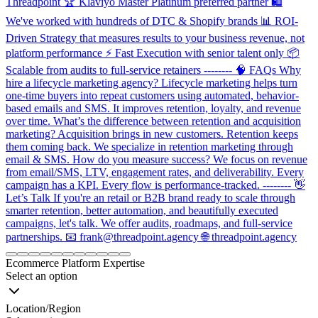
Threadpoint 🏆 Klaviyo Master Platinum preferred partner 🛍️
We've worked with hundreds of DTC & Shopify brands 📊 ROI-
Driven Strategy that measures results to your business revenue, not
platform performance ⚡ Fast Execution with senior talent only 📦
Scalable from audits to full-service retainers -------- 🧠 FAQs Why
hire a lifecycle marketing agency? Lifecycle marketing helps turn
one-time buyers into repeat customers using automated, behavior-
based emails and SMS. It improves retention, loyalty, and revenue
over time. What’s the difference between retention and acquisition
marketing? Acquisition brings in new customers. Retention keeps
them coming back. We specialize in retention marketing through
email & SMS. How do you measure success? We focus on revenue
from email/SMS, LTV, engagement rates, and deliverability. Every
campaign has a KPI. Every flow is performance-tracked. -------- 👋
Let’s Talk If you're an retail or B2B brand ready to scale through
smarter retention, better automation, and beautifully executed
campaigns, let's talk. We offer audits, roadmaps, and full-service
partnerships. 📧 frank@threadpoint.agency 🌐 threadpoint.agency
Item
1
Ecommerce Platform Expertise
of
Select an option
11
Location/Region