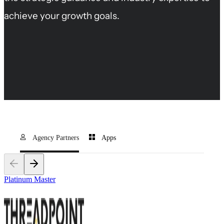
achieve your growth goals.
Agency Partners
Apps
Platinum Master