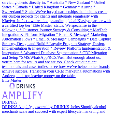
servicing clients directly in: * Australia * New Zealand * United
States * Canada * United Kingdom * Gemany * Austria *
Switzerland * Spain We’ve forged partnerships that help us create
our custom projects for clients and integrate seamlessly with
Klaviyo. In fact - we’re a long-standing global Klaviyo partner with
a certified top-tier ‘Elite Master’ status. We specialise in the
following: * Customer Journey Strategy & Consulting * MarTech
Integration & Platform Migration * Email & Message* Marketing
Automation Flows * Email & Message* Campaigns * Data Capture
Strategy, Design and Build * Loyalty Program Strategy, Design,
Implementation & Integration * Review Platform Implementation &
Integration * Advanced Database Segmentation * CDP Migration
and Setup *SMS/WhatsApp/RCS/Push But enough about us,
you’re here for results and we are too. Check out our client
testimonials and case studies to see how we’ve helped other brands
achieve success. Transform your CRM marketing automations with
Andzen, and stop leaving money on the table.
Elite Master
DRINKS
DRINKS Amplify, powered by DRINKS, helps Shopify alcohol
merchants scale and succeed with expert lifecycle marketing and