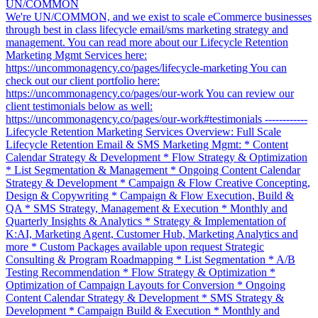
UN/COMMON
We're UN/COMMON, and we exist to scale eCommerce businesses
through best in class lifecycle email/sms marketing strategy and
management. You can read more about our Lifecycle Retention
Marketing Mgmt Services here:
https://uncommonagency.co/pages/lifecycle-marketing You can
check out our client portfolio here:
https://uncommonagency.co/pages/our-work You can review our
client testimonials below as well:
https://uncommonagency.co/pages/our-work#testimonials ------------
Lifecycle Retention Marketing Services Overview: Full Scale
Lifecycle Retention Email & SMS Marketing Mgmt: * Content
Calendar Strategy & Development * Flow Strategy & Optimization
* List Segmentation & Management * Ongoing Content Calendar
Strategy & Development * Campaign & Flow Creative Concepting,
Design & Copywriting * Campaign & Flow Execution, Build &
QA * SMS Strategy, Management & Execution * Monthly and
Quarterly Insights & Analytics * Strategy & Implementation of
K:AI, Marketing Agent, Customer Hub, Marketing Analytics and
more * Custom Packages available upon request Strategic
Consulting & Program Roadmapping * List Segmentation * A/B
Testing Recommendation * Flow Strategy & Optimization *
Optimization of Campaign Layouts for Conversion * Ongoing
Content Calendar Strategy & Development * SMS Strategy &
Development * Campaign Build & Execution * Monthly and