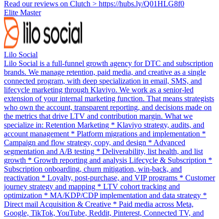
Read our reviews on Clutch > https://hubs.ly/Q01HLG8f0
Elite Master
Lilo Social
Lilo Social is a full-funnel growth agency for DTC and subscription
brands. We manage retention, paid media, and creative as a single
connected program, with deep specialization in email, SMS, and
lifecycle marketing through Klaviyo. We work as a senior-led
extension of your internal marketing function. That means strategists
who own the account, transparent reporting, and decisions made on
the metrics that drive LTV and contribution margin. What we
specialize in: Retention Marketing * Klaviyo strategy, audits, and
account management * Platform migrations and implementation *
Campaign and flow strategy, copy, and design * Advanced
segmentation and A/B testing * Deliverability, list health, and list
growth * Growth reporting and analysis Lifecycle & Subscription *
Subscription onboarding, churn mitigation, win-back, and
reactivation * Loyalty, post-purchase, and VIP programs * Customer
journey strategy and mapping * LTV cohort tracking and
optimization * MA/KDP/CDP implementation and data strategy *
Direct mail Acquisition & Creative * Paid media across Meta,
Google, TikTok, YouTube, Reddit, Pinterest, Connected TV, and