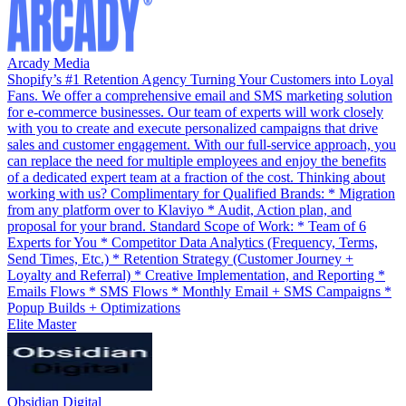
Arcady Media
Shopify’s #1 Retention Agency Turning Your Customers into Loyal
Fans. We offer a comprehensive email and SMS marketing solution
for e-commerce businesses. Our team of experts will work closely
with you to create and execute personalized campaigns that drive
sales and customer engagement. With our full-service approach, you
can replace the need for multiple employees and enjoy the benefits
of a dedicated expert team at a fraction of the cost. Thinking about
working with us? Complimentary for Qualified Brands: * Migration
from any platform over to Klaviyo * Audit, Action plan, and
proposal for your brand. Standard Scope of Work: * Team of 6
Experts for You * Competitor Data Analytics (Frequency, Terms,
Send Times, Etc.) * Retention Strategy (Customer Journey +
Loyalty and Referral) * Creative Implementation, and Reporting *
Emails Flows * SMS Flows * Monthly Email + SMS Campaigns *
Popup Builds + Optimizations
Elite Master
Obsidian Digital