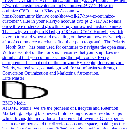
Lovert: 1. What is CVO -- https://community.klaviyo.com/show-tell-
27/what-is-customer-value-optimization-cvo-6972 2. How to
optimize CVO in your Klaviyo Account --
https://community.klaviyo.com/show-tell-27/how-to-optimize-
customer-value-in-your-klaviyo-account-cvo-pt-2-7117 At Polaris
Growth we understand growth using your owned media channels.
That's why we only do Klaviyo, CRO and CVO! Knowing which
lever to turn and when and executing on these are how we've helped
a lot of ecommerce merchants find their path to growth. The Polaris
– North Star – has been used for centuries to navigate the open seas.
With a clear dot on the horizon, it ensures that your ship does not
strand and that you continue sailing the right course. Every
entrepreneur has that dot on the horizon. By keeping focus on your
Polaris, we realize systematic growth for your business through
Conversion Optimization and Marketing Automation.
Elite Master
BMO Media
At BMO Media, we are the pioneers of Lifecycle and Retention
Marketing, helping businesses build lasting customer relationships
while driving lifetime value and incremental revenue. Our expertise
lies in e-commerce and the direct-to-consumer space, making us the
best in class for these sectors. Whether you're a mid-market player or