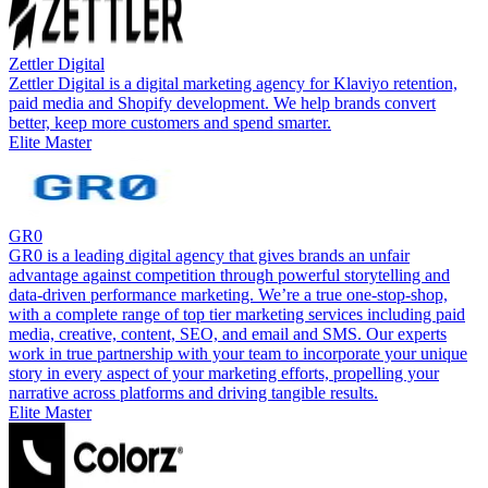
Zettler Digital
Zettler Digital is a digital marketing agency for Klaviyo retention,
paid media and Shopify development. We help brands convert
better, keep more customers and spend smarter.
Elite Master
GR0
GR0 is a leading digital agency that gives brands an unfair
advantage against competition through powerful storytelling and
data-driven performance marketing. We’re a true one-stop-shop,
with a complete range of top tier marketing services including paid
media, creative, content, SEO, and email and SMS. Our experts
work in true partnership with your team to incorporate your unique
story in every aspect of your marketing efforts, propelling your
narrative across platforms and driving tangible results.
Elite Master