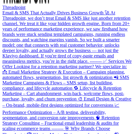
Threadpoint
Email & SMS That Actually Drives Business Growth 🚀 At
Threadpoint, we don’t treat Email & SMS like just another retention
channel. We treat it like your hidden growth engine. Born from 20+
years of performance marketing experience, we saw firsthand how
brands were stuck sending templated campaigns, running endless
discounts, and watching margins vanish. So we built a smarter
model: one that connects with real customer behavior, unlocks
deeper loyalty, and actually grows the business — not just the
Klaviyo dashboard. If you're tired of copy-paste emails and
meaningless metrics, you’re in the right place. -------- ✅ Services We
Offer Looking for a retention marketing partner? We specialize in:
📩 Email Marketing Strategy & Execution – Campaign planning,
automated flows, segmentation, list growth & optimization 📲 SMS
Marketing Campaigns & Flows – SMS setup, list building,
compliance, and lifecycle automation 🔁 Lifecycle & Retention
Marketing – Cart abandonment, win-back, welcome flows, post-
purchase, loyalty, and churn prevention 🎨 Email Design & Creative
– On-brand, mobile-first designs optimized for conversions 📈
Performance Optimization – A/B testing, deliverability,
segmentation, and conversion rate improvements 🧠 Retention
Strategy Consulting – Fractional email leadership & audits for
scaling ecommerce teams -------- 🎯 Why Brands Choose