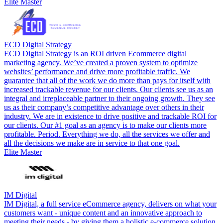
Elite Master
ECD Digital Strategy
ECD Digital Strategy is an ROI driven Ecommerce digital
marketing agency. We’ve created a proven system to optimize
websites’ performance and drive more profitable traffic. We
guarantee that all of the work we do more than pays for itself with
increased trackable revenue for our clients. Our clients see us as an
integral and irreplaceable partner to their ongoing growth. They see
us as their company’s competitive advantage over others in their
industry. We are in existence to drive positive and trackable ROI for
our clients. Our #1 goal as an agency is to make our clients more
profitable. Period. Everything we do, all the services we offer and
all the decisions we make are in service to that one goal.
Elite Master
IM Digital
IM Digital, a full service eCommerce agency, delivers on what your
customers want - unique content and an innovative approach to
meeting their needs - by giving them a holistic e-commerce solution