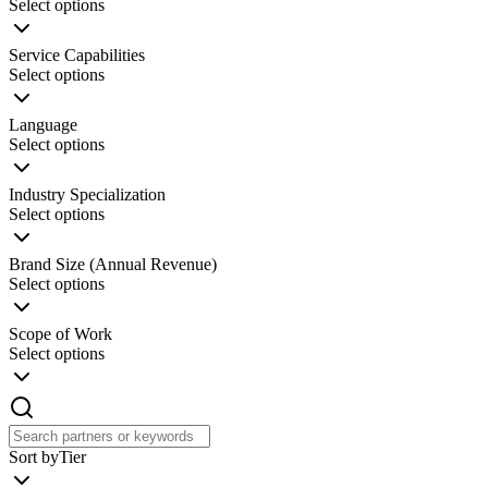
Select options
Service Capabilities
Select options
Language
Select options
Industry Specialization
Select options
Brand Size (Annual Revenue)
Select options
Scope of Work
Select options
Sort by
Tier