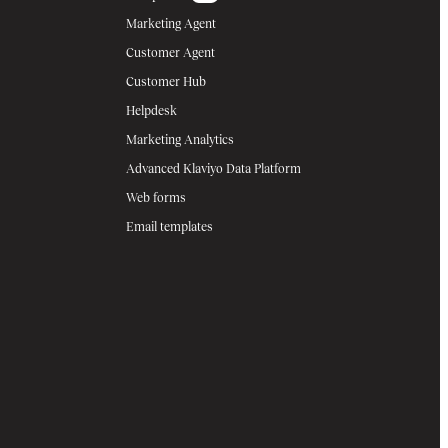
Marketing Agent
Customer Agent
Customer Hub
Helpdesk
Marketing Analytics
Advanced Klaviyo Data Platform
Web forms
Email templates