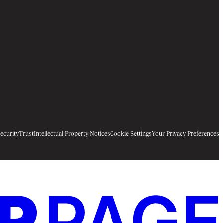
ecurity
Trust
Intellectual Property Notices
Cookie Settings
Your Privacy Preferences