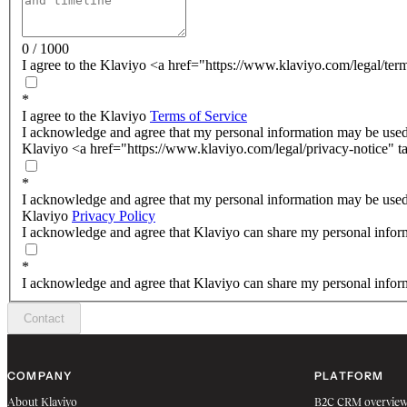
0 / 1000
I agree to the Klaviyo <a href="https://www.klaviyo.com/legal/ter
*
I agree to the Klaviyo
Terms of Service
I acknowledge and agree that my personal information may be used
Klaviyo <a href="https://www.klaviyo.com/legal/privacy-notice" t
*
I acknowledge and agree that my personal information may be used
Klaviyo
Privacy Policy
I acknowledge and agree that Klaviyo can share my personal inform
*
I acknowledge and agree that Klaviyo can share my personal inform
Contact
COMPANY
PLATFORM
About Klaviyo
B2C CRM overvie