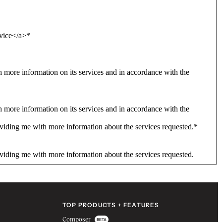
rvice</a>
*
more information on its services and in accordance with the
more information on its services and in accordance with the
viding me with more information about the services requested.
*
viding me with more information about the services requested.
TOP PRODUCTS + FEATURES
Composer
BETA