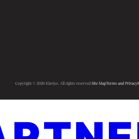
Copyright © 2026 Klaviyo. All rights reserved.
Site Map
Terms and Privacy
S