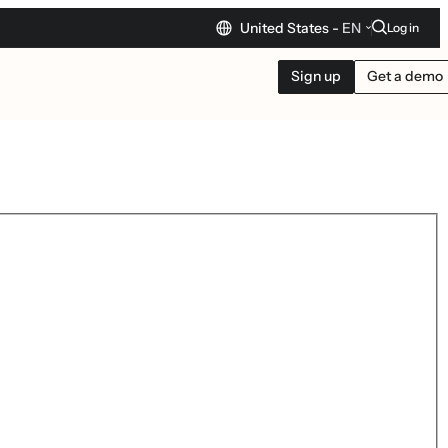
United States -
EN
Log in
Sign up
Get a demo