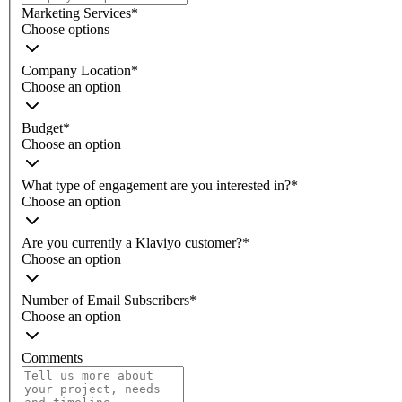
Marketing Services
*
Choose options
Company Location
*
Choose an option
Budget
*
Choose an option
What type of engagement are you interested in?
*
Choose an option
Are you currently a Klaviyo customer?
*
Choose an option
Number of Email Subscribers
*
Choose an option
Comments