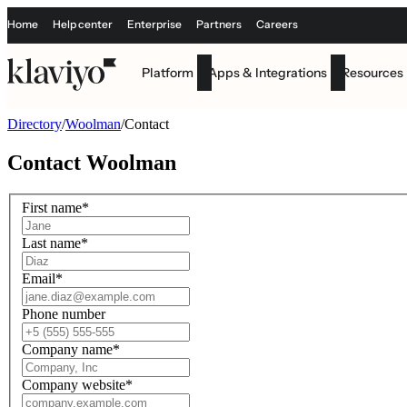
Home
Help center
Enterprise
Partners
Careers
Platform
Apps & Integrations
Resources
Directory
/
Woolman
/
Contact
Contact
Woolman
First name
*
Last name
*
Email
*
Phone number
Company name
*
Company website
*