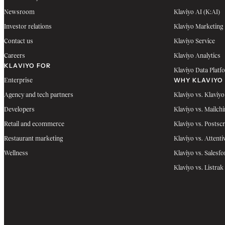
Newsroom
Klaviyo AI (K:AI)
Investor relations
Klaviyo Marketing
Contact us
Klaviyo Service
Careers
Klaviyo Analytics
KLAVIYO FOR
Klaviyo Data Platf
WHY KLAVIYO
Enterprise
Agency and tech partners
Klaviyo vs. Klaviyo
Developers
Klaviyo vs. Mailch
Retail and ecommerce
Klaviyo vs. Postscr
Restaurant marketing
Klaviyo vs. Attenti
Wellness
Klaviyo vs. Salesfo
Klaviyo vs. Listrak