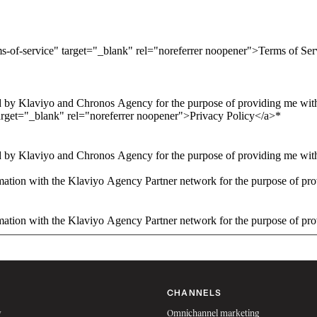
ms-of-service" target="_blank" rel="noreferrer noopener">Terms of Se
 by Klaviyo and Chronos Agency for the purpose of providing me with 
arget="_blank" rel="noreferrer noopener">Privacy Policy</a>
*
 by Klaviyo and Chronos Agency for the purpose of providing me with 
ation with the Klaviyo Agency Partner network for the purpose of pro
ation with the Klaviyo Agency Partner network for the purpose of pro
CHANNELS
w
Omnichannel marketing