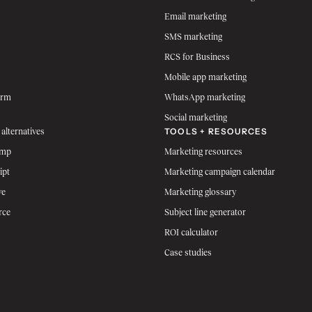
Email marketing
SMS marketing
RCS for Business
Mobile app marketing
orm
WhatsApp marketing
Social marketing
TOOLS + RESOURCES
 alternatives
imp
Marketing resources
ipt
Marketing campaign calendar
ve
Marketing glossary
rce
Subject line generator
ROI calculator
Case studies