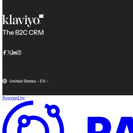
The B2C CRM
Facebook
Twitter
LinkedIn
Instagram
United States
-
EN
Powered by