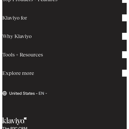
Klaviyo for
Why Klaviyo
Tools + Resources
Explore more
United States
-
EN
The B2C CRM