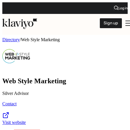
Log in
Sign up
Directory
/
Web Style Marketing
Web Style Marketing
Silver Advisor
Contact
Visit website