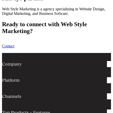
Web Style Marketing is a agency specializing in Website Design,
Digital Marketing, and Business Sofware.
Ready to connect with Web Style
Marketing?
Contact
Company
Platform
Channels
Top Products + Features