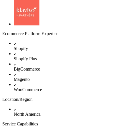
Ecommerce Platform Expertise
Shopify
Shopify Plus
BigCommerce
Magento
WooCommerce
Location/Region
North America
Service Capabilities