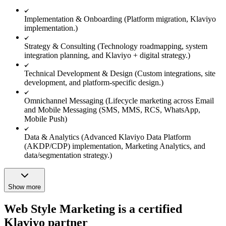
Implementation & Onboarding (Platform migration, Klaviyo
implementation.)
Strategy & Consulting (Technology roadmapping, system
integration planning, and Klaviyo + digital strategy.)
Technical Development & Design (Custom integrations, site
development, and platform-specific design.)
Omnichannel Messaging (Lifecycle marketing across Email
and Mobile Messaging (SMS, MMS, RCS, WhatsApp,
Mobile Push)
Data & Analytics (Advanced Klaviyo Data Platform
(AKDP/CDP) implementation, Marketing Analytics, and
data/segmentation strategy.)
Show more
Web Style Marketing is a certified
Klaviyo partner