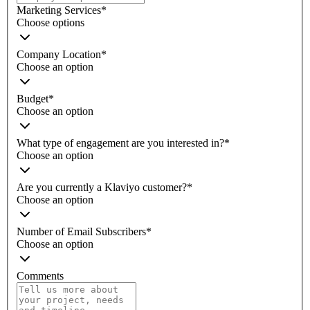
Marketing Services
*
Choose options
Company Location
*
Choose an option
Budget
*
Choose an option
What type of engagement are you interested in?
*
Choose an option
Are you currently a Klaviyo customer?
*
Choose an option
Number of Email Subscribers
*
Choose an option
Comments