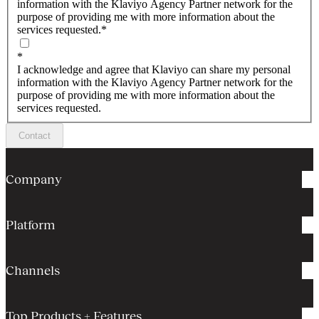
information with the Klaviyo Agency Partner network for the
purpose of providing me with more information about the
services requested.
*
*
I acknowledge and agree that Klaviyo can share my personal
information with the Klaviyo Agency Partner network for the
purpose of providing me with more information about the
services requested.
Contact
Company
Platform
Channels
Top Products + Features