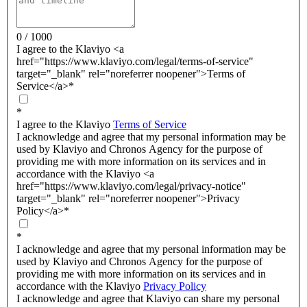
0 / 1000
I agree to the Klaviyo <a
href="https://www.klaviyo.com/legal/terms-of-service"
target="_blank" rel="noreferrer noopener">Terms of
Service</a>
*
*
I agree to the Klaviyo
Terms of Service
I acknowledge and agree that my personal information may be
used by Klaviyo and Chronos Agency for the purpose of
providing me with more information on its services and in
accordance with the Klaviyo <a
href="https://www.klaviyo.com/legal/privacy-notice"
target="_blank" rel="noreferrer noopener">Privacy
Policy</a>
*
*
I acknowledge and agree that my personal information may be
used by Klaviyo and Chronos Agency for the purpose of
providing me with more information on its services and in
accordance with the Klaviyo
Privacy Policy
I acknowledge and agree that Klaviyo can share my personal