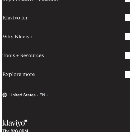
Klaviyo for
Why Klaviyo
Tools + Resources
Explore more
United States
-
EN
The B2C CRM