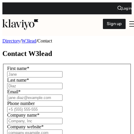
Log in
Sign up
Directory
/
W3lead
/
Contact
Contact
W3lead
First name
*
Last name
*
Email
*
Phone number
Company name
*
Company website
*