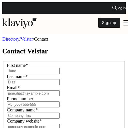
Log in
Sign up
Directory
/
Velstar
/
Contact
Contact
Velstar
First name
*
Last name
*
Email
*
Phone number
Company name
*
Company website
*