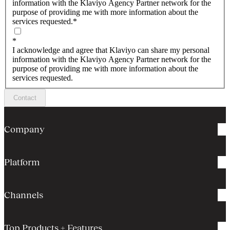
information with the Klaviyo Agency Partner network for the
purpose of providing me with more information about the
services requested.
*
*
I acknowledge and agree that Klaviyo can share my personal
information with the Klaviyo Agency Partner network for the
purpose of providing me with more information about the
services requested.
Contact
Company
Platform
Channels
Top Products + Features