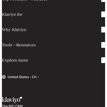
Klaviyo for
Why Klaviyo
Tools + Resources
Explore more
United States
-
EN
The B2C CRM