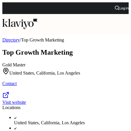
Log in
Directory
/
Top Growth Marketing
Top Growth Marketing
Gold Master
United States, California, Los Angeles
Contact
Visit website
Locations
United States, California, Los Angeles