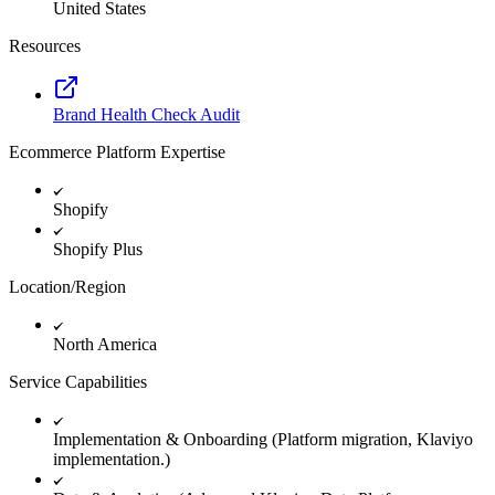
United States
Resources
Brand Health Check Audit
Ecommerce Platform Expertise
Shopify
Shopify Plus
Location/Region
North America
Service Capabilities
Implementation & Onboarding (Platform migration, Klaviyo
implementation.)