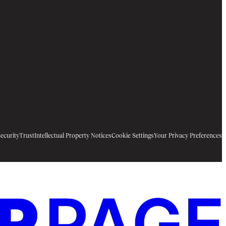
ecurity
Trust
Intellectual Property Notices
Cookie Settings
Your Privacy Preferences