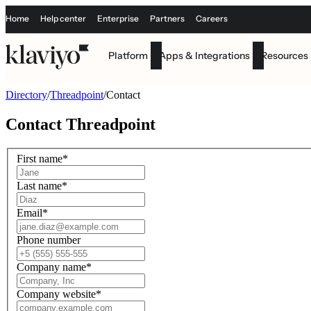
Home
Help center
Enterprise
Partners
Careers
Platform
Apps & Integrations
Resources
Directory
/
Threadpoint
/
Contact
Contact
Threadpoint
First name
*
Last name
*
Email
*
Phone number
Company name
*
Company website
*