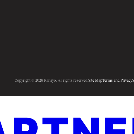
Copyright © 2026 Klaviyo. All rights reserved.
Site Map
Terms and Privacy
S