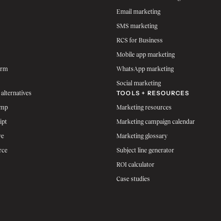
Email marketing
SMS marketing
RCS for Business
Mobile app marketing
orm
WhatsApp marketing
Social marketing
TOOLS + RESOURCES
 alternatives
imp
Marketing resources
ipt
Marketing campaign calendar
ve
Marketing glossary
rce
Subject line generator
ROI calculator
Case studies