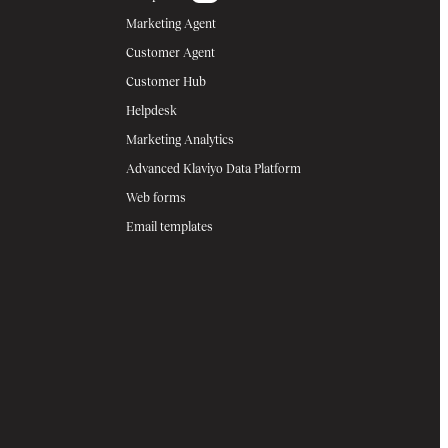
Marketing Agent
Customer Agent
Customer Hub
Helpdesk
Marketing Analytics
Advanced Klaviyo Data Platform
Web forms
Email templates