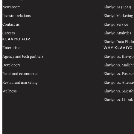
Newsroom
Klaviyo AI (K:AI)
Investor relations
Klaviyo Marketing
Contact us
Klaviyo Service
Careers
Klaviyo Analytics
KLAVIYO FOR
Klaviyo Data Platf
WHY KLAVIYO
Enterprise
Agency and tech partners
Klaviyo vs. Klaviyo
Developers
Klaviyo vs. Mailch
Retail and ecommerce
Klaviyo vs. Postscr
Restaurant marketing
Klaviyo vs. Attenti
Wellness
Klaviyo vs. Salesfo
Klaviyo vs. Listrak