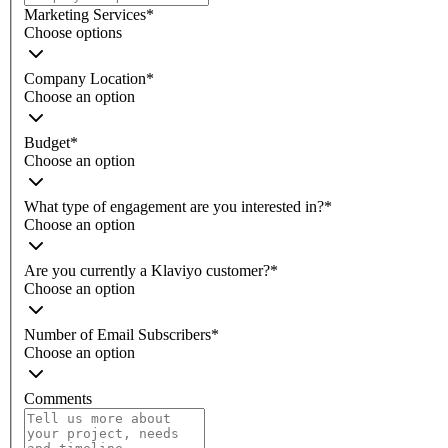
Marketing Services
*
Choose options
Company Location
*
Choose an option
Budget
*
Choose an option
What type of engagement are you interested in?
*
Choose an option
Are you currently a Klaviyo customer?
*
Choose an option
Number of Email Subscribers
*
Choose an option
Comments