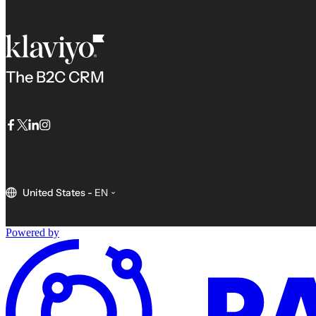
The B2C CRM
Facebook
Twitter
LinkedIn
Instagram
United States
-
EN
Powered by