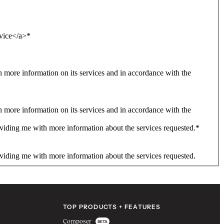
rvice</a>
*
more information on its services and in accordance with the
more information on its services and in accordance with the
viding me with more information about the services requested.
*
viding me with more information about the services requested.
TOP PRODUCTS + FEATURES
Composer
BETA