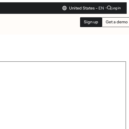
United States -
EN
Log in
Sign up
Get a demo