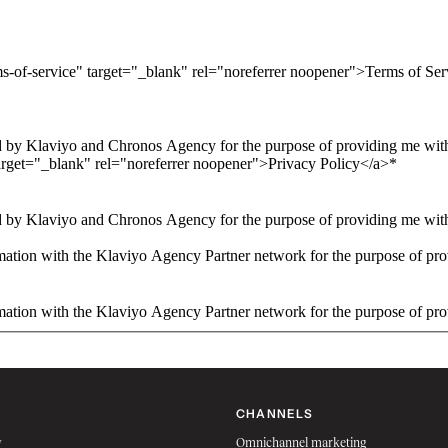
ms-of-service" target="_blank" rel="noreferrer noopener">Terms of Se
 by Klaviyo and Chronos Agency for the purpose of providing me with 
arget="_blank" rel="noreferrer noopener">Privacy Policy</a>
*
 by Klaviyo and Chronos Agency for the purpose of providing me with 
ation with the Klaviyo Agency Partner network for the purpose of pro
ation with the Klaviyo Agency Partner network for the purpose of pro
CHANNELS
w
Omnichannel marketing