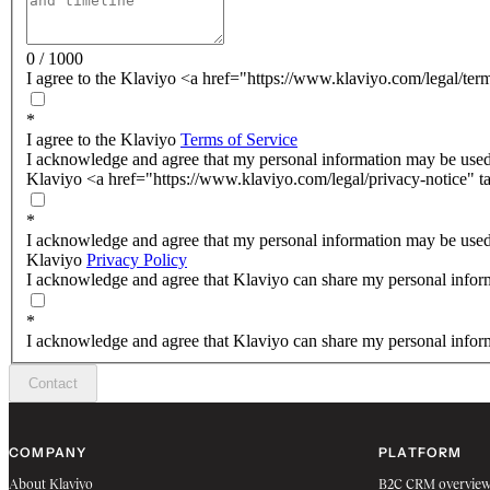
0 / 1000
I agree to the Klaviyo <a href="https://www.klaviyo.com/legal/ter
*
I agree to the Klaviyo
Terms of Service
I acknowledge and agree that my personal information may be used
Klaviyo <a href="https://www.klaviyo.com/legal/privacy-notice" t
*
I acknowledge and agree that my personal information may be used
Klaviyo
Privacy Policy
I acknowledge and agree that Klaviyo can share my personal inform
*
I acknowledge and agree that Klaviyo can share my personal inform
Contact
COMPANY
PLATFORM
About Klaviyo
B2C CRM overvie