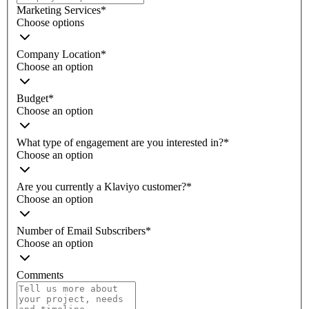
Marketing Services
*
Choose options
Company Location
*
Choose an option
Budget
*
Choose an option
What type of engagement are you interested in?
*
Choose an option
Are you currently a Klaviyo customer?
*
Choose an option
Number of Email Subscribers
*
Choose an option
Comments