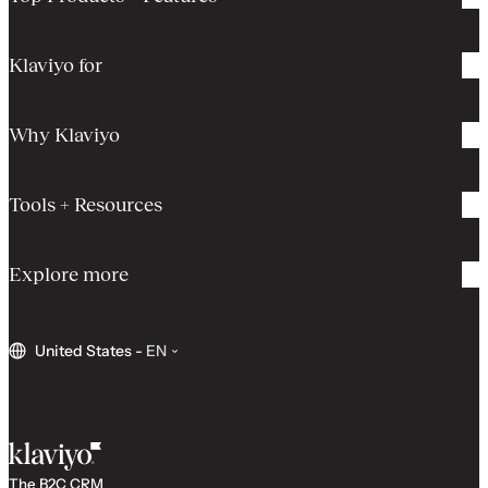
Klaviyo for
Why Klaviyo
Tools + Resources
Explore more
United States
-
EN
The B2C CRM