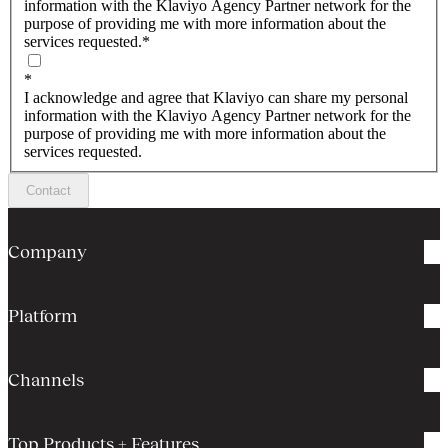
information with the Klaviyo Agency Partner network for the
purpose of providing me with more information about the
services requested.
*
*
I acknowledge and agree that Klaviyo can share my personal
information with the Klaviyo Agency Partner network for the
purpose of providing me with more information about the
services requested.
Contact
Company
Platform
Channels
Top Products + Features