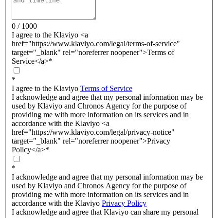
0 / 1000
I agree to the Klaviyo <a
href="https://www.klaviyo.com/legal/terms-of-service"
target="_blank" rel="noreferrer noopener">Terms of
Service</a>
*
*
I agree to the Klaviyo
Terms of Service
I acknowledge and agree that my personal information may be
used by Klaviyo and Chronos Agency for the purpose of
providing me with more information on its services and in
accordance with the Klaviyo <a
href="https://www.klaviyo.com/legal/privacy-notice"
target="_blank" rel="noreferrer noopener">Privacy
Policy</a>
*
*
I acknowledge and agree that my personal information may be
used by Klaviyo and Chronos Agency for the purpose of
providing me with more information on its services and in
accordance with the Klaviyo
Privacy Policy
I acknowledge and agree that Klaviyo can share my personal