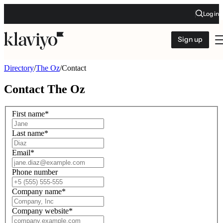
Log in
Sign up
Directory
/
The Oz
/
Contact
Contact
The Oz
First name
*
Last name
*
Email
*
Phone number
Company name
*
Company website
*