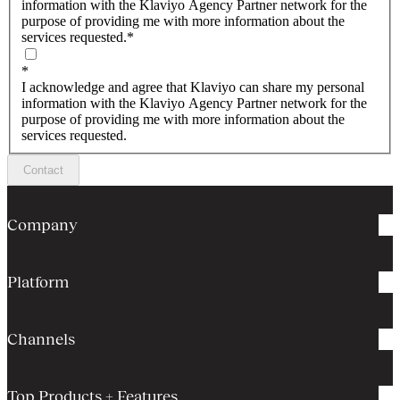
information with the Klaviyo Agency Partner network for the
purpose of providing me with more information about the
services requested.
*
*
I acknowledge and agree that Klaviyo can share my personal
information with the Klaviyo Agency Partner network for the
purpose of providing me with more information about the
services requested.
Contact
Company
Platform
Channels
Top Products + Features