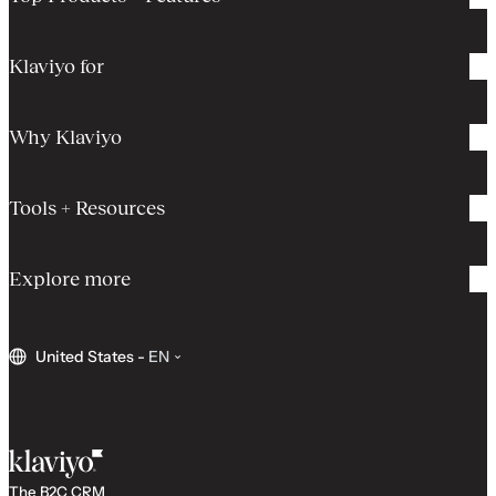
Klaviyo for
Why Klaviyo
Tools + Resources
Explore more
United States
-
EN
The B2C CRM