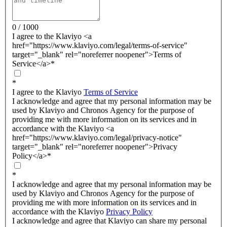
0 / 1000
I agree to the Klaviyo <a
href="https://www.klaviyo.com/legal/terms-of-service"
target="_blank" rel="noreferrer noopener">Terms of
Service</a>
*
*
I agree to the Klaviyo
Terms of Service
I acknowledge and agree that my personal information may be
used by Klaviyo and Chronos Agency for the purpose of
providing me with more information on its services and in
accordance with the Klaviyo <a
href="https://www.klaviyo.com/legal/privacy-notice"
target="_blank" rel="noreferrer noopener">Privacy
Policy</a>
*
*
I acknowledge and agree that my personal information may be
used by Klaviyo and Chronos Agency for the purpose of
providing me with more information on its services and in
accordance with the Klaviyo
Privacy Policy
I acknowledge and agree that Klaviyo can share my personal