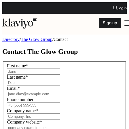
Log in
Sign up
Directory
/
The Glow Group
/
Contact
Contact
The Glow Group
First name
*
Last name
*
Email
*
Phone number
Company name
*
Company website
*