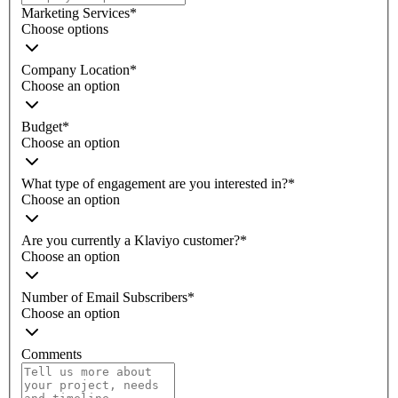
Marketing Services
*
Choose options
Company Location
*
Choose an option
Budget
*
Choose an option
What type of engagement are you interested in?
*
Choose an option
Are you currently a Klaviyo customer?
*
Choose an option
Number of Email Subscribers
*
Choose an option
Comments