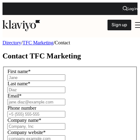
Log in
Sign up
Directory
/
TFC Marketing
/
Contact
Contact
TFC Marketing
First name
*
Last name
*
Email
*
Phone number
Company name
*
Company website
*