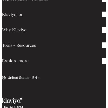
Klaviyo for
Why Klaviyo
Tools + Resources
Explore more
United States
-
EN
The B2C CRM