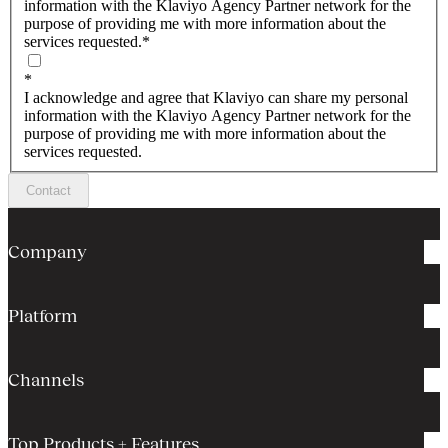
information with the Klaviyo Agency Partner network for the
purpose of providing me with more information about the
services requested.
*
*
I acknowledge and agree that Klaviyo can share my personal
information with the Klaviyo Agency Partner network for the
purpose of providing me with more information about the
services requested.
Contact
Company
Platform
Channels
Top Products + Features