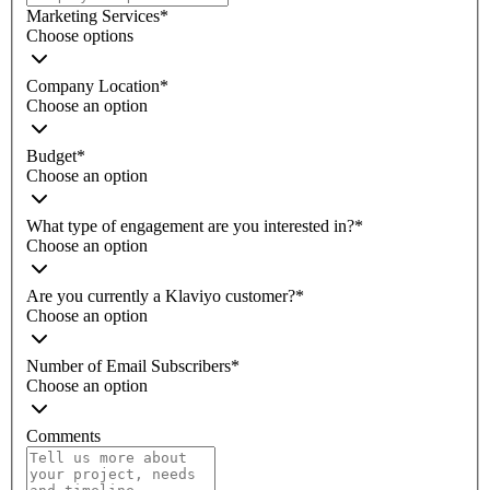
Marketing Services
*
Choose options
Company Location
*
Choose an option
Budget
*
Choose an option
What type of engagement are you interested in?
*
Choose an option
Are you currently a Klaviyo customer?
*
Choose an option
Number of Email Subscribers
*
Choose an option
Comments