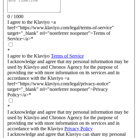
0 / 1000
I agree to the Klaviyo <a
href="https://www.klaviyo.com/legal/terms-of-service"
target="_blank" rel="noreferrer noopener">Terms of
Service</a>
*
*
I agree to the Klaviyo
Terms of Service
I acknowledge and agree that my personal information may be
used by Klaviyo and Chronos Agency for the purpose of
providing me with more information on its services and in
accordance with the Klaviyo <a
href="https://www.klaviyo.com/legal/privacy-notice"
target="_blank" rel="noreferrer noopener">Privacy
Policy</a>
*
*
I acknowledge and agree that my personal information may be
used by Klaviyo and Chronos Agency for the purpose of
providing me with more information on its services and in
accordance with the Klaviyo
Privacy Policy
I acknowledge and agree that Klaviyo can share my personal