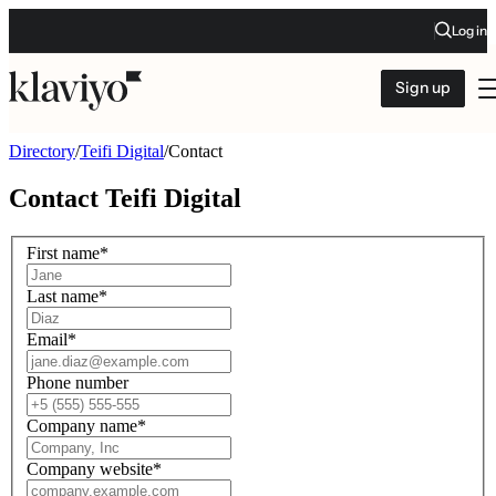
Log in
Sign up
Directory
/
Teifi Digital
/
Contact
Contact
Teifi Digital
First name
*
Last name
*
Email
*
Phone number
Company name
*
Company website
*