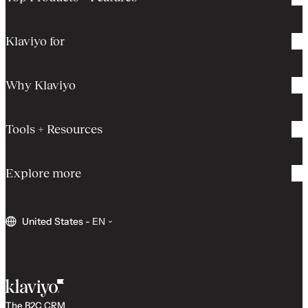
Klaviyo for
Why Klaviyo
Tools + Resources
Explore more
United States
-
EN
The B2C CRM