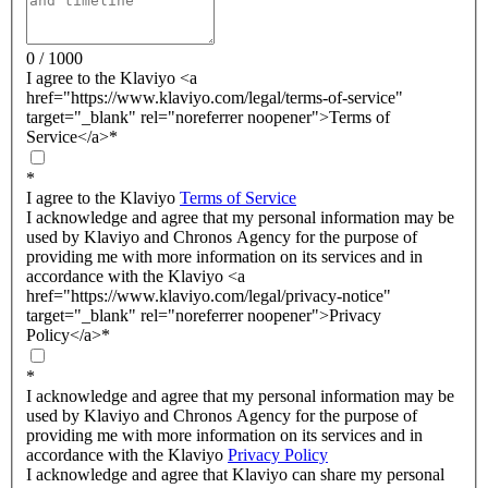
0 / 1000
I agree to the Klaviyo <a
href="https://www.klaviyo.com/legal/terms-of-service"
target="_blank" rel="noreferrer noopener">Terms of
Service</a>
*
*
I agree to the Klaviyo
Terms of Service
I acknowledge and agree that my personal information may be
used by Klaviyo and Chronos Agency for the purpose of
providing me with more information on its services and in
accordance with the Klaviyo <a
href="https://www.klaviyo.com/legal/privacy-notice"
target="_blank" rel="noreferrer noopener">Privacy
Policy</a>
*
*
I acknowledge and agree that my personal information may be
used by Klaviyo and Chronos Agency for the purpose of
providing me with more information on its services and in
accordance with the Klaviyo
Privacy Policy
I acknowledge and agree that Klaviyo can share my personal