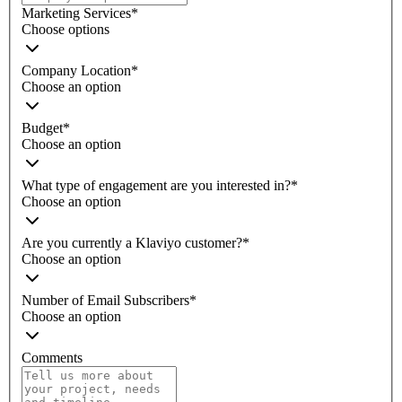
Marketing Services
*
Choose options
Company Location
*
Choose an option
Budget
*
Choose an option
What type of engagement are you interested in?
*
Choose an option
Are you currently a Klaviyo customer?
*
Choose an option
Number of Email Subscribers
*
Choose an option
Comments