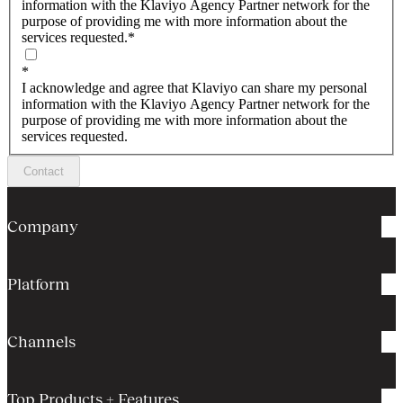
information with the Klaviyo Agency Partner network for the
purpose of providing me with more information about the
services requested.
*
*
I acknowledge and agree that Klaviyo can share my personal
information with the Klaviyo Agency Partner network for the
purpose of providing me with more information about the
services requested.
Contact
Company
Platform
Channels
Top Products + Features