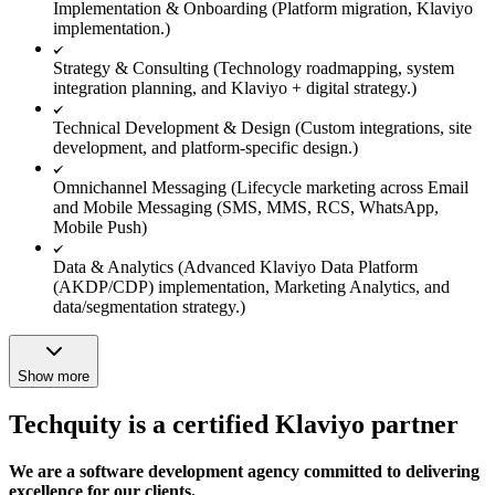
Implementation & Onboarding (Platform migration, Klaviyo
implementation.)
Strategy & Consulting (Technology roadmapping, system
integration planning, and Klaviyo + digital strategy.)
Technical Development & Design (Custom integrations, site
development, and platform-specific design.)
Omnichannel Messaging (Lifecycle marketing across Email
and Mobile Messaging (SMS, MMS, RCS, WhatsApp,
Mobile Push)
Data & Analytics (Advanced Klaviyo Data Platform
(AKDP/CDP) implementation, Marketing Analytics, and
data/segmentation strategy.)
Show more
Techquity is a certified Klaviyo partner
We are a software development agency committed to delivering
excellence for our clients.