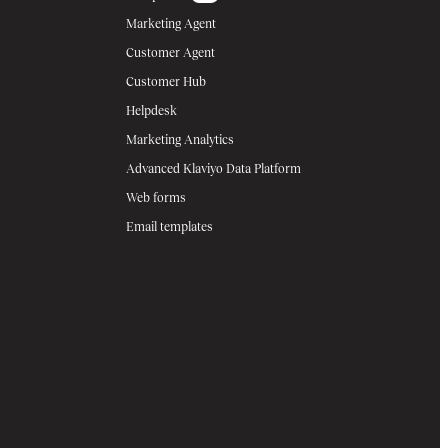
Marketing Agent
Customer Agent
Customer Hub
Helpdesk
Marketing Analytics
Advanced Klaviyo Data Platform
Web forms
Email templates