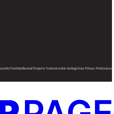
ecurity
Trust
Intellectual Property Notices
Cookie Settings
Your Privacy Preferences