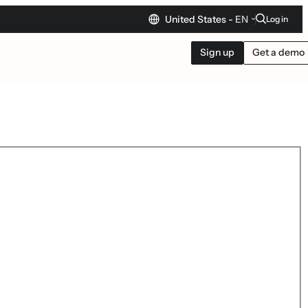
United States -
EN
Log in
Sign up
Get a demo