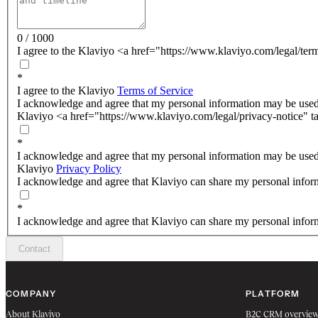
0 / 1000
I agree to the Klaviyo <a href="https://www.klaviyo.com/legal/ter
*
I agree to the Klaviyo
Terms of Service
I acknowledge and agree that my personal information may be used
Klaviyo <a href="https://www.klaviyo.com/legal/privacy-notice" t
*
I acknowledge and agree that my personal information may be used
Klaviyo
Privacy Policy
I acknowledge and agree that Klaviyo can share my personal inform
*
I acknowledge and agree that Klaviyo can share my personal inform
Contact
COMPANY
PLATFORM
About Klaviyo
B2C CRM overvie