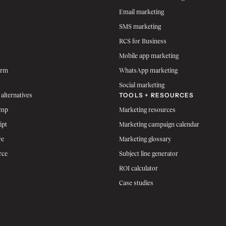
Email marketing
SMS marketing
RCS for Business
Mobile app marketing
orm
WhatsApp marketing
Social marketing
TOOLS + RESOURCES
 alternatives
imp
Marketing resources
ipt
Marketing campaign calendar
ve
Marketing glossary
rce
Subject line generator
ROI calculator
Case studies