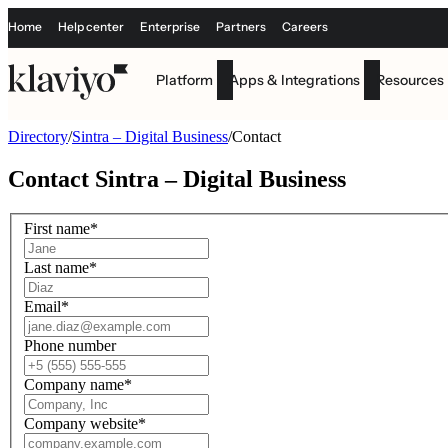
Home
Help center
Enterprise
Partners
Careers
Platform
Apps & Integrations
Resources
Directory
/
Sintra – Digital Business
/
Contact
Contact
Sintra – Digital Business
First name
*
Last name
*
Email
*
Phone number
Company name
*
Company website
*