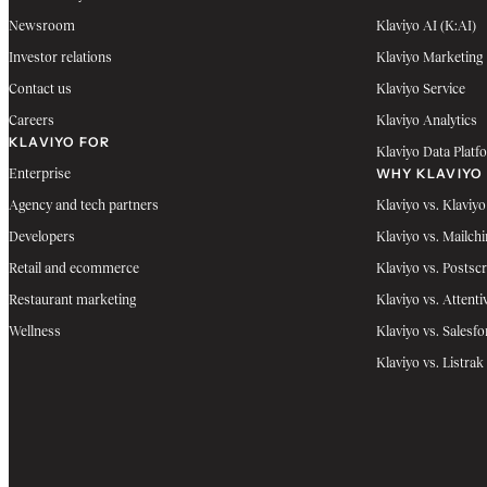
Newsroom
Klaviyo AI (K:AI)
Investor relations
Klaviyo Marketing
Contact us
Klaviyo Service
Careers
Klaviyo Analytics
KLAVIYO FOR
Klaviyo Data Platf
WHY KLAVIYO
Enterprise
Agency and tech partners
Klaviyo vs. Klaviyo
Developers
Klaviyo vs. Mailch
Retail and ecommerce
Klaviyo vs. Postscr
Restaurant marketing
Klaviyo vs. Attenti
Wellness
Klaviyo vs. Salesfo
Klaviyo vs. Listrak