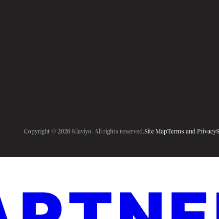
Copyright © 2026 Klaviyo. All rights reserved.
Site Map
Terms and Privacy
S