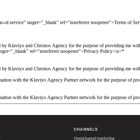
ms-of-service" target="_blank" rel="noreferrer noopener">Terms of Se
 by Klaviyo and Chronos Agency for the purpose of providing me with 
arget="_blank" rel="noreferrer noopener">Privacy Policy</a>
*
 by Klaviyo and Chronos Agency for the purpose of providing me with 
ation with the Klaviyo Agency Partner network for the purpose of pro
ation with the Klaviyo Agency Partner network for the purpose of pro
CHANNELS
w
Omnichannel marketing