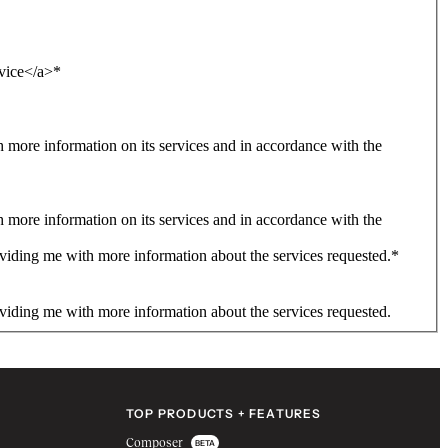
rvice</a>
*
more information on its services and in accordance with the
more information on its services and in accordance with the
viding me with more information about the services requested.
*
viding me with more information about the services requested.
TOP PRODUCTS + FEATURES
Composer
BETA