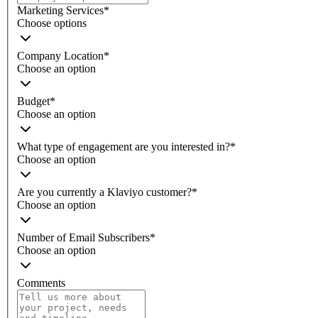
Marketing Services
*
Choose options
Company Location
*
Choose an option
Budget
*
Choose an option
What type of engagement are you interested in?
*
Choose an option
Are you currently a Klaviyo customer?
*
Choose an option
Number of Email Subscribers
*
Choose an option
Comments