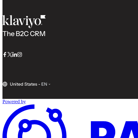
The B2C CRM
Facebook
Twitter
LinkedIn
Instagram
United States
-
EN
Powered by