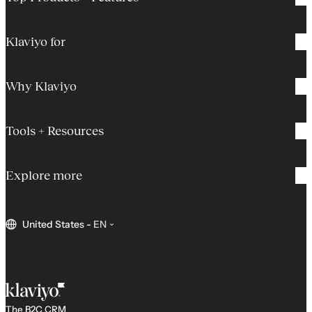
Klaviyo for
Why Klaviyo
Tools + Resources
Explore more
United States
-
EN
The B2C CRM