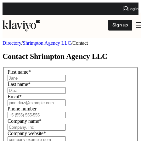
Log in
Sign up
Directory
/
Shrimpton Agency LLC
/
Contact
Contact
Shrimpton Agency LLC
First name
*
Last name
*
Email
*
Phone number
Company name
*
Company website
*