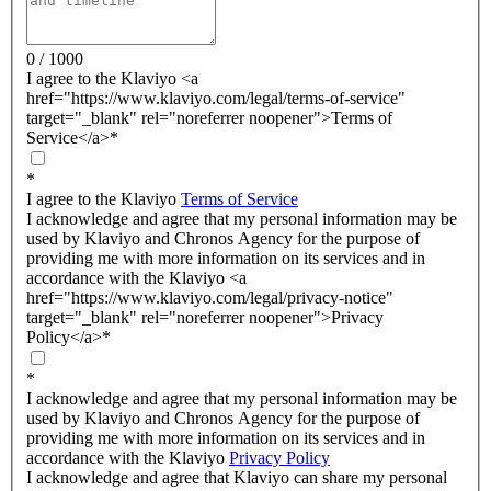
0 / 1000
I agree to the Klaviyo <a
href="https://www.klaviyo.com/legal/terms-of-service"
target="_blank" rel="noreferrer noopener">Terms of
Service</a>
*
*
I agree to the Klaviyo
Terms of Service
I acknowledge and agree that my personal information may be
used by Klaviyo and Chronos Agency for the purpose of
providing me with more information on its services and in
accordance with the Klaviyo <a
href="https://www.klaviyo.com/legal/privacy-notice"
target="_blank" rel="noreferrer noopener">Privacy
Policy</a>
*
*
I acknowledge and agree that my personal information may be
used by Klaviyo and Chronos Agency for the purpose of
providing me with more information on its services and in
accordance with the Klaviyo
Privacy Policy
I acknowledge and agree that Klaviyo can share my personal