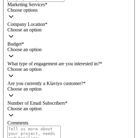
Marketing Services
*
Choose options
Company Location
*
Choose an option
Budget
*
Choose an option
What type of engagement are you interested in?
*
Choose an option
Are you currently a Klaviyo customer?
*
Choose an option
Number of Email Subscribers
*
Choose an option
Comments