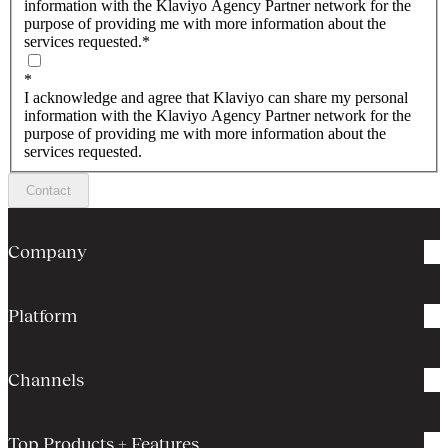
information with the Klaviyo Agency Partner network for the
purpose of providing me with more information about the
services requested.
*
*
I acknowledge and agree that Klaviyo can share my personal
information with the Klaviyo Agency Partner network for the
purpose of providing me with more information about the
services requested.
Contact
Company
Platform
Channels
Top Products + Features