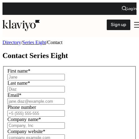
Log in
Sign up
Directory
/
Series Eight
/
Contact
Contact
Series Eight
First name
*
Last name
*
Email
*
Phone number
Company name
*
Company website
*