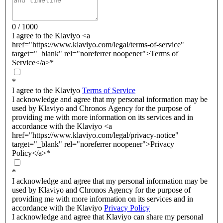
0 / 1000
I agree to the Klaviyo <a
href="https://www.klaviyo.com/legal/terms-of-service"
target="_blank" rel="noreferrer noopener">Terms of
Service</a>
*
*
I agree to the Klaviyo
Terms of Service
I acknowledge and agree that my personal information may be
used by Klaviyo and Chronos Agency for the purpose of
providing me with more information on its services and in
accordance with the Klaviyo <a
href="https://www.klaviyo.com/legal/privacy-notice"
target="_blank" rel="noreferrer noopener">Privacy
Policy</a>
*
*
I acknowledge and agree that my personal information may be
used by Klaviyo and Chronos Agency for the purpose of
providing me with more information on its services and in
accordance with the Klaviyo
Privacy Policy
I acknowledge and agree that Klaviyo can share my personal