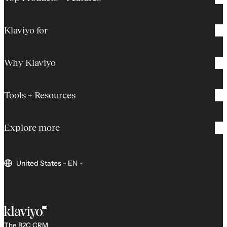
Klaviyo for
Why Klaviyo
Tools + Resources
Explore more
United States
-
EN
The B2C CRM