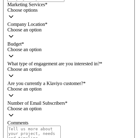
Marketing Services
*
Choose options
Company Location
*
Choose an option
Budget
*
Choose an option
What type of engagement are you interested in?
*
Choose an option
Are you currently a Klaviyo customer?
*
Choose an option
Number of Email Subscribers
*
Choose an option
Comments