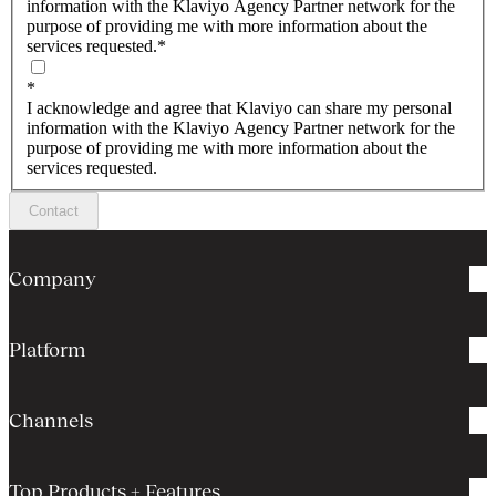
information with the Klaviyo Agency Partner network for the
purpose of providing me with more information about the
services requested.
*
*
I acknowledge and agree that Klaviyo can share my personal
information with the Klaviyo Agency Partner network for the
purpose of providing me with more information about the
services requested.
Contact
Company
Platform
Channels
Top Products + Features