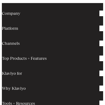
Company
Platform
Channels
Top Products + Features
Klaviyo for
Why Klaviyo
Tools + Resources