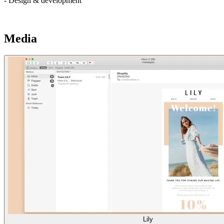
- Design & development
Media
Lily