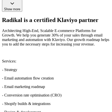
Show more
Radikal is a certified Klaviyo partner
Architecting High-End, Scalable E-commerce Platforms for
Growth. We help you generate 30% of your sales through email
marketing and automation with Klaviyo. Our growth roadmap helps
you to add the necessary steps for increasing your revenue.
Services:
- Strategy
- Email automation flow creation
- Email marketing roadmap
- Conversion rate optimisation (CRO)
- Shopify builds & integrations