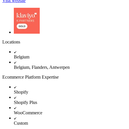
Visit website
Locations
Belgium
Belgium, Flanders, Antwerpen
Ecommerce Platform Expertise
Shopify
Shopify Plus
WooCommerce
Custom