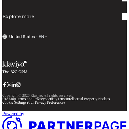
Explore more
United States
-
EN
The B2C CRM
Facebook
Twitter
LinkedIn
Instagram
Copyright © 2026 Klaviyo. All rights reserved.
Site Map
Terms and Privacy
Security
Trust
Intellectual Property Notices
Cookie Settings
Your Privacy Preferences
Powered by