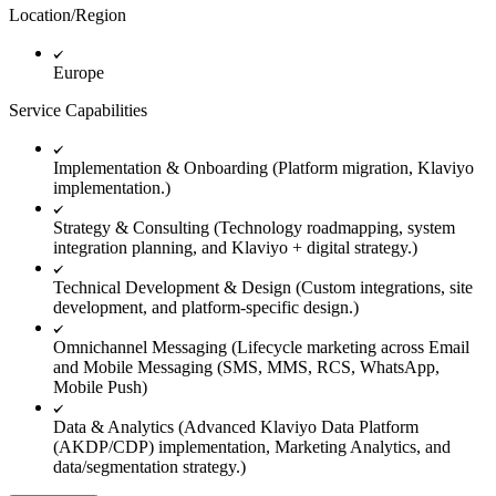
Location/Region
Europe
Service Capabilities
Implementation & Onboarding (Platform migration, Klaviyo
implementation.)
Strategy & Consulting (Technology roadmapping, system
integration planning, and Klaviyo + digital strategy.)
Technical Development & Design (Custom integrations, site
development, and platform-specific design.)
Omnichannel Messaging (Lifecycle marketing across Email
and Mobile Messaging (SMS, MMS, RCS, WhatsApp,
Mobile Push)
Data & Analytics (Advanced Klaviyo Data Platform
(AKDP/CDP) implementation, Marketing Analytics, and
data/segmentation strategy.)