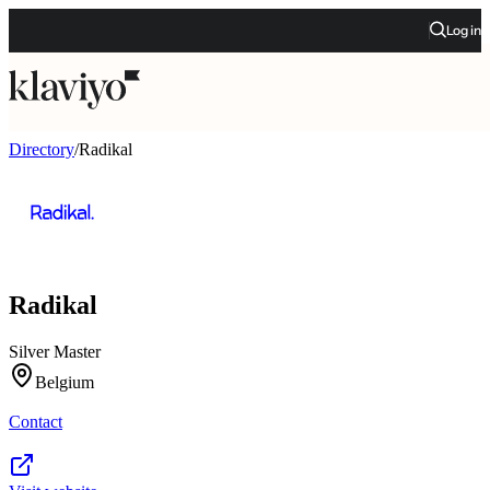
Log in
Directory
/
Radikal
Radikal
Silver Master
Belgium
Contact