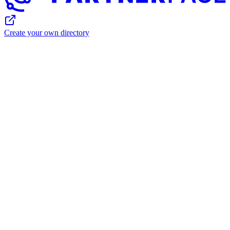
Create your own directory