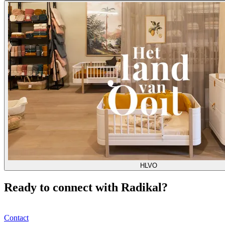
HLVO
Ready to connect with Radikal?
Contact