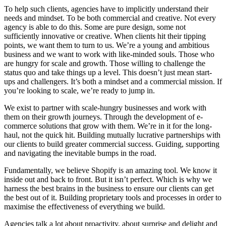
To help such clients, agencies have to implicitly understand their
needs and mindset. To be both commercial and creative. Not every
agency is able to do this. Some are pure design, some not
sufficiently innovative or creative. When clients hit their tipping
points, we want them to turn to us. We’re a young and ambitious
business and we want to work with like-minded souls. Those who
are hungry for scale and growth. Those willing to challenge the
status quo and take things up a level. This doesn’t just mean start-
ups and challengers. It’s both a mindset and a commercial mission. If
you’re looking to scale, we’re ready to jump in.
We exist to partner with scale-hungry businesses and work with
them on their growth journeys. Through the development of e-
commerce solutions that grow with them. We’re in it for the long-
haul, not the quick hit. Building mutually lucrative partnerships with
our clients to build greater commercial success. Guiding, supporting
and navigating the inevitable bumps in the road.
Fundamentally, we believe Shopify is an amazing tool. We know it
inside out and back to front. But it isn’t perfect. Which is why we
harness the best brains in the business to ensure our clients can get
the best out of it. Building proprietary tools and processes in order to
maximise the effectiveness of everything we build.
Agencies talk a lot about proactivity, about surprise and delight and