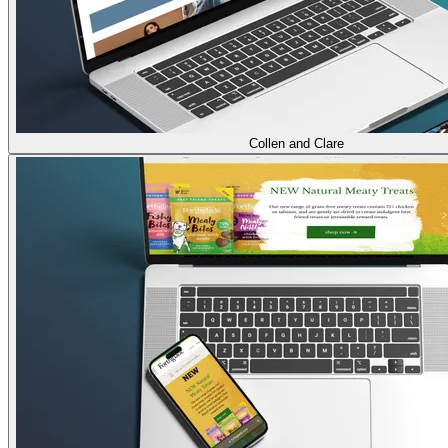
Collen and Clare