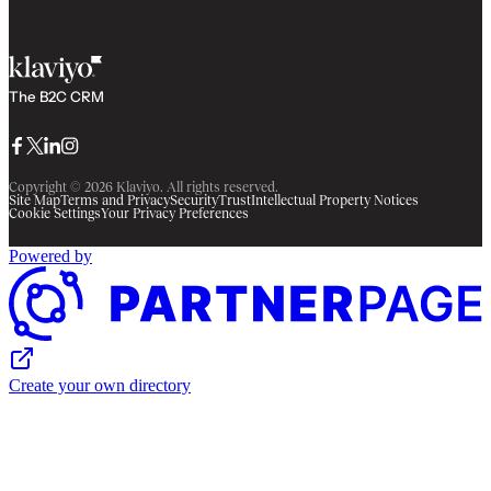
The B2C CRM
Facebook
Twitter
LinkedIn
Instagram
Copyright © 2026 Klaviyo. All rights reserved.
Site Map
Terms and Privacy
Security
Trust
Intellectual Property Notices
Cookie Settings
Your Privacy Preferences
Powered by
Create your own directory