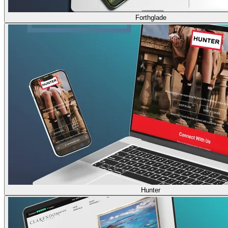
Forthglade
Hunter