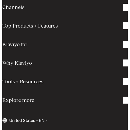
Channels
Top Products + Features
Klaviyo for
Why Klaviyo
Tools + Resources
Explore more
United States
-
EN