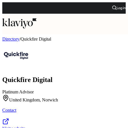
Log in
Directory
/
Quickfire Digital
Quickfire Digital
Platinum Advisor
United Kingdom, Norwich
Contact