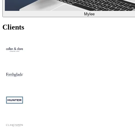
Mylee
Clients