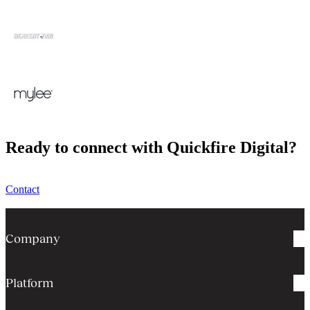
Ready to connect with Quickfire Digital?
Contact
Company
Platform