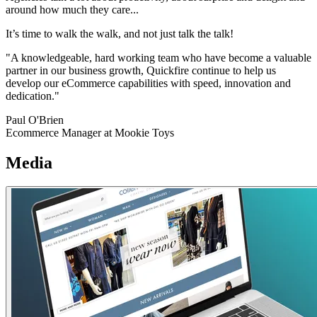
around how much they care...
It’s time to walk the walk, and not just talk the talk!
"A knowledgeable, hard working team who have become a valuable
partner in our business growth, Quickfire continue to help us
develop our eCommerce capabilities with speed, innovation and
dedication."
Paul O'Brien
Ecommerce Manager at Mookie Toys
Media