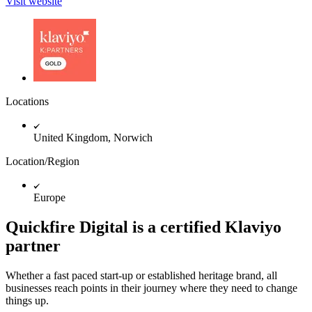
Visit website
Locations
United Kingdom, Norwich
Location/Region
Europe
Quickfire Digital is a certified Klaviyo
partner
Whether a fast paced start-up or established heritage brand, all
businesses reach points in their journey where they need to change
things up.