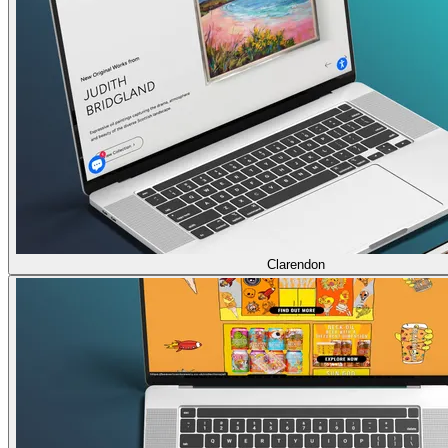
Clarendon