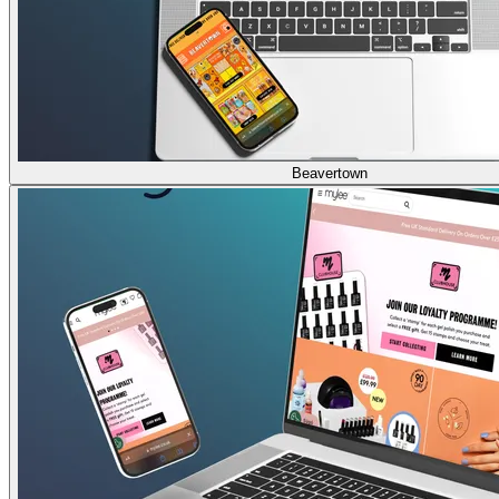
Beavertown