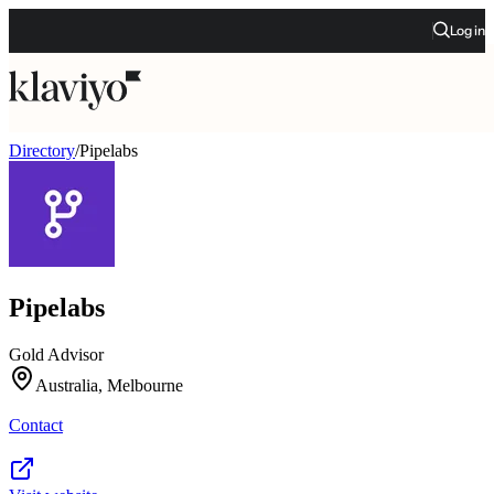
Log in
Directory
/
Pipelabs
Pipelabs
Gold Advisor
Australia, Melbourne
Contact