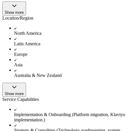
Show more
Location/Region
North America
Latin America
Europe
Asia
Australia & New Zealand
Show more
Service Capabilities
Implementation & Onboarding (Platform migration, Klaviyo
implementation.)
Strategy & Consulting (Technology roadmapping, system