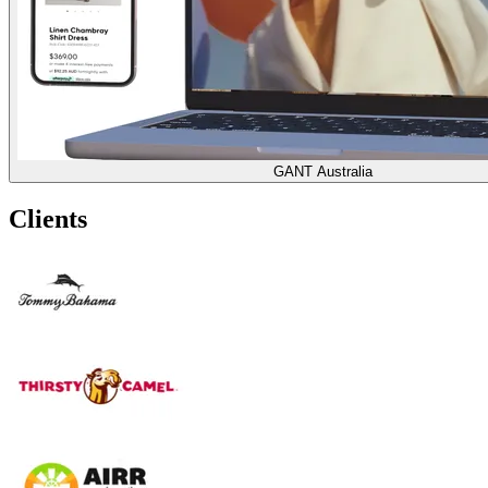
GANT Australia
Clients