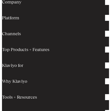
Company
Platform
Channels
Top Products + Features
Klaviyo for
Why Klaviyo
Tools + Resources