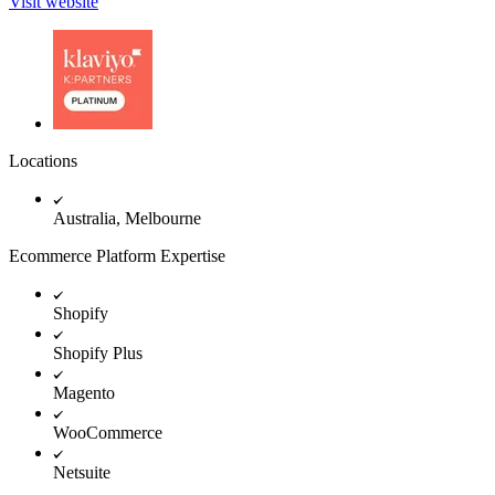
Visit website
Locations
Australia, Melbourne
Ecommerce Platform Expertise
Shopify
Shopify Plus
Magento
WooCommerce
Netsuite