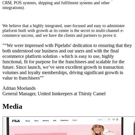
CRM, POS systems, shipping and fulfilment systems and other
integrations).
We believe that a highly integrated, user-focused and easy to administer
platform built with growth at its center is the secret to multi-channel e-
commerce success, and we have the clients and partners to prove it.
"“We were impressed with Pipelabs' dedication to ensuring that they
both understood our business and our users and with the final
ecommerce platform solution - which is easy to use, highly
functional, fit for purpose for the franchisees and scalable for the
future. Since launch, we’ve seen excellent growth in transaction
volumes and loyalty memberships, driving significant growth in
value to franchisees”"
Adrian Moelands
General Manager, United Innkeepers at Thirsty Camel
Media