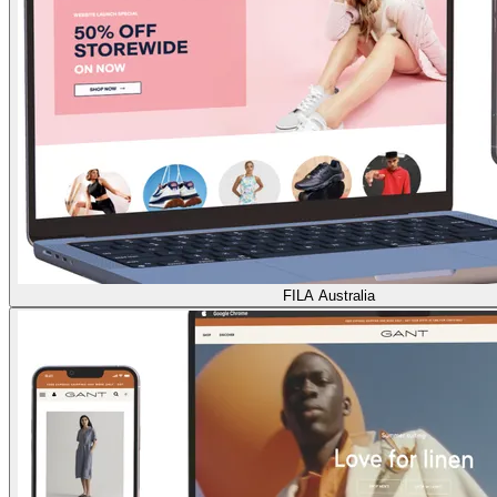
FILA Australia