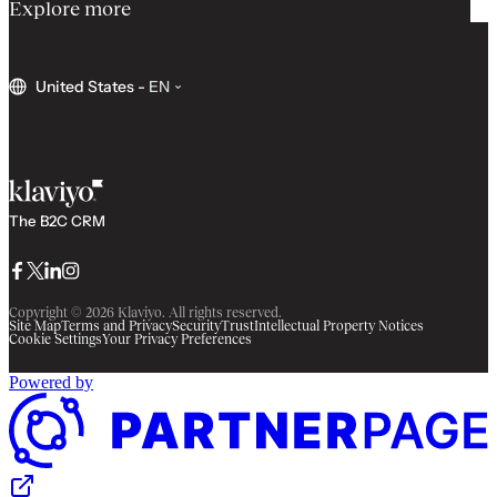
Explore more
United States
-
EN
The B2C CRM
Facebook
Twitter
LinkedIn
Instagram
Copyright © 2026 Klaviyo. All rights reserved.
Site Map
Terms and Privacy
Security
Trust
Intellectual Property Notices
Cookie Settings
Your Privacy Preferences
Powered by