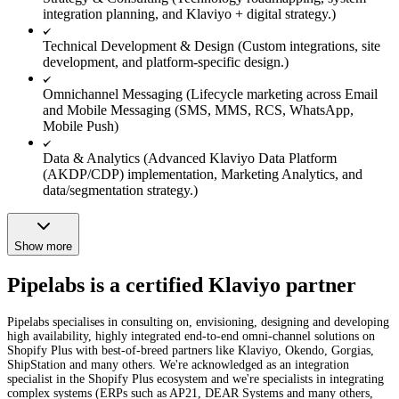
integration planning, and Klaviyo + digital strategy.)
Technical Development & Design (Custom integrations, site
development, and platform-specific design.)
Omnichannel Messaging (Lifecycle marketing across Email
and Mobile Messaging (SMS, MMS, RCS, WhatsApp,
Mobile Push)
Data & Analytics (Advanced Klaviyo Data Platform
(AKDP/CDP) implementation, Marketing Analytics, and
data/segmentation strategy.)
Show more
Pipelabs is a certified Klaviyo partner
Pipelabs specialises in consulting on, envisioning, designing and developing
high availability, highly integrated end-to-end omni-channel solutions on
Shopify Plus with best-of-breed partners like Klaviyo, Okendo, Gorgias,
ShipStation and many others. We're acknowledged as an integration
specialist in the Shopify Plus ecosystem and we're specialists in integrating
complex systems (ERPs such as AP21, DEAR Systems and many others,