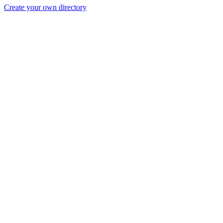
Create your own directory