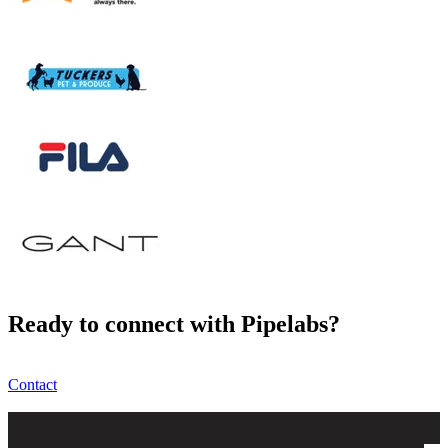
Ready to connect with Pipelabs?
Contact