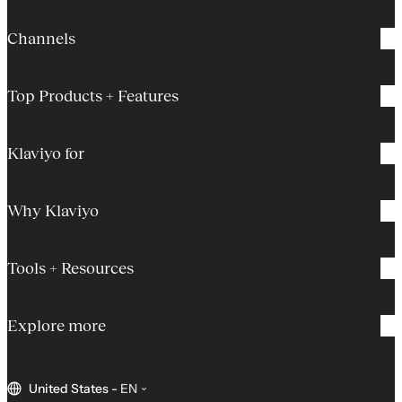
Channels
Top Products + Features
Klaviyo for
Why Klaviyo
Tools + Resources
Explore more
United States
-
EN