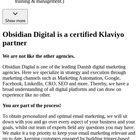
training & management.)
Show more
Obsidian Digital is a certified Klaviyo
partner
We are not like the other agencies.
Obsidian Digital is one of the leading Danish digital marketing
agencies. Here we specialize in strategy and execution through
marketing channels such as Marketing Automation, Google,
Facebook, LinkedIn, CRO, SEO and more. Thereby, we have a
broad understanding of all digital platforms and can draw on
experience like no other.
You are part of the process!
To obtain personalized and optimal email marketing, we will sit
down with you and go over every aspect of your business and your
goals, whilst our team of experts field any questions you may have.
We make it a top priority to keep your email marketing relevant and
up to date, keeping customers engaged by building trigger-based