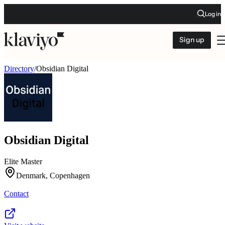
Log in
Sign up
Directory
/
Obsidian Digital
Obsidian Digital
Elite Master
Denmark, Copenhagen
Contact