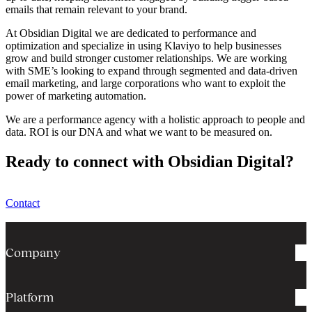
emails that remain relevant to your brand.
At Obsidian Digital we are dedicated to performance and
optimization and specialize in using Klaviyo to help businesses
grow and build stronger customer relationships. We are working
with SME’s looking to expand through segmented and data-driven
email marketing, and large corporations who want to exploit the
power of marketing automation.
We are a performance agency with a holistic approach to people and
data. ROI is our DNA and what we want to be measured on.
Ready to connect with Obsidian Digital?
Contact
Company
Platform