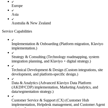
Europe
Asia
Australia & New Zealand
Service Capabilities
Implementation & Onboarding (Platform migration, Klaviyo
implementation.)
Strategy & Consulting (Technology roadmapping, system
integration planning, and Klaviyo + digital strategy.)
Technical Development & Design (Custom integrations, site
development, and platform-specific design.)
Data & Analytics (Advanced Klaviyo Data Platform
(AKDP/CDP) implementation, Marketing Analytics, and
data/segmentation strategy.)
Customer Service & Support (CX) (Customer Hub
implementation, Helpdesk management, and Customer Agent