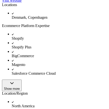
Visit website
Locations
Denmark, Copenhagen
Ecommerce Platform Expertise
Shopify
Shopify Plus
BigCommerce
Magento
Salesforce Commerce Cloud
Show more
Location/Region
North America