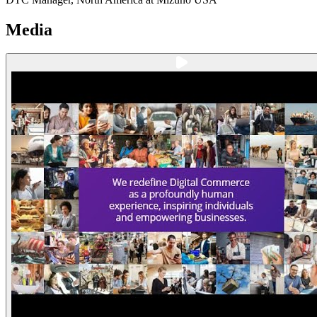
Media