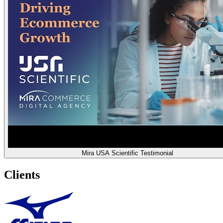
Mira USA Scientific Testimonial
Clients