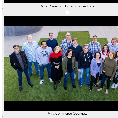
Mira Powering Human Connections
Mira Commerce Overview