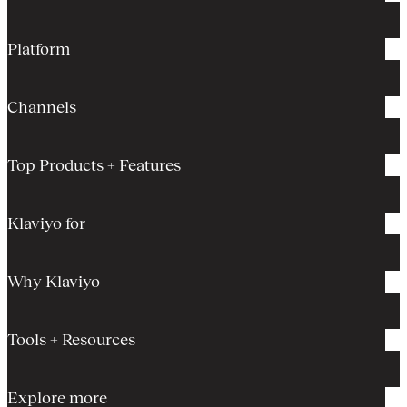
Platform
Channels
Top Products + Features
Klaviyo for
Why Klaviyo
Tools + Resources
Explore more