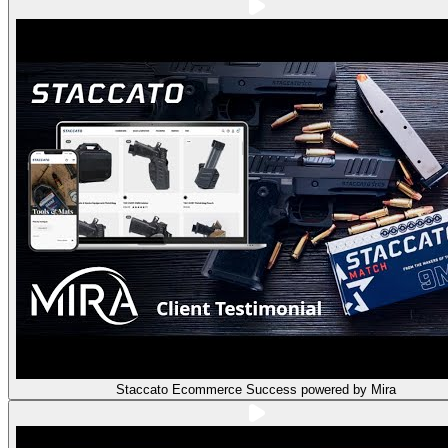
Staccato Ecommerce Success powered by Mira