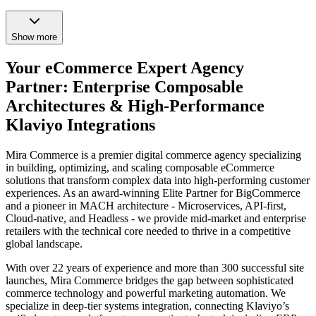
Show more
Your eCommerce Expert Agency
Partner: Enterprise Composable
Architectures & High-Performance
Klaviyo Integrations
Mira Commerce is a premier digital commerce agency specializing
in building, optimizing, and scaling composable eCommerce
solutions that transform complex data into high-performing customer
experiences. As an award-winning Elite Partner for BigCommerce
and a pioneer in MACH architecture - Microservices, API-first,
Cloud-native, and Headless - we provide mid-market and enterprise
retailers with the technical core needed to thrive in a competitive
global landscape.
With over 22 years of experience and more than 300 successful site
launches, Mira Commerce bridges the gap between sophisticated
commerce technology and powerful marketing automation. We
specialize in deep-tier systems integration, connecting Klaviyo’s