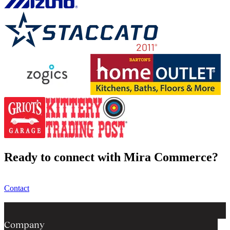
Ready to connect with Mira Commerce?
Contact
Company