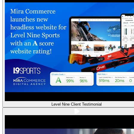
Level Nine Client Testimonial