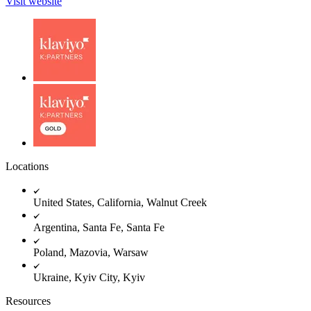
Visit website
Locations
United States, California, Walnut Creek
Argentina, Santa Fe, Santa Fe
Poland, Mazovia, Warsaw
Ukraine, Kyiv City, Kyiv
Resources