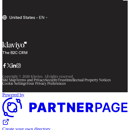
United States
-
EN
The B2C CRM
Facebook
Twitter
LinkedIn
Instagram
Copyright © 2026 Klaviyo. All rights reserved.
Site Map
Terms and Privacy
Security
Trust
Intellectual Property Notices
Cookie Settings
Your Privacy Preferences
Powered by
Create your own directory