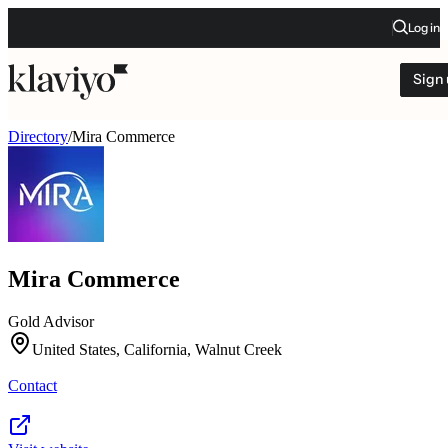
Log in
Sign
Directory
/
Mira Commerce
Mira Commerce
Gold Advisor
United States, California, Walnut Creek
Contact