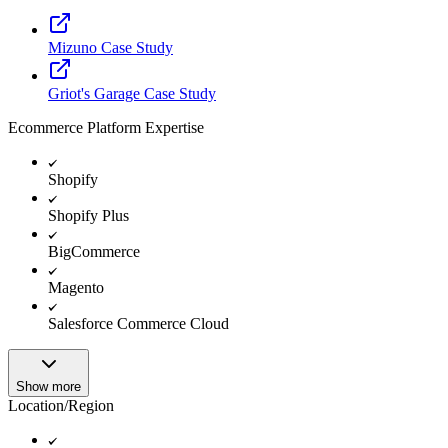
Mizuno Case Study
Griot's Garage Case Study
Ecommerce Platform Expertise
Shopify
Shopify Plus
BigCommerce
Magento
Salesforce Commerce Cloud
Show more
Location/Region