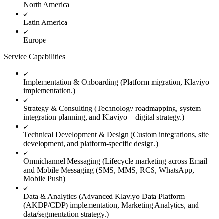
North America
Latin America
Europe
Service Capabilities
Implementation & Onboarding (Platform migration, Klaviyo
implementation.)
Strategy & Consulting (Technology roadmapping, system
integration planning, and Klaviyo + digital strategy.)
Technical Development & Design (Custom integrations, site
development, and platform-specific design.)
Omnichannel Messaging (Lifecycle marketing across Email
and Mobile Messaging (SMS, MMS, RCS, WhatsApp,
Mobile Push)
Data & Analytics (Advanced Klaviyo Data Platform
(AKDP/CDP) implementation, Marketing Analytics, and
data/segmentation strategy.)