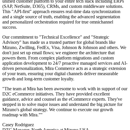
unified customer platform to your entire tech stack including ERPs
(SAP, NetSuite, D365), CRMs, and custom middleware solutions.
This "API-first" approach ensures real-time data synchronization
and a single source of truth, enabling the advanced segmentation
and personalized orchestration required for true omnichannel
success.
Our commitment to "Technical Excellence" and "Strategic
Advisory" has made us a trusted partner for global brands like
Mizuno, Zwilling, FedEx, Visa, Johnson & Johnson and others. We
don't just set up email flows; we engineer the architecture that
powers them. From complex platform migrations and custom
application development to 24/7 proactive managed services and AI-
driven personalization, Mira Commerce acts as a strategic extension
of your team, ensuring your digital channels deliver measurable
growth and long-term customer loyalty.
"The team at Mira has been awesome to work with in support of our
D2C eCommerce initiatives. They have provided excellent
guidance, advice and counsel as the eCommerce experts. They've
stepped in to solve major issues and understand the big picture for
Mizuno's global strategy. We continue to execute our growth
roadmap with Mira.”"
Casey Rodriguez
DTC Manager, North America at Mizuno USA