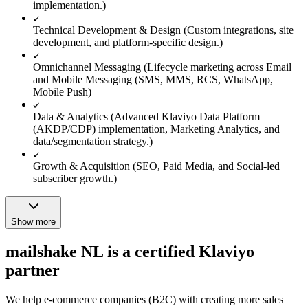
implementation.)
Technical Development & Design (Custom integrations, site
development, and platform-specific design.)
Omnichannel Messaging (Lifecycle marketing across Email
and Mobile Messaging (SMS, MMS, RCS, WhatsApp,
Mobile Push)
Data & Analytics (Advanced Klaviyo Data Platform
(AKDP/CDP) implementation, Marketing Analytics, and
data/segmentation strategy.)
Growth & Acquisition (SEO, Paid Media, and Social-led
subscriber growth.)
Show more
mailshake NL is a certified Klaviyo
partner
We help e-commerce companies (B2C) with creating more sales