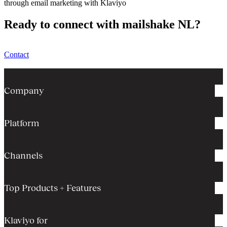
through email marketing with Klaviyo
Ready to connect with mailshake NL?
Contact
Company
Platform
Channels
Top Products + Features
Klaviyo for