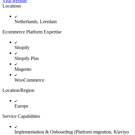
Visit website
Locations
Netherlands, Leerdam
Ecommerce Platform Expertise
Shopify
Shopify Plus
Magento
WooCommerce
Location/Region
Europe
Service Capabilities
Implementation & Onboarding (Platform migration, Klaviyo