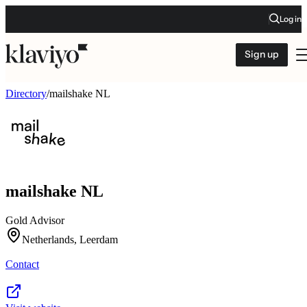
Log in
Sign up
Directory
/
mailshake NL
mailshake NL
Gold Advisor
Netherlands, Leerdam
Contact