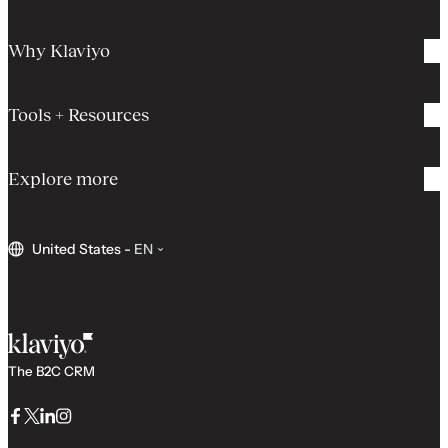
Why Klaviyo
Tools + Resources
Explore more
United States
-
EN
The B2C CRM
Facebook
Twitter
LinkedIn
Instagram