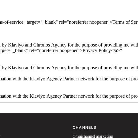
ms-of-service" target="_blank" rel="noreferrer noopener">Terms of Se
 by Klaviyo and Chronos Agency for the purpose of providing me with 
arget="_blank" rel="noreferrer noopener">Privacy Policy</a>
*
 by Klaviyo and Chronos Agency for the purpose of providing me with 
ation with the Klaviyo Agency Partner network for the purpose of pro
ation with the Klaviyo Agency Partner network for the purpose of pro
CHANNELS
w
Omnichannel marketing