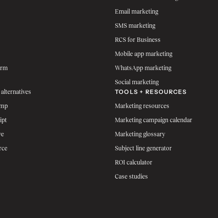
Email marketing
SMS marketing
RCS for Business
Mobile app marketing
orm
WhatsApp marketing
Social marketing
TOOLS + RESOURCES
 alternatives
imp
Marketing resources
ipt
Marketing campaign calendar
ve
Marketing glossary
rce
Subject line generator
ROI calculator
Case studies