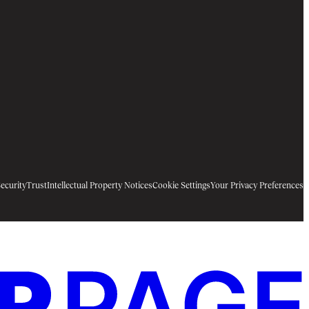
ecurity
Trust
Intellectual Property Notices
Cookie Settings
Your Privacy Preferences