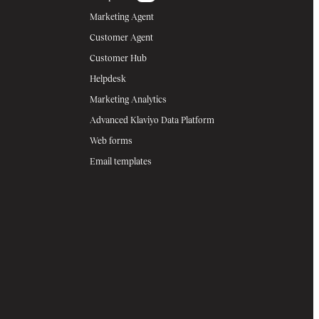
Marketing Agent
Customer Agent
Customer Hub
Helpdesk
Marketing Analytics
Advanced Klaviyo Data Platform
Web forms
Email templates