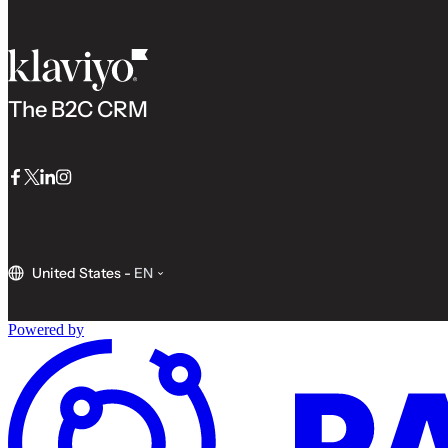
The B2C CRM
Facebook
Twitter
LinkedIn
Instagram
United States
-
EN
Powered by