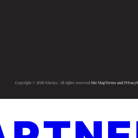
Copyright © 2026 Klaviyo. All rights reserved.
Site Map
Terms and Privacy
S