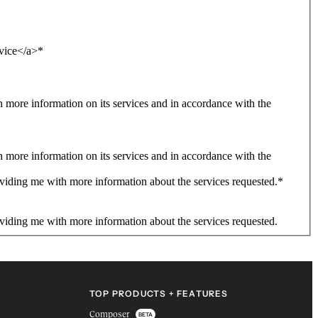
rvice</a>
*
more information on its services and in accordance with the
more information on its services and in accordance with the
viding me with more information about the services requested.
*
viding me with more information about the services requested.
TOP PRODUCTS + FEATURES
Composer
BETA