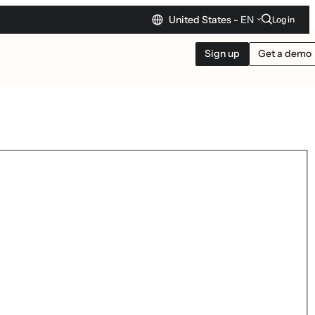
United States -
EN
Log in
Sign up
Get a demo