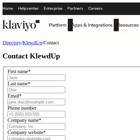
Home
Help center
Enterprise
Partners
Careers
Platform
Apps & Integrations
Resources
Directory
/
KlewdUp
/
Contact
Contact
KlewdUp
First name
*
Last name
*
Email
*
Phone number
Company name
*
Company website
*