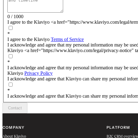
0 / 1000
I agree to the Klaviyo <a href="https://www.klaviyo.com/legal/ter
*
I agree to the Klaviyo
Terms of Service
I acknowledge and agree that my personal information may be used
Klaviyo <a href="https://www.klaviyo.com/legal/privacy-notice" t
*
I acknowledge and agree that my personal information may be used
Klaviyo
Privacy Policy
I acknowledge and agree that Klaviyo can share my personal inform
*
I acknowledge and agree that Klaviyo can share my personal inform
Contact
COMPANY
PLATFORM
About Klaviyo
B2C CRM overvie