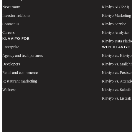
Newsroom
Klaviyo AI (K:AI)
Investor relations
Klaviyo Marketing
Contact us
Klaviyo Service
Careers
Klaviyo Analytics
KLAVIYO FOR
Klaviyo Data Platf
WHY KLAVIYO
Enterprise
Agency and tech partners
Klaviyo vs. Klaviyo
Developers
Klaviyo vs. Mailch
Retail and ecommerce
Klaviyo vs. Postscr
Restaurant marketing
Klaviyo vs. Attenti
Wellness
Klaviyo vs. Salesfo
Klaviyo vs. Listrak