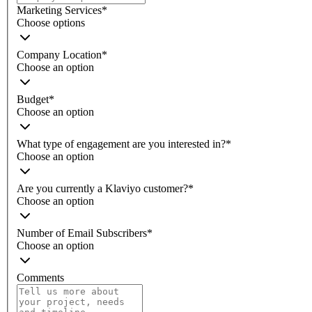
Marketing Services
*
Choose options
Company Location
*
Choose an option
Budget
*
Choose an option
What type of engagement are you interested in?
*
Choose an option
Are you currently a Klaviyo customer?
*
Choose an option
Number of Email Subscribers
*
Choose an option
Comments