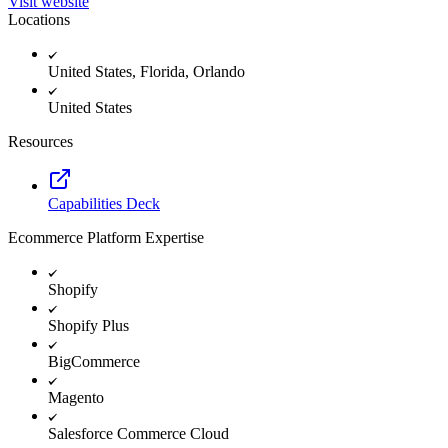
Visit website
Locations
United States, Florida, Orlando
United States
Resources
Capabilities Deck
Ecommerce Platform Expertise
Shopify
Shopify Plus
BigCommerce
Magento
Salesforce Commerce Cloud