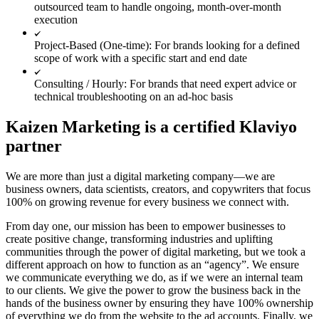
outsourced team to handle ongoing, month-over-month
execution
Project-Based (One-time): For brands looking for a defined
scope of work with a specific start and end date
Consulting / Hourly: For brands that need expert advice or
technical troubleshooting on an ad-hoc basis
Kaizen Marketing is a certified Klaviyo
partner
We are more than just a digital marketing company—we are
business owners, data scientists, creators, and copywriters that focus
100% on growing revenue for every business we connect with.
From day one, our mission has been to empower businesses to
create positive change, transforming industries and uplifting
communities through the power of digital marketing, but we took a
different approach on how to function as an “agency”. We ensure
we communicate everything we do, as if we were an internal team
to our clients. We give the power to grow the business back in the
hands of the business owner by ensuring they have 100% ownership
of everything we do from the website to the ad accounts. Finally, we