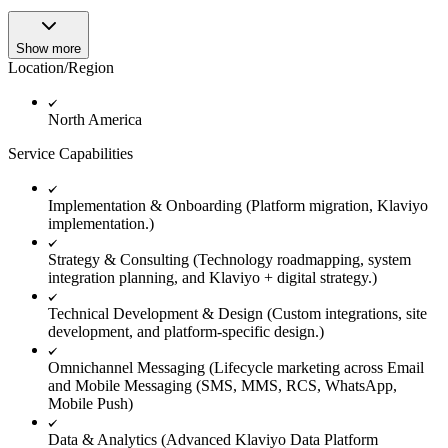
Show more
Location/Region
North America
Service Capabilities
Implementation & Onboarding (Platform migration, Klaviyo
implementation.)
Strategy & Consulting (Technology roadmapping, system
integration planning, and Klaviyo + digital strategy.)
Technical Development & Design (Custom integrations, site
development, and platform-specific design.)
Omnichannel Messaging (Lifecycle marketing across Email
and Mobile Messaging (SMS, MMS, RCS, WhatsApp,
Mobile Push)
Data & Analytics (Advanced Klaviyo Data Platform