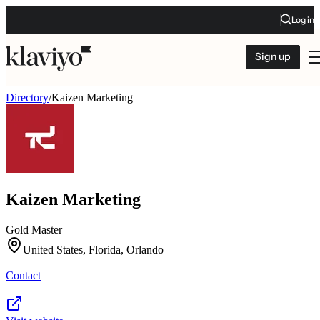
Log in
Sign up
Directory
/
Kaizen Marketing
Kaizen Marketing
Gold Master
United States, Florida, Orlando
Contact