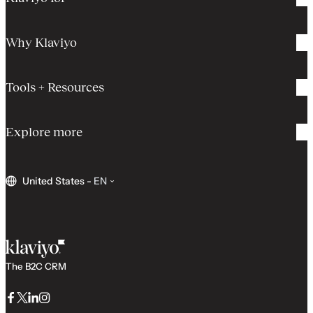
Why Klaviyo
Tools + Resources
Explore more
United States
-
EN
The B2C CRM
Facebook
Twitter
LinkedIn
Instagram