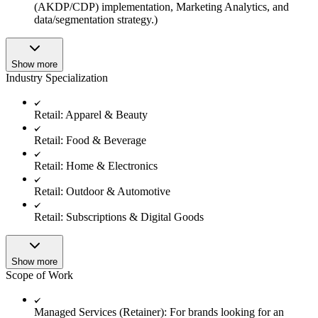
(AKDP/CDP) implementation, Marketing Analytics, and
data/segmentation strategy.)
Show more
Industry Specialization
Retail: Apparel & Beauty
Retail: Food & Beverage
Retail: Home & Electronics
Retail: Outdoor & Automotive
Retail: Subscriptions & Digital Goods
Show more
Scope of Work
Managed Services (Retainer): For brands looking for an