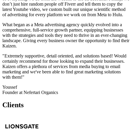
don’t just hire random people off Fiverr and tell them to copy the
latest Youtube video, we custom built our unique scientific method
of advertising for every platform we work on from Meta to Hulu.
What began as a Meta advertising agency quickly evolved into a
comprehensive, full-service growth partner, equipping businesses
with the strategies and tools they need to thrive in an ever-changing
landscape. Giving every business owner the opportunity to find their
Kaizen.
"Extremely supportive, detail oriented, and solutions based! Would
certainly recommend for those looking to expand their businesses.
Kaizen offers a plethora of services from media buying to email
marketing and we've been able to find great marketing solutions
with them!"
Youssef
Founder at Nefertari Organics
Clients