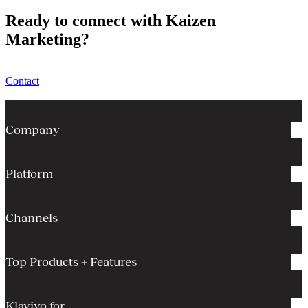
Ready to connect with Kaizen
Marketing?
Contact
Company
Platform
Channels
Top Products + Features
Klaviyo for