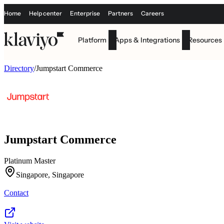
Home
Help center
Enterprise
Partners
Careers
Platform
Apps & Integrations
Resources
Directory
/
Jumpstart Commerce
Jumpstart Commerce
Platinum Master
Singapore, Singapore
Contact