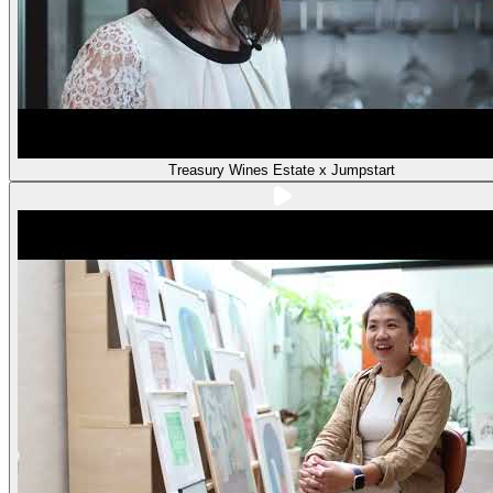
Treasury Wines Estate x Jumpstart