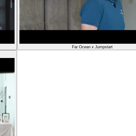
Far Ocean x Jumpstart