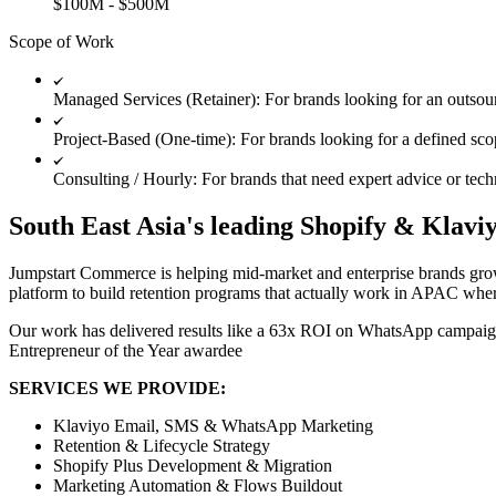
$100M - $500M
Scope of Work
Managed Services (Retainer): For brands looking for an outso
Project-Based (One-time): For brands looking for a defined scop
Consulting / Hourly: For brands that need expert advice or tech
South East Asia's leading Shopify & Klavi
Jumpstart Commerce is helping mid-market and enterprise brands grow
platform to build retention programs that actually work in APAC wh
Our work has delivered results like a 63x ROI on WhatsApp campaign
Entrepreneur of the Year awardee
SERVICES WE PROVIDE:
Klaviyo Email, SMS & WhatsApp Marketing
Retention & Lifecycle Strategy
Shopify Plus Development & Migration
Marketing Automation & Flows Buildout