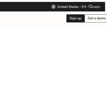
United States -
EN
Log in
Sign up
Get a demo