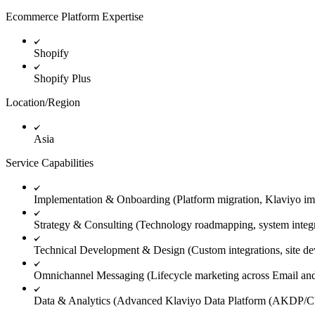
Ecommerce Platform Expertise
Shopify
Shopify Plus
Location/Region
Asia
Service Capabilities
Implementation & Onboarding (Platform migration, Klaviyo im
Strategy & Consulting (Technology roadmapping, system integrat
Technical Development & Design (Custom integrations, site dev
Omnichannel Messaging (Lifecycle marketing across Email 
Data & Analytics (Advanced Klaviyo Data Platform (AKDP/CDP)