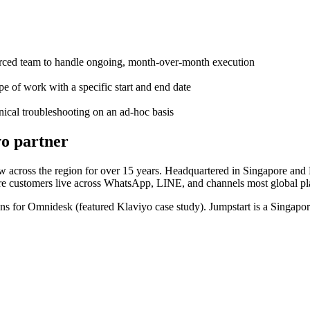
urced team to handle ongoing, month-over-month execution
e of work with a specific start and end date
nical troubleshooting on an ad-hoc basis
yo partner
 across the region for over 15 years. Headquartered in Singapore and 
ere customers live across WhatsApp, LINE, and channels most global p
s for Omnidesk (featured Klaviyo case study). Jumpstart is a Singapor