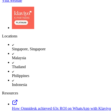
Visit website
Locations
Singapore, Singapore
Malaysia
Thailand
Philippines
Indonesia
Resources
How Omnidesk achieved 63x ROI on WhatsApp with Klaviyo