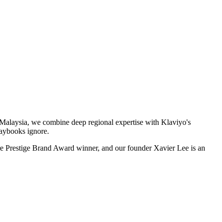
Malaysia, we combine deep regional expertise with Klaviyo's
laybooks ignore.
e Prestige Brand Award winner, and our founder Xavier Lee is an