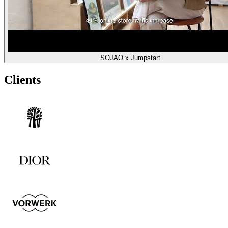
SOJAO x Jumpstart
Clients