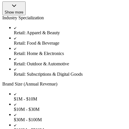
Show more
Industry Specialization
Retail: Apparel & Beauty
Retail: Food & Beverage
Retail: Home & Electronics
Retail: Outdoor & Automotive
Retail: Subscriptions & Digital Goods
Brand Size (Annual Revenue)
$1M - $10M
$10M - $30M
$30M - $100M