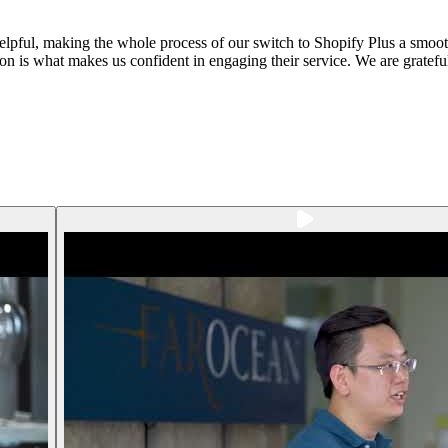
helpful, making the whole process of our switch to Shopify Plus a smo
ion is what makes us confident in engaging their service. We are gratefu