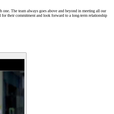
oth one. The team always goes above and beyond in meeting all our
l for their commitment and look forward to a long-term relationship