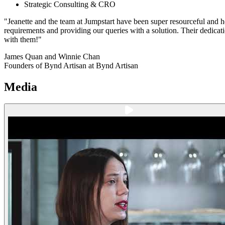
Strategic Consulting & CRO
"Jeanette and the team at Jumpstart have been super resourceful and 
requirements and providing our queries with a solution. Their dedicat
with them!"
James Quan and Winnie Chan
Founders of Bynd Artisan at Bynd Artisan
Media