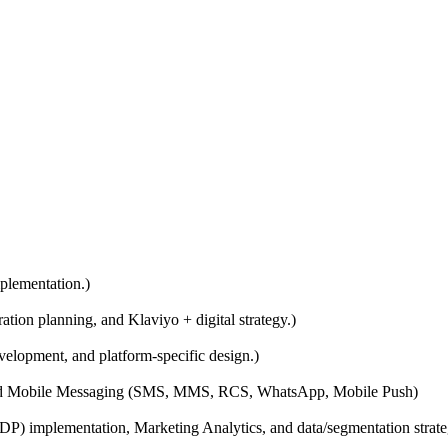
plementation.)
ion planning, and Klaviyo + digital strategy.)
elopment, and platform-specific design.)
and Mobile Messaging (SMS, MMS, RCS, WhatsApp, Mobile Push)
 implementation, Marketing Analytics, and data/segmentation strate