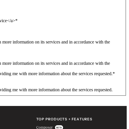
rvice</a>
*
more information on its services and in accordance with the
more information on its services and in accordance with the
viding me with more information about the services requested.
*
viding me with more information about the services requested.
TOP PRODUCTS + FEATURES
Composer
BETA