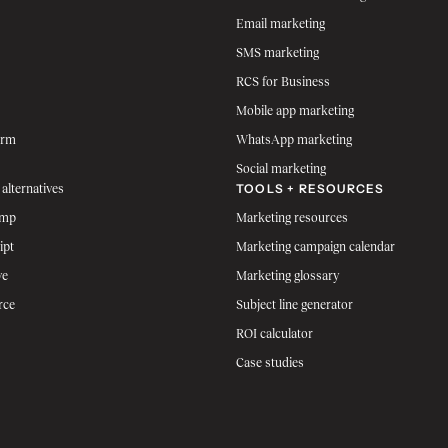
Email marketing
SMS marketing
RCS for Business
Mobile app marketing
orm
WhatsApp marketing
Social marketing
TOOLS + RESOURCES
 alternatives
imp
Marketing resources
ipt
Marketing campaign calendar
ve
Marketing glossary
rce
Subject line generator
ROI calculator
Case studies