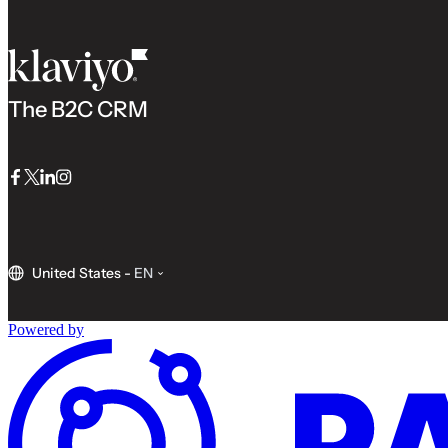
The B2C CRM
Facebook
Twitter
LinkedIn
Instagram
United States
-
EN
Powered by