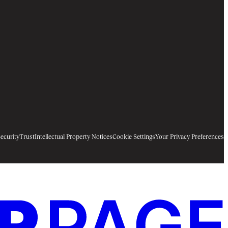
ecurity
Trust
Intellectual Property Notices
Cookie Settings
Your Privacy Preferences