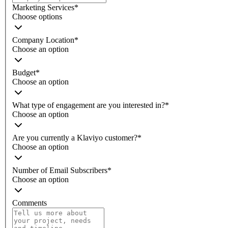
Marketing Services
*
Choose options
Company Location
*
Choose an option
Budget
*
Choose an option
What type of engagement are you interested in?
*
Choose an option
Are you currently a Klaviyo customer?
*
Choose an option
Number of Email Subscribers
*
Choose an option
Comments