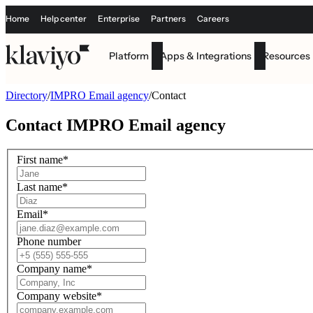
Home
Help center
Enterprise
Partners
Careers
Platform
Apps & Integrations
Resources
Directory
/
IMPRO Email agency
/
Contact
Contact
IMPRO Email agency
First name
*
Last name
*
Email
*
Phone number
Company name
*
Company website
*