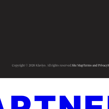
Copyright © 2026 Klaviyo. All rights reserved.
Site Map
Terms and Privacy
S