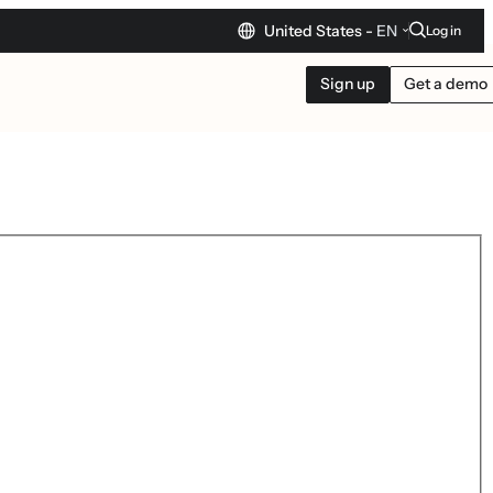
United States -
EN
Log in
Sign up
Get a demo