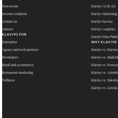
Newsroom
Klaviyo AI (K:AI)
Investor relations
Klaviyo Marketing
Contact us
Klaviyo Service
Careers
Klaviyo Analytics
KLAVIYO FOR
Klaviyo Data Platf
WHY KLAVIYO
Enterprise
Agency and tech partners
Klaviyo vs. Klaviyo
Developers
Klaviyo vs. Mailch
Retail and ecommerce
Klaviyo vs. Postscr
Restaurant marketing
Klaviyo vs. Attenti
Wellness
Klaviyo vs. Salesfo
Klaviyo vs. Listrak