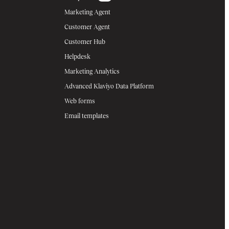
Marketing Agent
Customer Agent
Customer Hub
Helpdesk
Marketing Analytics
Advanced Klaviyo Data Platform
Web forms
Email templates