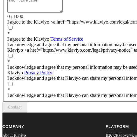
0 / 1000
I agree to the Klaviyo <a href="https://www.klaviyo.com/legal/ter
*
I agree to the Klaviyo
Terms of Service
I acknowledge and agree that my personal information may be used
Klaviyo <a href="https://www.klaviyo.com/legal/privacy-notice" t
*
I acknowledge and agree that my personal information may be used
Klaviyo
Privacy Policy
I acknowledge and agree that Klaviyo can share my personal inform
*
I acknowledge and agree that Klaviyo can share my personal inform
Contact
COMPANY
PLATFORM
About Klaviyo
B2C CRM overvie