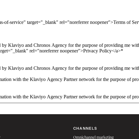
ms-of-service" target="_blank" rel="noreferrer noopener">Terms of Se
 by Klaviyo and Chronos Agency for the purpose of providing me with 
arget="_blank" rel="noreferrer noopener">Privacy Policy</a>
*
 by Klaviyo and Chronos Agency for the purpose of providing me with 
ation with the Klaviyo Agency Partner network for the purpose of pro
ation with the Klaviyo Agency Partner network for the purpose of pro
CHANNELS
w
Omnichannel marketing