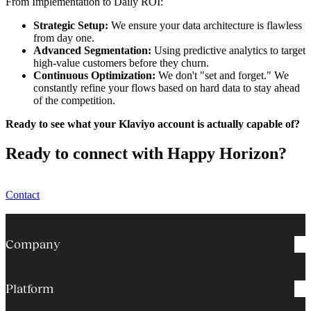
From Implementation to Daily ROI:
Strategic Setup:
We ensure your data architecture is flawless
from day one.
Advanced Segmentation:
Using predictive analytics to target
high-value customers before they churn.
Continuous Optimization:
We don't "set and forget." We
constantly refine your flows based on hard data to stay ahead
of the competition.
Ready to see what your Klaviyo account is actually capable of?
Ready to connect with Happy Horizon?
Contact
Company
Platform