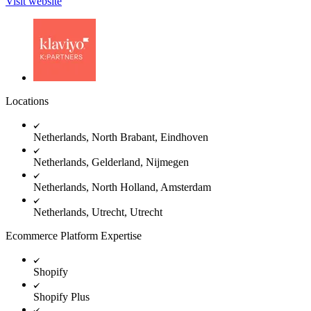
Visit website
Locations
Netherlands, North Brabant, Eindhoven
Netherlands, Gelderland, Nijmegen
Netherlands, North Holland, Amsterdam
Netherlands, Utrecht, Utrecht
Ecommerce Platform Expertise
Shopify
Shopify Plus