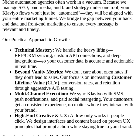
Niche automation agencies often work in a vacuum. Because we
manage SEO, paid media, and brand strategy under one roof, your
Klaviyo flows won't just be "automated"—they will be aligned with
your entire marketing funnel. We bridge the gap between your back-
end data and front-end marketing to ensure every message is
relevant and timely.
Our Practical Approach to Growth:
Technical Mastery:
We handle the heavy lifting—
ERP/CRM syncing, custom API connections, and deep
integrations—so your customer data is accurate and actionable
in real-time.
Beyond Vanity Metrics:
We don't care about open rates if
they don't lead to sales. Our focus is on increasing
Customer
Lifetime Value (CLV)
, conversion rates, and retention
through aggressive A/B testing.
Multi-Channel Execution:
We sync Klaviyo with SMS,
push notifications, and paid social retargeting. Your customers
get a consistent experience, no matter where they interact with
your brand.
High-End Creative & UX:
A flow only works if people
click. We design interfaces and content based on proven UX
principles that prompt action while staying true to your brand.