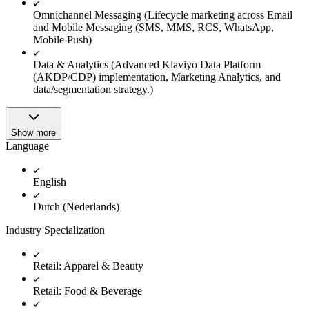
Omnichannel Messaging (Lifecycle marketing across Email
and Mobile Messaging (SMS, MMS, RCS, WhatsApp,
Mobile Push)
Data & Analytics (Advanced Klaviyo Data Platform
(AKDP/CDP) implementation, Marketing Analytics, and
data/segmentation strategy.)
Show more
Language
English
Dutch (Nederlands)
Industry Specialization
Retail: Apparel & Beauty
Retail: Food & Beverage