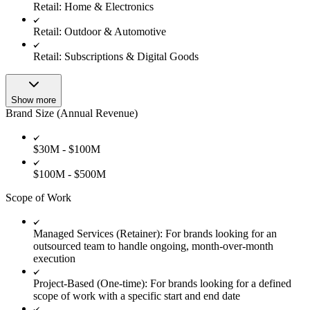
Retail: Home & Electronics
Retail: Outdoor & Automotive
Retail: Subscriptions & Digital Goods
Show more
Brand Size (Annual Revenue)
$30M - $100M
$100M - $500M
Scope of Work
Managed Services (Retainer): For brands looking for an
outsourced team to handle ongoing, month-over-month
execution
Project-Based (One-time): For brands looking for a defined
scope of work with a specific start and end date