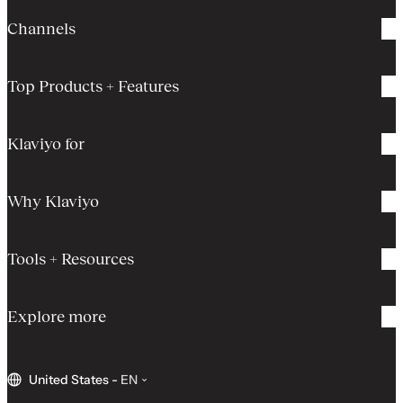
Channels
Top Products + Features
Klaviyo for
Why Klaviyo
Tools + Resources
Explore more
United States
-
EN