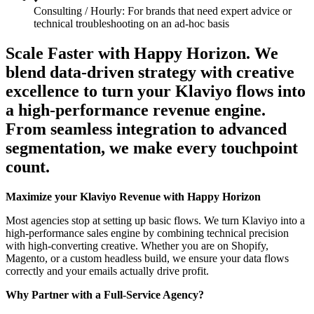
Consulting / Hourly: For brands that need expert advice or
technical troubleshooting on an ad-hoc basis
Scale Faster with Happy Horizon. We
blend data-driven strategy with creative
excellence to turn your Klaviyo flows into
a high-performance revenue engine.
From seamless integration to advanced
segmentation, we make every touchpoint
count.
Maximize your Klaviyo Revenue with Happy Horizon
Most agencies stop at setting up basic flows. We turn Klaviyo into a
high-performance sales engine by combining technical precision
with high-converting creative. Whether you are on Shopify,
Magento, or a custom headless build, we ensure your data flows
correctly and your emails actually drive profit.
Why Partner with a Full-Service Agency?