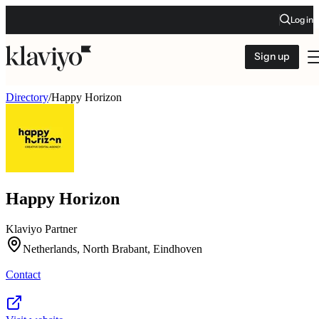
Log in
Sign up
Directory
/
Happy Horizon
Happy Horizon
Klaviyo Partner
Netherlands, North Brabant, Eindhoven
Contact