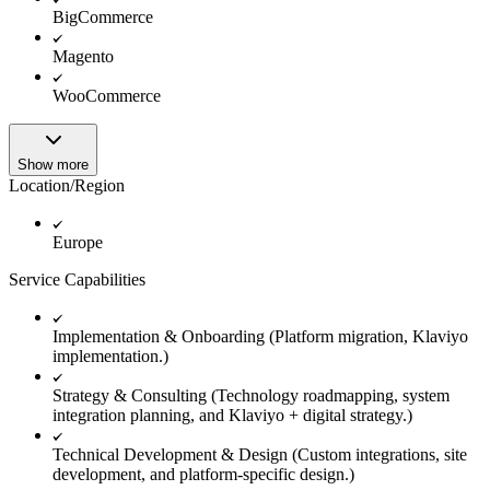
BigCommerce
Magento
WooCommerce
Show more
Location/Region
Europe
Service Capabilities
Implementation & Onboarding (Platform migration, Klaviyo
implementation.)
Strategy & Consulting (Technology roadmapping, system
integration planning, and Klaviyo + digital strategy.)
Technical Development & Design (Custom integrations, site
development, and platform-specific design.)