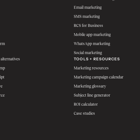
Email marketing
SMS marketing
RCS for Business
Mobile app marketing
orm
WhatsApp marketing
Social marketing
TOOLS + RESOURCES
 alternatives
imp
Marketing resources
ipt
Marketing campaign calendar
ve
Marketing glossary
rce
Subject line generator
ROI calculator
Case studies