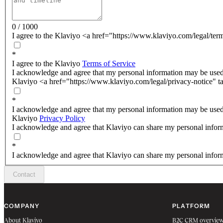
0 / 1000
I agree to the Klaviyo <a href="https://www.klaviyo.com/legal/ter
*
I agree to the Klaviyo
Terms of Service
I acknowledge and agree that my personal information may be used
Klaviyo <a href="https://www.klaviyo.com/legal/privacy-notice" t
*
I acknowledge and agree that my personal information may be used
Klaviyo
Privacy Policy
I acknowledge and agree that Klaviyo can share my personal inform
*
I acknowledge and agree that Klaviyo can share my personal inform
Contact
COMPANY
PLATFORM
About Klaviyo
B2C CRM overvie