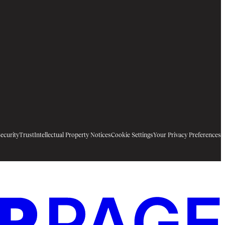
ecurity
Trust
Intellectual Property Notices
Cookie Settings
Your Privacy Preferences