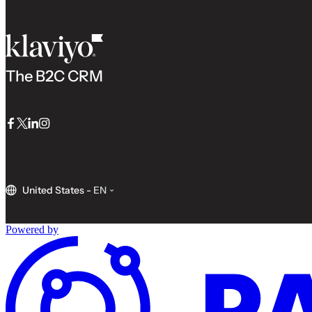
The B2C CRM
Facebook
Twitter
LinkedIn
Instagram
United States
-
EN
Powered by