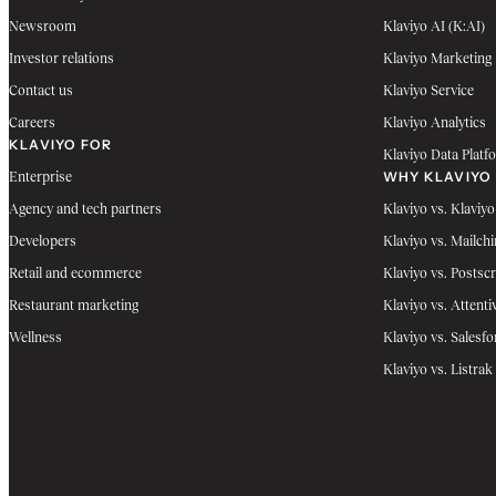
Newsroom
Klaviyo AI (K:AI)
Investor relations
Klaviyo Marketing
Contact us
Klaviyo Service
Careers
Klaviyo Analytics
KLAVIYO FOR
Klaviyo Data Platf
WHY KLAVIYO
Enterprise
Agency and tech partners
Klaviyo vs. Klaviyo
Developers
Klaviyo vs. Mailch
Retail and ecommerce
Klaviyo vs. Postscr
Restaurant marketing
Klaviyo vs. Attenti
Wellness
Klaviyo vs. Salesfo
Klaviyo vs. Listrak