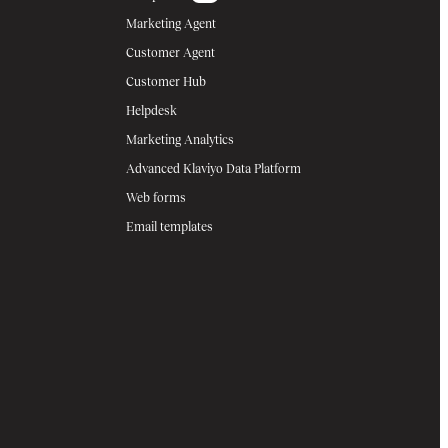
Marketing Agent
Customer Agent
Customer Hub
Helpdesk
Marketing Analytics
Advanced Klaviyo Data Platform
Web forms
Email templates