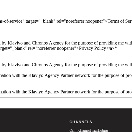
ms-of-service" target="_blank" rel="noreferrer noopener">Terms of Se
 by Klaviyo and Chronos Agency for the purpose of providing me with 
arget="_blank" rel="noreferrer noopener">Privacy Policy</a>
*
 by Klaviyo and Chronos Agency for the purpose of providing me with 
ation with the Klaviyo Agency Partner network for the purpose of pro
ation with the Klaviyo Agency Partner network for the purpose of pro
CHANNELS
w
Omnichannel marketing