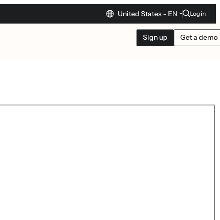
United States -
EN
Log in
Sign up
Get a demo