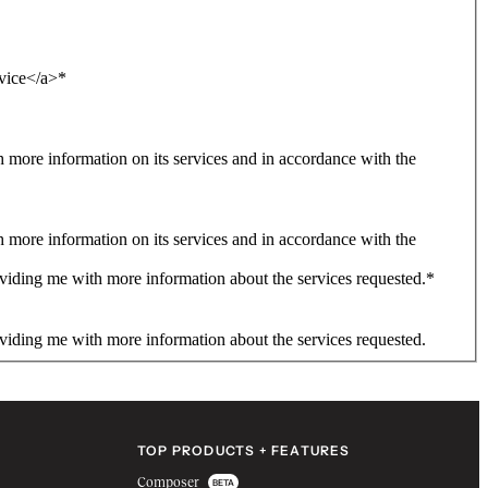
rvice</a>
*
more information on its services and in accordance with the
more information on its services and in accordance with the
viding me with more information about the services requested.
*
viding me with more information about the services requested.
TOP PRODUCTS + FEATURES
Composer
BETA