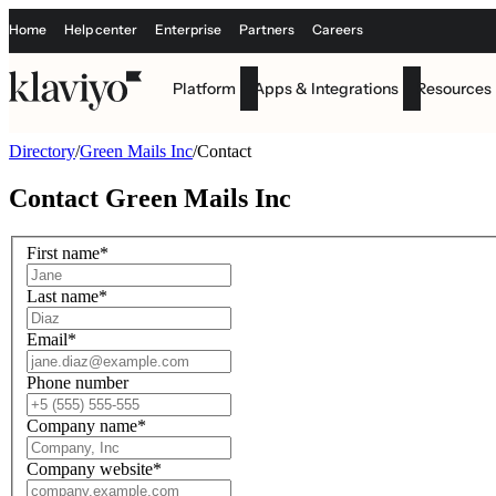
Home
Help center
Enterprise
Partners
Careers
Platform
Apps & Integrations
Resources
Directory
/
Green Mails Inc
/
Contact
Contact
Green Mails Inc
First name
*
Last name
*
Email
*
Phone number
Company name
*
Company website
*