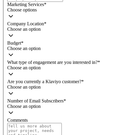
Marketing Services
*
Choose options
Company Location
*
Choose an option
Budget
*
Choose an option
What type of engagement are you interested in?
*
Choose an option
Are you currently a Klaviyo customer?
*
Choose an option
Number of Email Subscribers
*
Choose an option
Comments