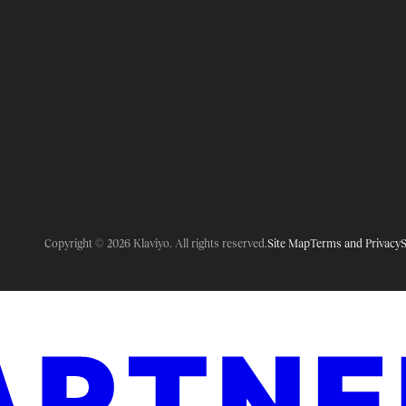
Copyright © 2026 Klaviyo. All rights reserved.
Site Map
Terms and Privacy
S