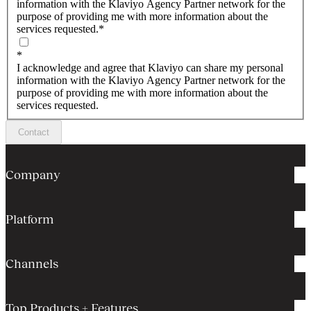
information with the Klaviyo Agency Partner network for the
purpose of providing me with more information about the
services requested.
*
*
I acknowledge and agree that Klaviyo can share my personal
information with the Klaviyo Agency Partner network for the
purpose of providing me with more information about the
services requested.
Contact
Company
Platform
Channels
Top Products + Features