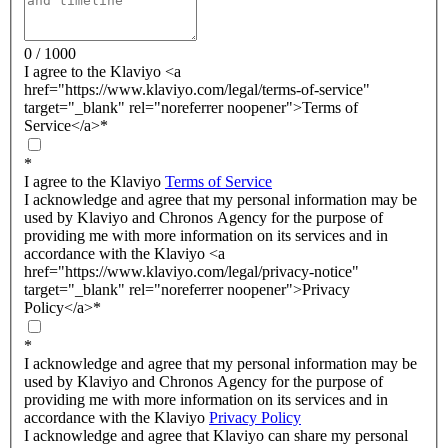
0 / 1000
I agree to the Klaviyo <a
href="https://www.klaviyo.com/legal/terms-of-service"
target="_blank" rel="noreferrer noopener">Terms of
Service</a>
*
*
I agree to the Klaviyo
Terms of Service
I acknowledge and agree that my personal information may be
used by Klaviyo and Chronos Agency for the purpose of
providing me with more information on its services and in
accordance with the Klaviyo <a
href="https://www.klaviyo.com/legal/privacy-notice"
target="_blank" rel="noreferrer noopener">Privacy
Policy</a>
*
*
I acknowledge and agree that my personal information may be
used by Klaviyo and Chronos Agency for the purpose of
providing me with more information on its services and in
accordance with the Klaviyo
Privacy Policy
I acknowledge and agree that Klaviyo can share my personal