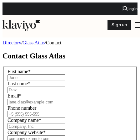
Log in
Sign up
Directory
/
Glass Atlas
/
Contact
Contact
Glass Atlas
First name
*
Last name
*
Email
*
Phone number
Company name
*
Company website
*