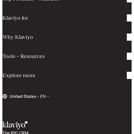
Klaviyo for
Why Klaviyo
Tools + Resources
Explore more
United States
-
EN
The B2C CRM