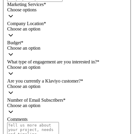
Marketing Services
*
Choose options
Company Location
*
Choose an option
Budget
*
Choose an option
What type of engagement are you interested in?
*
Choose an option
Are you currently a Klaviyo customer?
*
Choose an option
Number of Email Subscribers
*
Choose an option
Comments