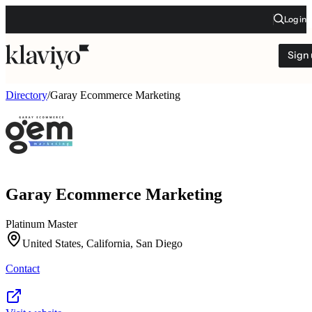
Log in
Sign
Directory
/
Garay Ecommerce Marketing
Garay Ecommerce Marketing
Platinum Master
United States, California, San Diego
Contact