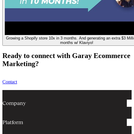
Growing a Shopify store 10x in 3 months. And generating an extra $3 Milli
months w/ Klaviyo!
Ready to connect with Garay Ecommerce
Marketing?
Contact
Company
Platform