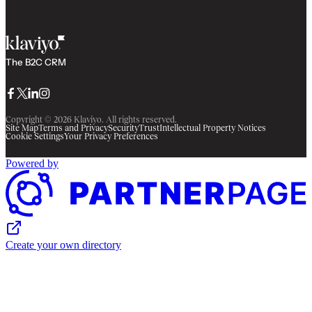
The B2C CRM
Facebook
Twitter
LinkedIn
Instagram
Copyright © 2026 Klaviyo. All rights reserved.
Site Map
Terms and Privacy
Security
Trust
Intellectual Property Notices
Cookie Settings
Your Privacy Preferences
Powered by
Create your own directory