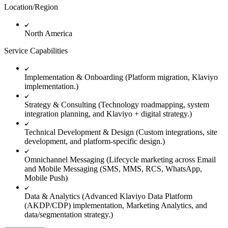
Location/Region
North America
Service Capabilities
Implementation & Onboarding (Platform migration, Klaviyo
implementation.)
Strategy & Consulting (Technology roadmapping, system
integration planning, and Klaviyo + digital strategy.)
Technical Development & Design (Custom integrations, site
development, and platform-specific design.)
Omnichannel Messaging (Lifecycle marketing across Email
and Mobile Messaging (SMS, MMS, RCS, WhatsApp,
Mobile Push)
Data & Analytics (Advanced Klaviyo Data Platform
(AKDP/CDP) implementation, Marketing Analytics, and
data/segmentation strategy.)