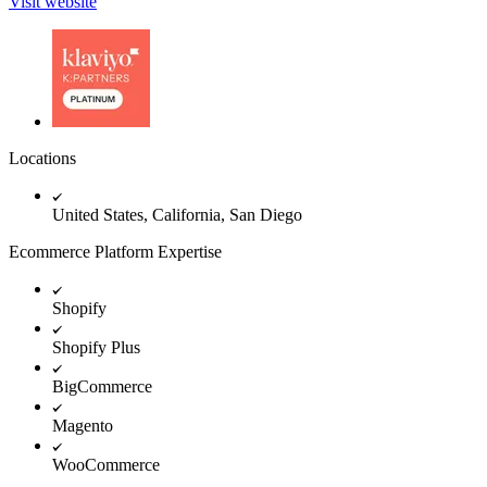
Visit website
Locations
United States, California, San Diego
Ecommerce Platform Expertise
Shopify
Shopify Plus
BigCommerce
Magento
WooCommerce