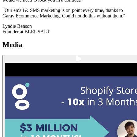
"Our email & SMS marketing is on point every time, thanks to
Garay Ecommerce Marketing. Could not do this without them."
Lyndie Benson
Founder at BLEUSALT
Media