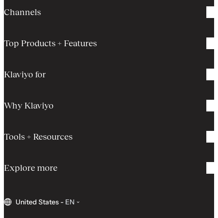
Channels
Top Products + Features
Klaviyo for
Why Klaviyo
Tools + Resources
Explore more
United States
-
EN