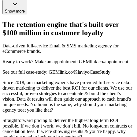
Show more
The retention engine that's built over
$100 million in customer loyalty
Data-driven full-service Email & SMS marketing agency for
eCommerce brands.
Ready to work? Make an appointment: GEMlink.co/appointment
See our full case-study: GEMlink.co/KlaviyoCaseStudy
Since 2018, our marketing experts have provided full-service data-
driven marketing to deliver the best ROI for our clients. We use our
successful, proven strategies to accentuate & build the client’s
vision. Data & results will then guide our approach to each brand’s
unique needs. No brand is the same; why should your marketing
agency treat you like that?
Straightforward pricing to deliver the highest long-term ROI
possible. If we don’t work, we don’t bill. No long-term contracts or
cancellation fees. If we’re showing results & you’re happy, why
would we need to lock you in a contract?