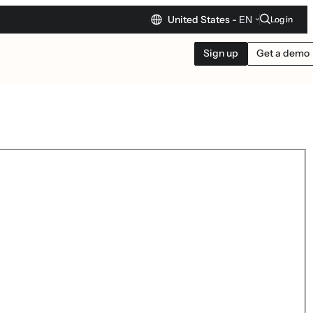
United States -
EN
Log in
Sign up
Get a demo