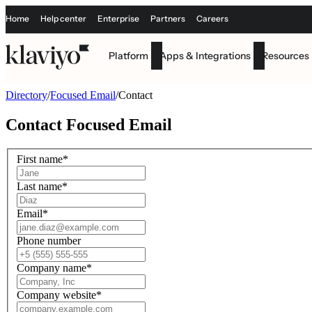
Home
Help center
Enterprise
Partners
Careers
Platform
Apps & Integrations
Resources
Directory
/
Focused Email
/
Contact
Contact
Focused Email
First name
*
Last name
*
Email
*
Phone number
Company name
*
Company website
*