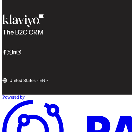
The B2C CRM
Facebook
Twitter
LinkedIn
Instagram
United States
-
EN
Powered by