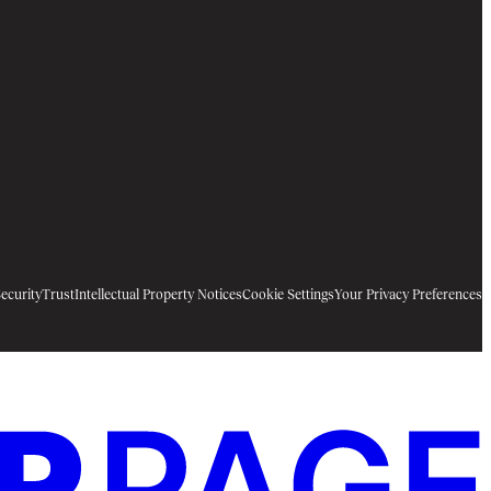
ecurity
Trust
Intellectual Property Notices
Cookie Settings
Your Privacy Preferences