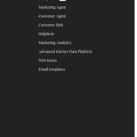
Marketing Agent
Customer Agent
Customer Hub
Helpdesk
Marketing Analytics
Advanced Klaviyo Data Platform
Web forms
Email templates