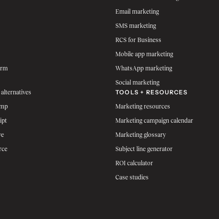
Email marketing
SMS marketing
RCS for Business
Mobile app marketing
orm
WhatsApp marketing
Social marketing
TOOLS + RESOURCES
 alternatives
imp
Marketing resources
ipt
Marketing campaign calendar
ve
Marketing glossary
rce
Subject line generator
ROI calculator
Case studies