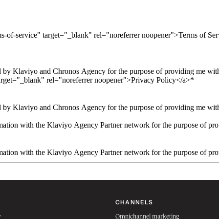
ms-of-service" target="_blank" rel="noreferrer noopener">Terms of Se
 by Klaviyo and Chronos Agency for the purpose of providing me with 
arget="_blank" rel="noreferrer noopener">Privacy Policy</a>
*
 by Klaviyo and Chronos Agency for the purpose of providing me with 
ation with the Klaviyo Agency Partner network for the purpose of pro
ation with the Klaviyo Agency Partner network for the purpose of pro
CHANNELS
w
Omnichannel marketing