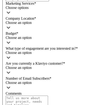
Marketing Services
*
Choose options
Company Location
*
Choose an option
Budget
*
Choose an option
What type of engagement are you interested in?
*
Choose an option
Are you currently a Klaviyo customer?
*
Choose an option
Number of Email Subscribers
*
Choose an option
Comments