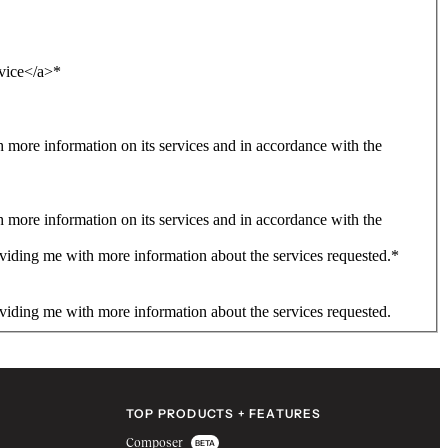
rvice</a>
*
more information on its services and in accordance with the
more information on its services and in accordance with the
viding me with more information about the services requested.
*
viding me with more information about the services requested.
TOP PRODUCTS + FEATURES
Composer
BETA