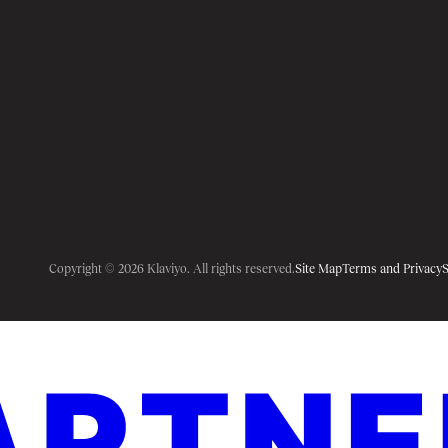
Copyright © 2026 Klaviyo. All rights reserved.
Site Map
Terms and Privacy
S