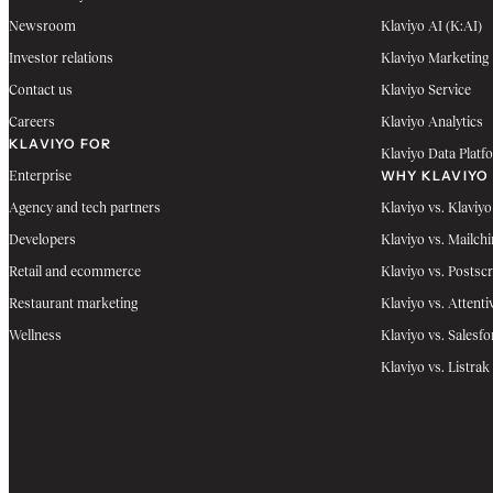
Newsroom
Klaviyo AI (K:AI)
Investor relations
Klaviyo Marketing
Contact us
Klaviyo Service
Careers
Klaviyo Analytics
KLAVIYO FOR
Klaviyo Data Platf
WHY KLAVIYO
Enterprise
Agency and tech partners
Klaviyo vs. Klaviyo
Developers
Klaviyo vs. Mailch
Retail and ecommerce
Klaviyo vs. Postscr
Restaurant marketing
Klaviyo vs. Attenti
Wellness
Klaviyo vs. Salesfo
Klaviyo vs. Listrak