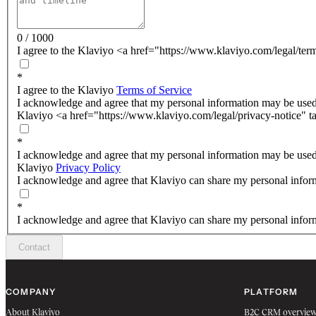
0 / 1000
I agree to the Klaviyo <a href="https://www.klaviyo.com/legal/ter
*
I agree to the Klaviyo
Terms of Service
I acknowledge and agree that my personal information may be used
Klaviyo <a href="https://www.klaviyo.com/legal/privacy-notice" t
*
I acknowledge and agree that my personal information may be used
Klaviyo
Privacy Policy
I acknowledge and agree that Klaviyo can share my personal inform
*
I acknowledge and agree that Klaviyo can share my personal inform
Contact
COMPANY
PLATFORM
About Klaviyo
B2C CRM overvie