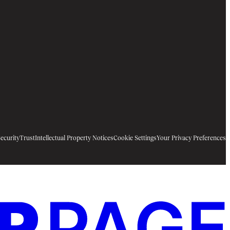
ecurity
Trust
Intellectual Property Notices
Cookie Settings
Your Privacy Preferences