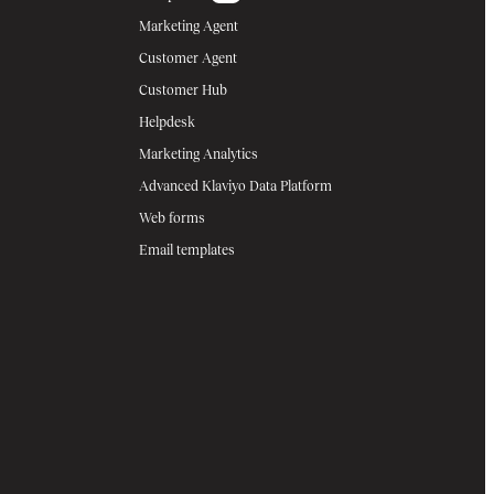
Marketing Agent
Customer Agent
Customer Hub
Helpdesk
Marketing Analytics
Advanced Klaviyo Data Platform
Web forms
Email templates