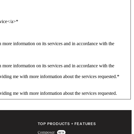
rvice</a>
*
more information on its services and in accordance with the
more information on its services and in accordance with the
viding me with more information about the services requested.
*
viding me with more information about the services requested.
TOP PRODUCTS + FEATURES
Composer
BETA