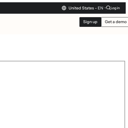
United States -
EN
Log in
Sign up
Get a demo