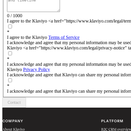
0 / 1000
I agree to the Klaviyo <a href="https://www.klaviyo.com/legal/ter
*
I agree to the Klaviyo
Terms of Service
I acknowledge and agree that my personal information may be used
Klaviyo <a href="https://www.klaviyo.com/legal/privacy-notice" t
*
I acknowledge and agree that my personal information may be used
Klaviyo
Privacy Policy
I acknowledge and agree that Klaviyo can share my personal inform
*
I acknowledge and agree that Klaviyo can share my personal inform
Contact
COMPANY
PLATFORM
About Klaviyo
B2C CRM overvie