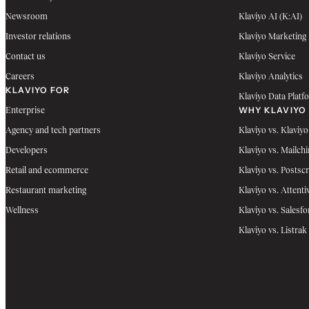
Newsroom
Klaviyo AI (K:AI)
Investor relations
Klaviyo Marketing
Contact us
Klaviyo Service
Careers
Klaviyo Analytics
KLAVIYO FOR
Klaviyo Data Platf
WHY KLAVIYO
Enterprise
Agency and tech partners
Klaviyo vs. Klaviyo
Developers
Klaviyo vs. Mailch
Retail and ecommerce
Klaviyo vs. Postscr
Restaurant marketing
Klaviyo vs. Attenti
Wellness
Klaviyo vs. Salesfo
Klaviyo vs. Listrak