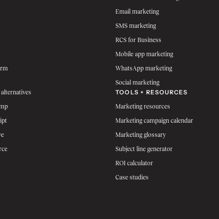
Email marketing
SMS marketing
RCS for Business
Mobile app marketing
orm
WhatsApp marketing
Social marketing
TOOLS + RESOURCES
 alternatives
imp
Marketing resources
ipt
Marketing campaign calendar
ve
Marketing glossary
rce
Subject line generator
ROI calculator
Case studies