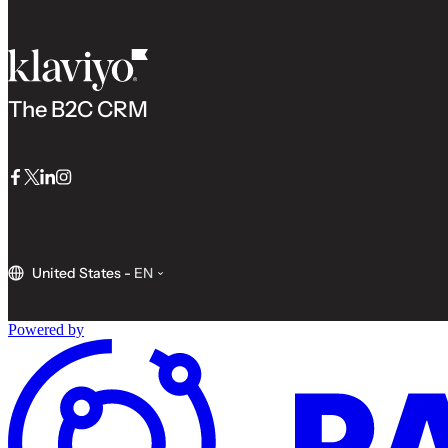
The B2C CRM
Facebook
Twitter
LinkedIn
Instagram
United States
-
EN
Powered by