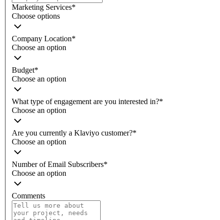
Marketing Services
*
Choose options
Company Location
*
Choose an option
Budget
*
Choose an option
What type of engagement are you interested in?
*
Choose an option
Are you currently a Klaviyo customer?
*
Choose an option
Number of Email Subscribers
*
Choose an option
Comments