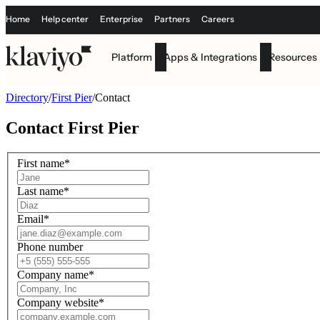
Home
Help center
Enterprise
Partners
Careers
Platform
Apps & Integrations
Resources
Directory
/
First Pier
/
Contact
Contact
First Pier
First name
*
Last name
*
Email
*
Phone number
Company name
*
Company website
*