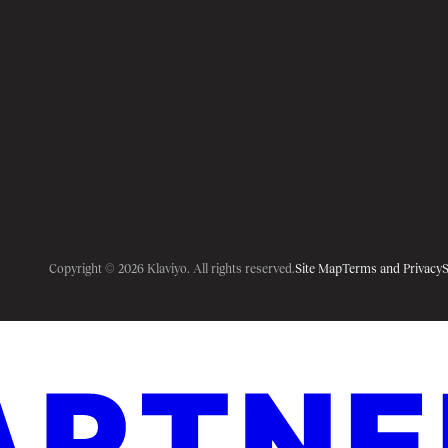
Copyright © 2026 Klaviyo. All rights reserved.
Site Map
Terms and Privacy
S