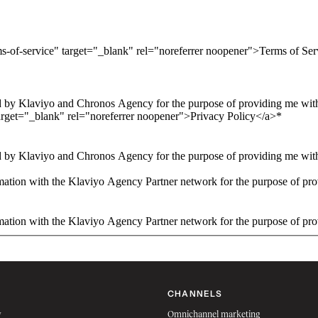
ms-of-service" target="_blank" rel="noreferrer noopener">Terms of Se
 by Klaviyo and Chronos Agency for the purpose of providing me with 
arget="_blank" rel="noreferrer noopener">Privacy Policy</a>
*
 by Klaviyo and Chronos Agency for the purpose of providing me with 
ation with the Klaviyo Agency Partner network for the purpose of pro
ation with the Klaviyo Agency Partner network for the purpose of pro
CHANNELS
w
Omnichannel marketing