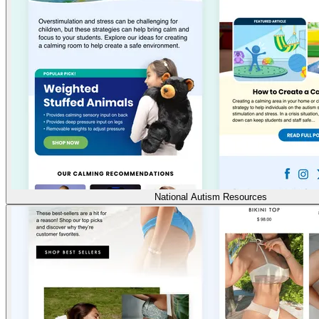
National Autism Resources