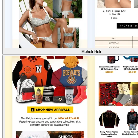
Meheli Heli