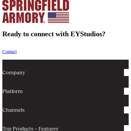
Ready to connect with EYStudios?
Contact
Company
Platform
Channels
Top Products + Features