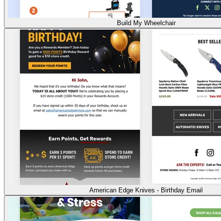
Build My Wheelchair
American Edge Knives - Birthday Email