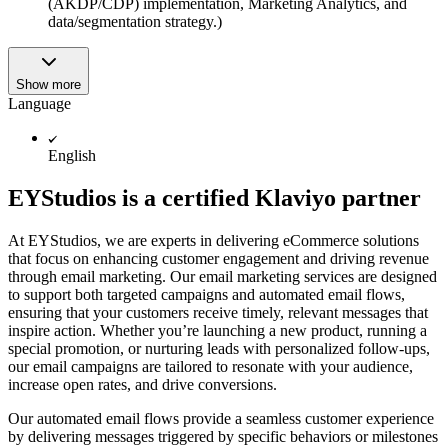
(AKDP/CDP) implementation, Marketing Analytics, and
data/segmentation strategy.)
Show more
Language
English
EYStudios is a certified Klaviyo partner
At EYStudios, we are experts in delivering eCommerce solutions
that focus on enhancing customer engagement and driving revenue
through email marketing. Our email marketing services are designed
to support both targeted campaigns and automated email flows,
ensuring that your customers receive timely, relevant messages that
inspire action. Whether you’re launching a new product, running a
special promotion, or nurturing leads with personalized follow-ups,
our email campaigns are tailored to resonate with your audience,
increase open rates, and drive conversions.
Our automated email flows provide a seamless customer experience
by delivering messages triggered by specific behaviors or milestones