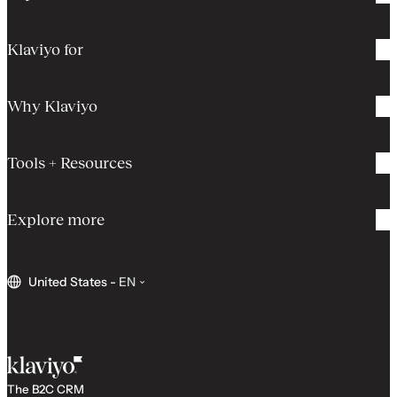
Klaviyo for
Why Klaviyo
Tools + Resources
Explore more
United States
-
EN
The B2C CRM