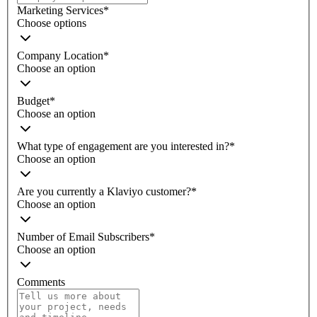
Marketing Services
*
Choose options
Company Location
*
Choose an option
Budget
*
Choose an option
What type of engagement are you interested in?
*
Choose an option
Are you currently a Klaviyo customer?
*
Choose an option
Number of Email Subscribers
*
Choose an option
Comments