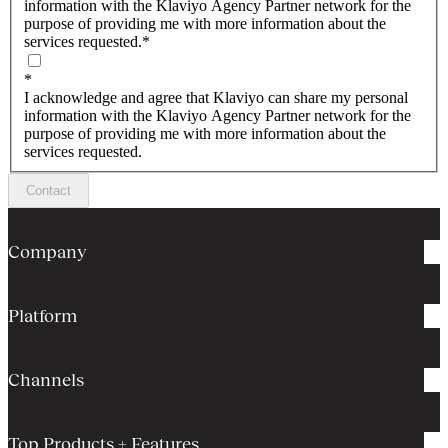
information with the Klaviyo Agency Partner network for the
purpose of providing me with more information about the
services requested.
*
*
I acknowledge and agree that Klaviyo can share my personal
information with the Klaviyo Agency Partner network for the
purpose of providing me with more information about the
services requested.
Contact
Company
Platform
Channels
Top Products + Features