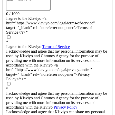
0 / 1000
I agree to the Klaviyo <a
href="https://www.klaviyo.com/legal/terms-of-service"
target="_blank" rel="noreferrer noopener">Terms of
Service</a>
*
*
I agree to the Klaviyo
Terms of Service
I acknowledge and agree that my personal information may be
used by Klaviyo and Chronos Agency for the purpose of
providing me with more information on its services and in
accordance with the Klaviyo <a
href="https://www.klaviyo.com/legal/privacy-notice"
target="_blank" rel="noreferrer noopener">Privacy
Policy</a>
*
*
I acknowledge and agree that my personal information may be
used by Klaviyo and Chronos Agency for the purpose of
providing me with more information on its services and in
accordance with the Klaviyo
Privacy Policy
I acknowledge and agree that Klaviyo can share my personal