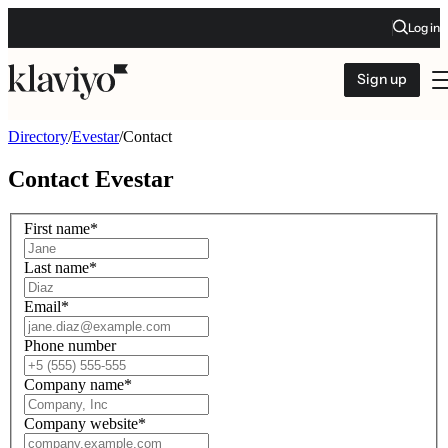
Log in
Sign up
Directory
/
Evestar
/
Contact
Contact
Evestar
First name
*
Last name
*
Email
*
Phone number
Company name
*
Company website
*