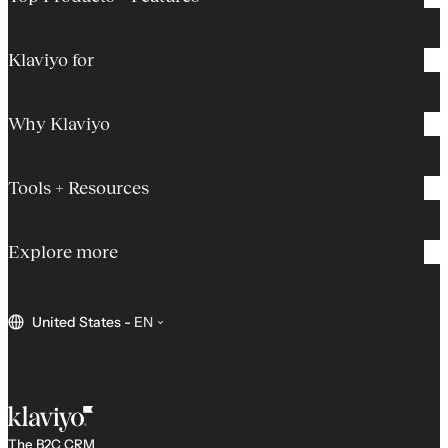
Klaviyo for
Why Klaviyo
Tools + Resources
Explore more
United States
-
EN
The B2C CRM