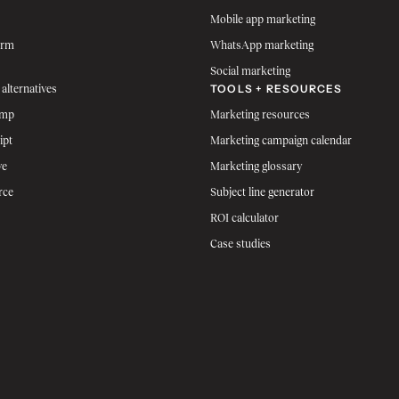
Mobile app marketing
orm
WhatsApp marketing
Social marketing
TOOLS + RESOURCES
 alternatives
imp
Marketing resources
ipt
Marketing campaign calendar
ve
Marketing glossary
rce
Subject line generator
ROI calculator
Case studies