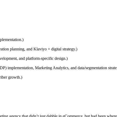
plementation.)
ion planning, and Klaviyo + digital strategy.)
elopment, and platform-specific design.)
 implementation, Marketing Analytics, and data/segmentation strate
iber growth.)
keting agency that didn’t just dabble in eCommerce, but had been where