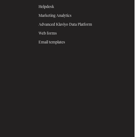
Helpdesk
Marketing Analytics
Advanced Klaviyo Data Platform
Web forms
Email templates