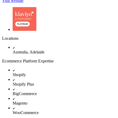
Visit website
Locations
Australia, Adelaide
Ecommerce Platform Expertise
Shopify
Shopify Plus
BigCommerce
Magento
WooCommerce