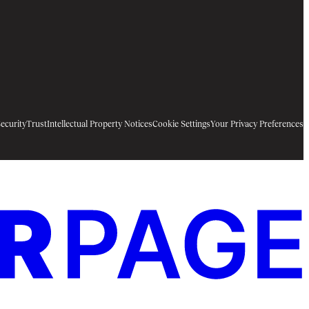
ecurity
Trust
Intellectual Property Notices
Cookie Settings
Your Privacy Preferences