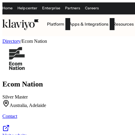
Home
Help center
Enterprise
Partners
Careers
Platform
Apps & Integrations
Resources
Directory
/
Ecom Nation
Ecom Nation
Silver Master
Australia, Adelaide
Contact