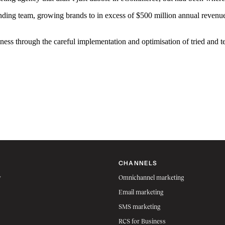
g team, growing brands to in excess of $500 million annual revenue, 
ness through the careful implementation and optimisation of tried and 
CHANNELS
w
Omnichannel marketing
Email marketing
SMS marketing
RCS for Business