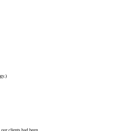
gy.)
 our clients had been.