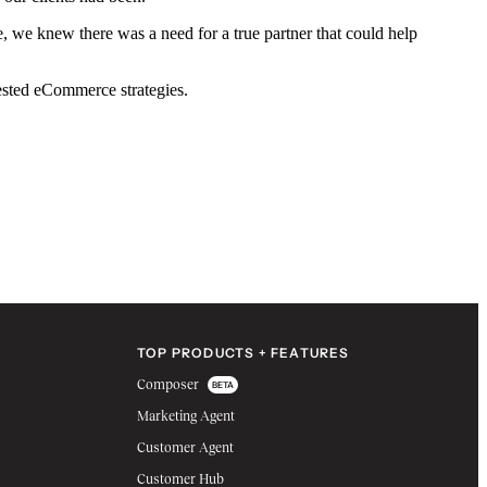
we knew there was a need for a true partner that could help
tested eCommerce strategies.
TOP PRODUCTS + FEATURES
Composer
BETA
Marketing Agent
Customer Agent
Customer Hub