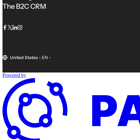
The B2C CRM
Facebook
Twitter
LinkedIn
Instagram
United States
-
EN
Powered by