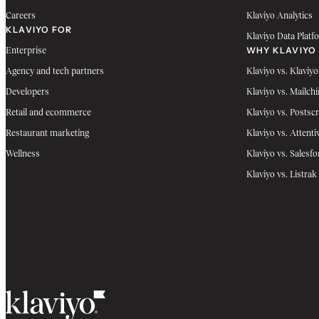
Careers
Klaviyo Analytics
KLAVIYO FOR
Klaviyo Data Platf
WHY KLAVIYO
Enterprise
Agency and tech partners
Klaviyo vs. Klaviyo
Developers
Klaviyo vs. Mailch
Retail and ecommerce
Klaviyo vs. Postscr
Restaurant marketing
Klaviyo vs. Attenti
Wellness
Klaviyo vs. Salesfo
Klaviyo vs. Listrak