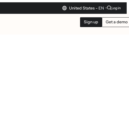
United States -
EN
Log in
Sign up
Get a demo