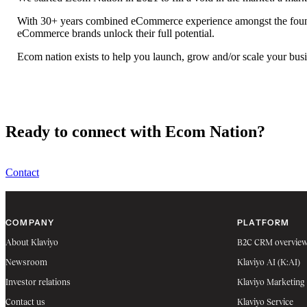
With 30+ years combined eCommerce experience amongst the foundin
eCommerce brands unlock their full potential.
Ecom nation exists to help you launch, grow and/or scale your busi
Ready to connect with Ecom Nation?
Contact
COMPANY
PLATFORM
About Klaviyo
B2C CRM overvie
Newsroom
Klaviyo AI (K:AI)
Investor relations
Klaviyo Marketing
Contact us
Klaviyo Service