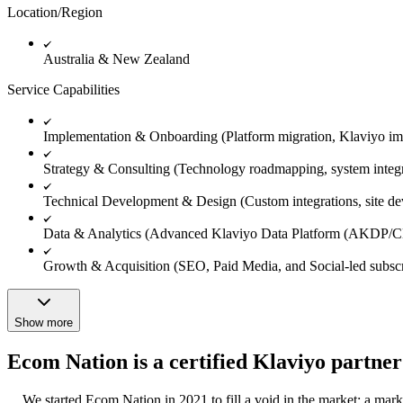
Location/Region
Australia & New Zealand
Service Capabilities
Implementation & Onboarding (Platform migration, Klaviyo im
Strategy & Consulting (Technology roadmapping, system integrat
Technical Development & Design (Custom integrations, site dev
Data & Analytics (Advanced Klaviyo Data Platform (AKDP/CDP)
Growth & Acquisition (SEO, Paid Media, and Social-led subscr
Show more
Ecom Nation is a certified Klaviyo partner
We started Ecom Nation in 2021 to fill a void in the market: a mar