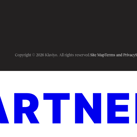
Copyright © 2026 Klaviyo. All rights reserved.
Site Map
Terms and Privacy
S