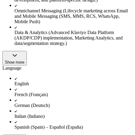
Omnichannel Messaging (Lifecycle marketing across Email
and Mobile Messaging (SMS, MMS, RCS, WhatsApp,
Mobile Push)
Data & Analytics (Advanced Klaviyo Data Platform
(AKDP/CDP) implementation, Marketing Analytics, and
data/segmentation strategy.)
Show more
Language
English
French (Français)
German (Deutsch)
Italian (Italiano)
Spanish (Spain) – Español (España)