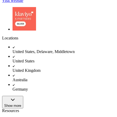
Visit website
Locations
United States, Delaware, Middletown
United States
United Kingdom
Australia
Germany
Show more
Resources