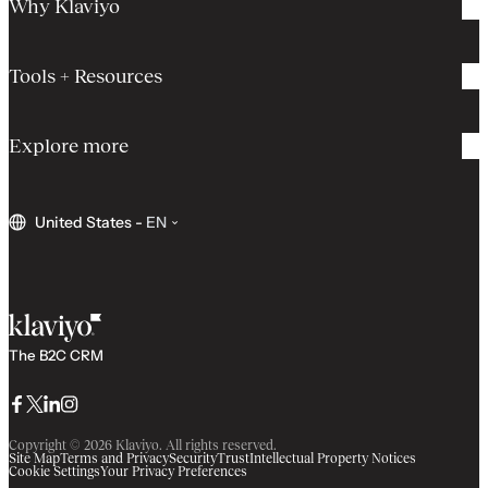
Why Klaviyo
Tools + Resources
Explore more
United States
-
EN
The B2C CRM
Facebook
Twitter
LinkedIn
Instagram
Copyright © 2026 Klaviyo. All rights reserved.
Site Map
Terms and Privacy
Security
Trust
Intellectual Property Notices
Cookie Settings
Your Privacy Preferences