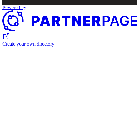
Powered by
Create your own directory