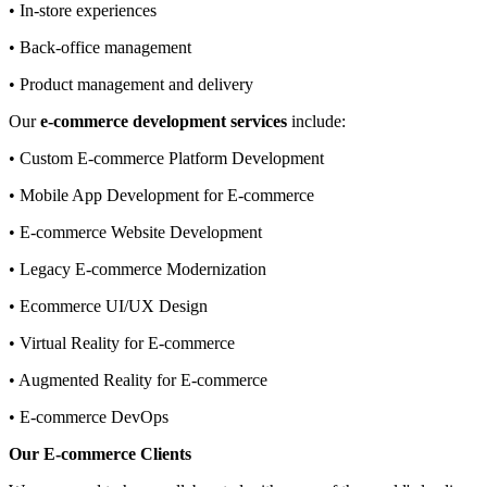
• In-store experiences
• Back-office management
• Product management and delivery
Our
e-commerce development services
include:
• Custom E-commerce Platform Development
• Mobile App Development for E-commerce
• E-commerce Website Development
• Legacy E-commerce Modernization
• Ecommerce UI/UX Design
• Virtual Reality for E-commerce
• Augmented Reality for E-commerce
• E-commerce DevOps
Our E-commerce Clients