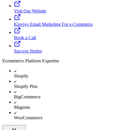
Visit Our Website
Klaviyo Email Marketing For e-Commerce
Book a Call
Success Stories
Ecommerce Platform Expertise
Shopify
Shopify Plus
BigCommerce
Magento
WooCommerce