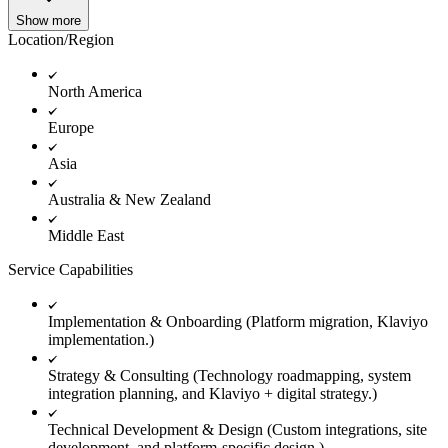
Show more
Location/Region
North America
Europe
Asia
Australia & New Zealand
Middle East
Service Capabilities
Implementation & Onboarding (Platform migration, Klaviyo
implementation.)
Strategy & Consulting (Technology roadmapping, system
integration planning, and Klaviyo + digital strategy.)
Technical Development & Design (Custom integrations, site
development, and platform-specific design.)