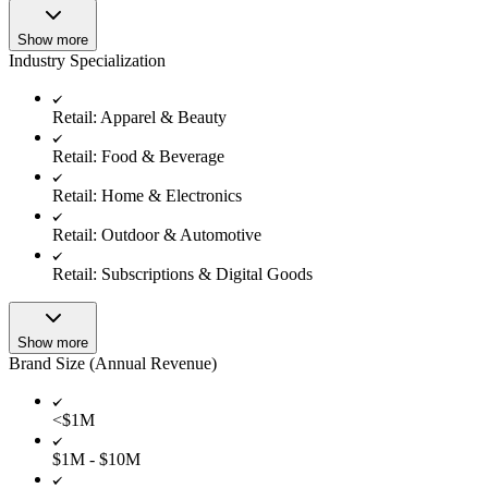
Show more
Industry Specialization
Retail: Apparel & Beauty
Retail: Food & Beverage
Retail: Home & Electronics
Retail: Outdoor & Automotive
Retail: Subscriptions & Digital Goods
Show more
Brand Size (Annual Revenue)
<$1M
$1M - $10M