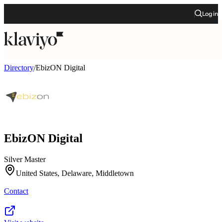
Log in
Directory
/
EbizON Digital
EbizON Digital
Silver Master
United States, Delaware, Middletown
Contact