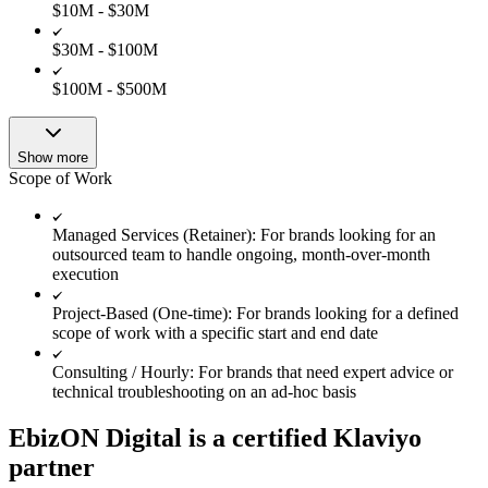
$10M - $30M
$30M - $100M
$100M - $500M
Show more
Scope of Work
Managed Services (Retainer): For brands looking for an
outsourced team to handle ongoing, month-over-month
execution
Project-Based (One-time): For brands looking for a defined
scope of work with a specific start and end date
Consulting / Hourly: For brands that need expert advice or
technical troubleshooting on an ad-hoc basis
EbizON Digital is a certified Klaviyo
partner