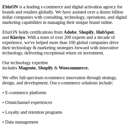
EbizON
is a leading e-commerce and digital activation agency for
brands and retailers globally. We have assisted over a dozen billion
dollar companies with consulting, technology, operations, and digital
marketing capabilities in managing their unique brand online.
EbizON holds certifications from
Adobe
,
Shopify
,
HubSpot
,
and
Klaviyo
. With a team of over 200 experts and a decade of
experience, we've helped more than 100 global companies drive
their technology & marketing strategies forward with innovative
technology, delivering exceptional return on investment.
Our technology expertise
includes
Magento
,
Shopify
&
Woocommerce.
We offer full-spectrum ecommerce innovation through strategy,
design, and development. Our e-commerce solutions include:
• E-commerce platforms
• Omnichannel experiences
• Loyalty and retention programs
• Data management