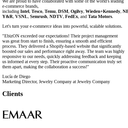
We are proud to have collaborated with some of the world's leading
e-commerce brands,
including
Intel
,
Tesco
,
Temu
,
DSM
,
Ogilvy
,
Wieden+Kennedy
,
N
Y&R
,
VSNL
,
Semrush
,
NDTV
,
FedEx
, and
Tata Motors
.
Let's turn your e-commerce ideas into powerful, scalable solutions.
"EbizON exceeded our expectations! Their project management
was great from start to finish, ensuring a smooth and efficient
process. They delivered a Shopify-based website that significantly
boosted our sales and performance right away. The team was highly
responsive to our needs, quickly addressing feedback and keeping
us informed at every step. Their proactive communication truly set
them apart, making the collaboration a success!"
Lucía de Diego
Marketing Director, Jewelry Company at Jewelry Company
Clients