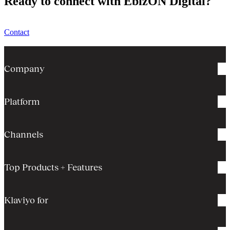
Ready to connect with EbizON Digital?
Contact
Company
Platform
Channels
Top Products + Features
Klaviyo for