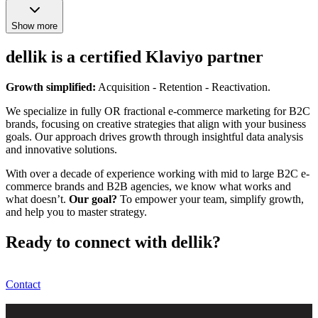
Show more
dellik is a certified Klaviyo partner
Growth simplified:
Acquisition - Retention - Reactivation.
We specialize in fully OR fractional e-commerce marketing for B2C
brands, focusing on creative strategies that align with your business
goals. Our approach drives growth through insightful data analysis
and innovative solutions.
With over a decade of experience working with mid to large B2C e-
commerce brands and B2B agencies, we know what works and
what doesn’t.
Our goal?
To empower your team, simplify growth,
and help you to master strategy.
Ready to connect with dellik?
Contact