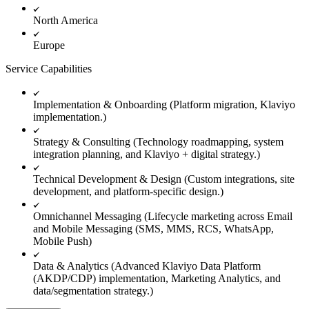
North America
Europe
Service Capabilities
Implementation & Onboarding (Platform migration, Klaviyo
implementation.)
Strategy & Consulting (Technology roadmapping, system
integration planning, and Klaviyo + digital strategy.)
Technical Development & Design (Custom integrations, site
development, and platform-specific design.)
Omnichannel Messaging (Lifecycle marketing across Email
and Mobile Messaging (SMS, MMS, RCS, WhatsApp,
Mobile Push)
Data & Analytics (Advanced Klaviyo Data Platform
(AKDP/CDP) implementation, Marketing Analytics, and
data/segmentation strategy.)