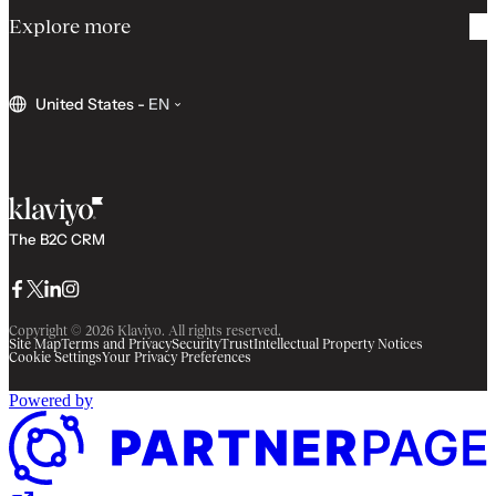
Explore more
United States
-
EN
The B2C CRM
Facebook
Twitter
LinkedIn
Instagram
Copyright © 2026 Klaviyo. All rights reserved.
Site Map
Terms and Privacy
Security
Trust
Intellectual Property Notices
Cookie Settings
Your Privacy Preferences
Powered by