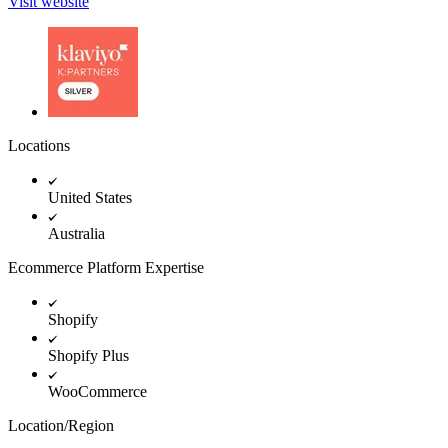
Visit website
Locations
United States
Australia
Ecommerce Platform Expertise
Shopify
Shopify Plus
WooCommerce
Location/Region