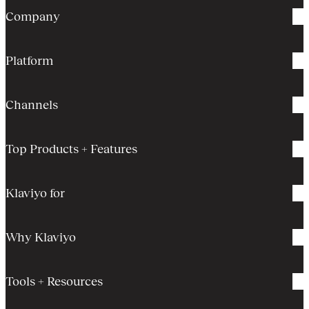
Company
Platform
Channels
Top Products + Features
Klaviyo for
Why Klaviyo
Tools + Resources