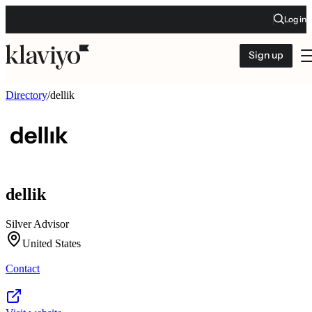
Log in
Sign up
Directory
/
dellik
dellik
Silver Advisor
United States
Contact