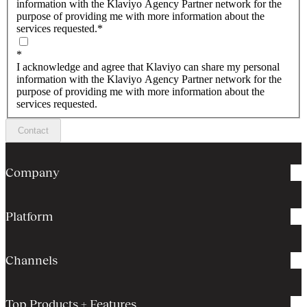
information with the Klaviyo Agency Partner network for the
purpose of providing me with more information about the
services requested.
*
*
I acknowledge and agree that Klaviyo can share my personal
information with the Klaviyo Agency Partner network for the
purpose of providing me with more information about the
services requested.
Contact
Company
Platform
Channels
Top Products + Features