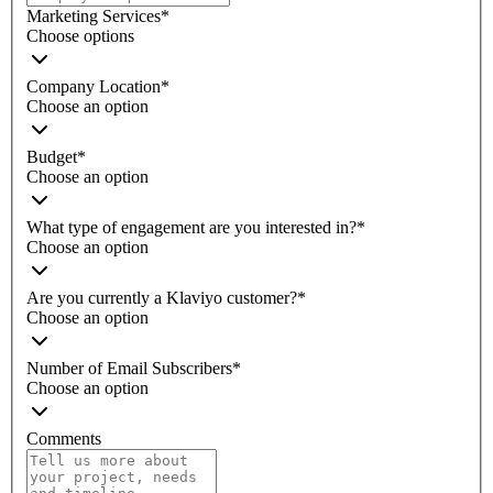
Marketing Services
*
Choose options
Company Location
*
Choose an option
Budget
*
Choose an option
What type of engagement are you interested in?
*
Choose an option
Are you currently a Klaviyo customer?
*
Choose an option
Number of Email Subscribers
*
Choose an option
Comments