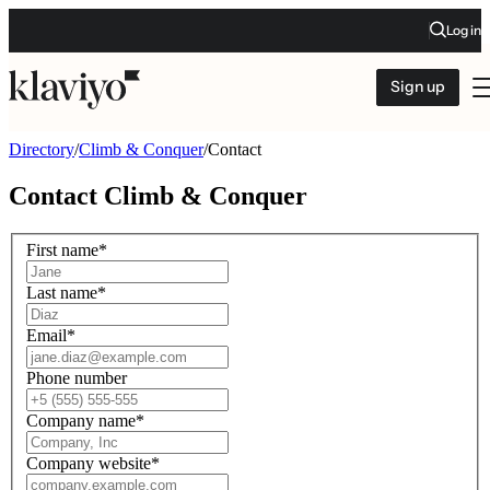
Log in
Sign up
Directory
/
Climb & Conquer
/
Contact
Contact
Climb & Conquer
First name
*
Last name
*
Email
*
Phone number
Company name
*
Company website
*