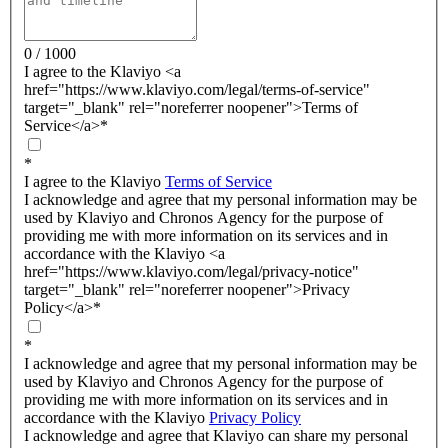
0 / 1000
I agree to the Klaviyo <a
href="https://www.klaviyo.com/legal/terms-of-service"
target="_blank" rel="noreferrer noopener">Terms of
Service</a>
*
*
I agree to the Klaviyo
Terms of Service
I acknowledge and agree that my personal information may be
used by Klaviyo and Chronos Agency for the purpose of
providing me with more information on its services and in
accordance with the Klaviyo <a
href="https://www.klaviyo.com/legal/privacy-notice"
target="_blank" rel="noreferrer noopener">Privacy
Policy</a>
*
*
I acknowledge and agree that my personal information may be
used by Klaviyo and Chronos Agency for the purpose of
providing me with more information on its services and in
accordance with the Klaviyo
Privacy Policy
I acknowledge and agree that Klaviyo can share my personal