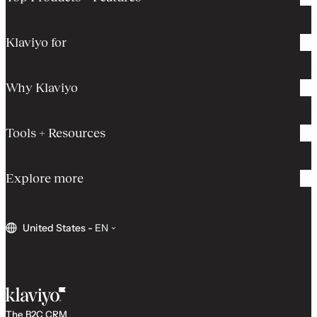
Klaviyo for
Why Klaviyo
Tools + Resources
Explore more
United States
-
EN
The B2C CRM