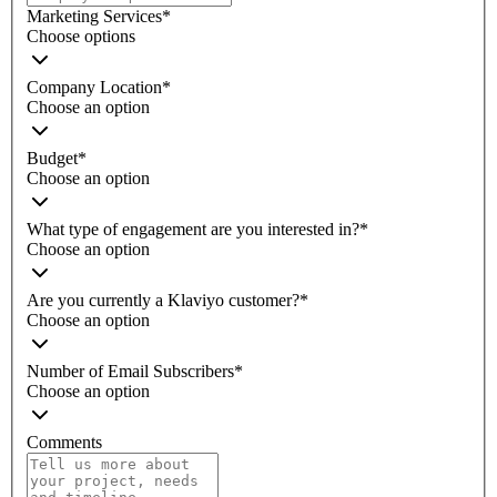
Marketing Services
*
Choose options
Company Location
*
Choose an option
Budget
*
Choose an option
What type of engagement are you interested in?
*
Choose an option
Are you currently a Klaviyo customer?
*
Choose an option
Number of Email Subscribers
*
Choose an option
Comments