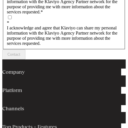
information with the Klaviyo Agency Partner network for the
purpose of providing me with more information about the
services requested.
*
*
I acknowledge and agree that Klaviyo can share my personal
information with the Klaviyo Agency Partner network for the
purpose of providing me with more information about the
services requested.
Contact
Company
Platform
Channels
Top Products + Features