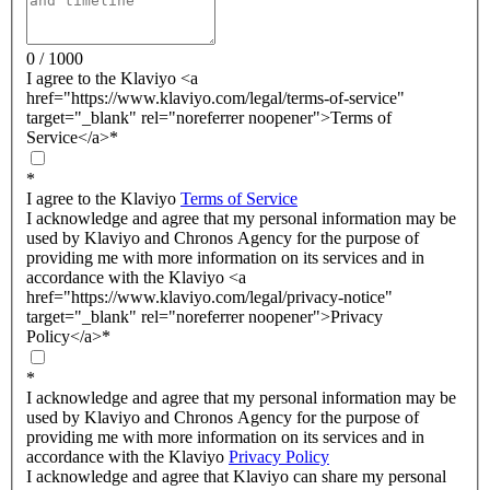
0 / 1000
I agree to the Klaviyo <a
href="https://www.klaviyo.com/legal/terms-of-service"
target="_blank" rel="noreferrer noopener">Terms of
Service</a>
*
*
I agree to the Klaviyo
Terms of Service
I acknowledge and agree that my personal information may be
used by Klaviyo and Chronos Agency for the purpose of
providing me with more information on its services and in
accordance with the Klaviyo <a
href="https://www.klaviyo.com/legal/privacy-notice"
target="_blank" rel="noreferrer noopener">Privacy
Policy</a>
*
*
I acknowledge and agree that my personal information may be
used by Klaviyo and Chronos Agency for the purpose of
providing me with more information on its services and in
accordance with the Klaviyo
Privacy Policy
I acknowledge and agree that Klaviyo can share my personal