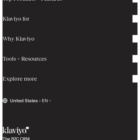
Klaviyo for
Why Klaviyo
Tools + Resources
Explore more
United States
-
EN
The B2C CRM