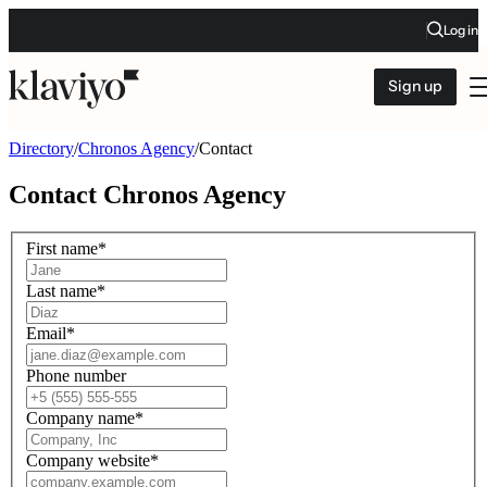
Log in
Sign up
Directory
/
Chronos Agency
/
Contact
Contact
Chronos Agency
First name
*
Last name
*
Email
*
Phone number
Company name
*
Company website
*