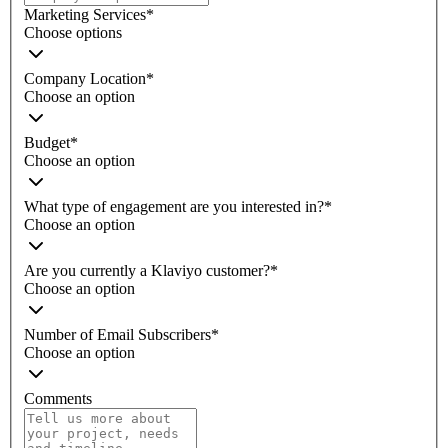
Marketing Services
*
Choose options
Company Location
*
Choose an option
Budget
*
Choose an option
What type of engagement are you interested in?
*
Choose an option
Are you currently a Klaviyo customer?
*
Choose an option
Number of Email Subscribers
*
Choose an option
Comments