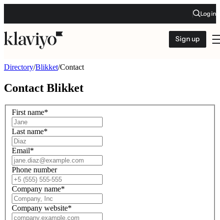
Log in
Sign up
Directory
/
Blikket
/
Contact
Contact
Blikket
First name
*
Last name
*
Email
*
Phone number
Company name
*
Company website
*