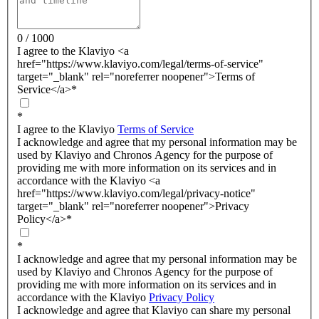
0 / 1000
I agree to the Klaviyo <a
href="https://www.klaviyo.com/legal/terms-of-service"
target="_blank" rel="noreferrer noopener">Terms of
Service</a>
*
*
I agree to the Klaviyo
Terms of Service
I acknowledge and agree that my personal information may be
used by Klaviyo and Chronos Agency for the purpose of
providing me with more information on its services and in
accordance with the Klaviyo <a
href="https://www.klaviyo.com/legal/privacy-notice"
target="_blank" rel="noreferrer noopener">Privacy
Policy</a>
*
*
I acknowledge and agree that my personal information may be
used by Klaviyo and Chronos Agency for the purpose of
providing me with more information on its services and in
accordance with the Klaviyo
Privacy Policy
I acknowledge and agree that Klaviyo can share my personal