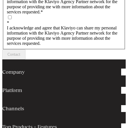
information with the Klaviyo Agency Partner network for the
purpose of providing me with more information about the
services requested.
*
*
I acknowledge and agree that Klaviyo can share my personal
information with the Klaviyo Agency Partner network for the
purpose of providing me with more information about the
services requested.
Contact
Company
Platform
Channels
Top Products + Features