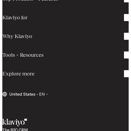
Klaviyo for
Why Klaviyo
Tools + Resources
Explore more
United States
-
EN
The B2C CRM