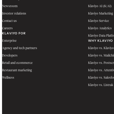
Newsroom
Klaviyo AI (K:AI)
Investor relations
Klaviyo Marketing
Contact us
Klaviyo Service
Careers
Klaviyo Analytics
KLAVIYO FOR
Klaviyo Data Platf
WHY KLAVIYO
Enterprise
Agency and tech partners
Klaviyo vs. Klaviyo
Developers
Klaviyo vs. Mailch
Retail and ecommerce
Klaviyo vs. Postscr
Restaurant marketing
Klaviyo vs. Attenti
Wellness
Klaviyo vs. Salesfo
Klaviyo vs. Listrak