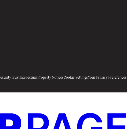
ecurity
Trust
Intellectual Property Notices
Cookie Settings
Your Privacy Preferences