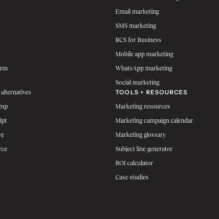
Email marketing
SMS marketing
RCS for Business
Mobile app marketing
orm
WhatsApp marketing
Social marketing
TOOLS + RESOURCES
 alternatives
imp
Marketing resources
ipt
Marketing campaign calendar
ve
Marketing glossary
rce
Subject line generator
ROI calculator
Case studies