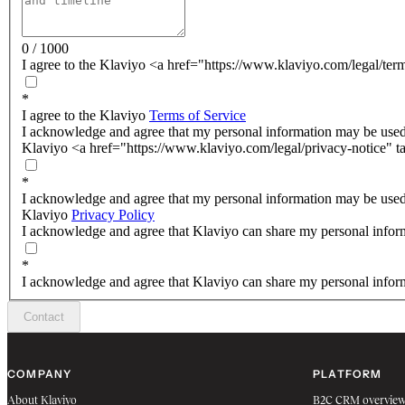
0 / 1000
I agree to the Klaviyo <a href="https://www.klaviyo.com/legal/ter
*
I agree to the Klaviyo
Terms of Service
I acknowledge and agree that my personal information may be used
Klaviyo <a href="https://www.klaviyo.com/legal/privacy-notice" t
*
I acknowledge and agree that my personal information may be used
Klaviyo
Privacy Policy
I acknowledge and agree that Klaviyo can share my personal inform
*
I acknowledge and agree that Klaviyo can share my personal inform
Contact
COMPANY
PLATFORM
About Klaviyo
B2C CRM overvie