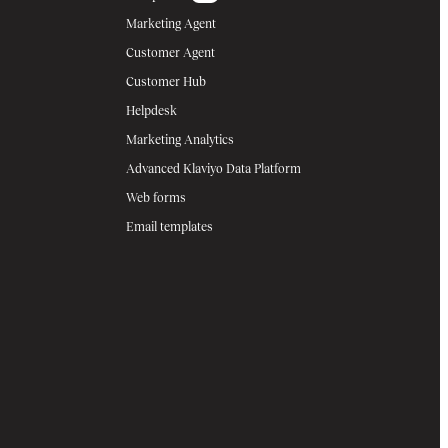
Marketing Agent
Customer Agent
Customer Hub
Helpdesk
Marketing Analytics
Advanced Klaviyo Data Platform
Web forms
Email templates