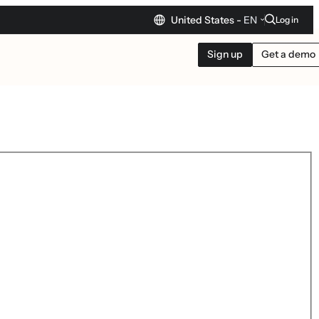
United States -
EN
Log in
Sign up
Get a demo