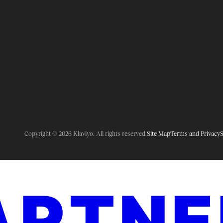
Copyright © 2026 Klaviyo. All rights reserved.
Site Map
Terms and Privacy
S