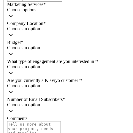
Marketing Services
*
Choose options
Company Location
*
Choose an option
Budget
*
Choose an option
What type of engagement are you interested in?
*
Choose an option
Are you currently a Klaviyo customer?
*
Choose an option
Number of Email Subscribers
*
Choose an option
Comments