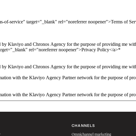
ms-of-service" target="_blank" rel="noreferrer noopener">Terms of Se
 by Klaviyo and Chronos Agency for the purpose of providing me with 
arget="_blank" rel="noreferrer noopener">Privacy Policy</a>
*
 by Klaviyo and Chronos Agency for the purpose of providing me with 
ation with the Klaviyo Agency Partner network for the purpose of pro
ation with the Klaviyo Agency Partner network for the purpose of pro
CHANNELS
w
Omnichannel marketing