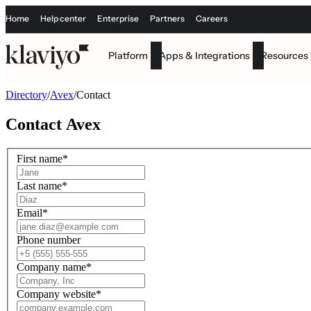
Home
Help center
Enterprise
Partners
Careers
Platform
Apps & Integrations
Resources
Directory
/
Avex
/
Contact
Contact
Avex
First name
*
Last name
*
Email
*
Phone number
Company name
*
Company website
*