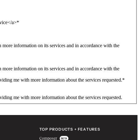
rvice</a>
*
more information on its services and in accordance with the
more information on its services and in accordance with the
viding me with more information about the services requested.
*
viding me with more information about the services requested.
TOP PRODUCTS + FEATURES
Composer
BETA