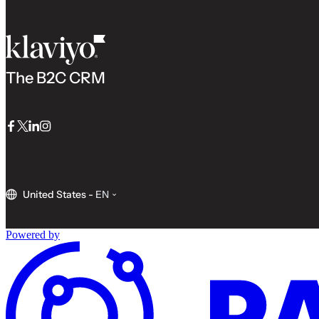
The B2C CRM
Facebook
Twitter
LinkedIn
Instagram
United States
-
EN
Powered by