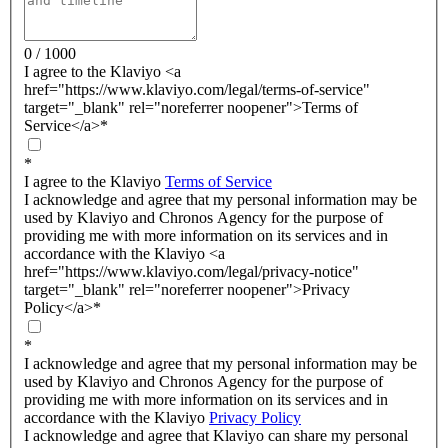
0 / 1000
I agree to the Klaviyo <a
href="https://www.klaviyo.com/legal/terms-of-service"
target="_blank" rel="noreferrer noopener">Terms of
Service</a>
*
*
I agree to the Klaviyo
Terms of Service
I acknowledge and agree that my personal information may be
used by Klaviyo and Chronos Agency for the purpose of
providing me with more information on its services and in
accordance with the Klaviyo <a
href="https://www.klaviyo.com/legal/privacy-notice"
target="_blank" rel="noreferrer noopener">Privacy
Policy</a>
*
*
I acknowledge and agree that my personal information may be
used by Klaviyo and Chronos Agency for the purpose of
providing me with more information on its services and in
accordance with the Klaviyo
Privacy Policy
I acknowledge and agree that Klaviyo can share my personal