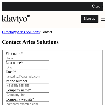
Log in
Sign up
Directory
/
Aries Solutions
/
Contact
Contact
Aries Solutions
First name
*
Last name
*
Email
*
Phone number
Company name
*
Company website
*