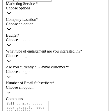
Marketing Services
*
Choose options
Company Location
*
Choose an option
Budget
*
Choose an option
What type of engagement are you interested in?
*
Choose an option
Are you currently a Klaviyo customer?
*
Choose an option
Number of Email Subscribers
*
Choose an option
Comments