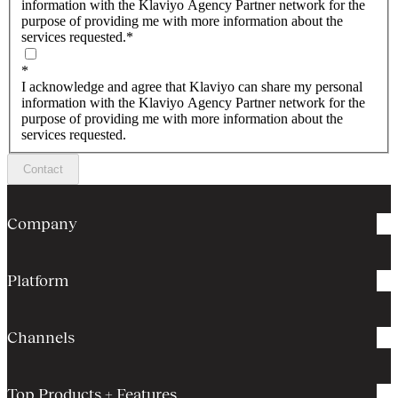
information with the Klaviyo Agency Partner network for the
purpose of providing me with more information about the
services requested.
*
*
I acknowledge and agree that Klaviyo can share my personal
information with the Klaviyo Agency Partner network for the
purpose of providing me with more information about the
services requested.
Contact
Company
Platform
Channels
Top Products + Features