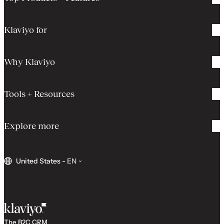
Klaviyo for
Why Klaviyo
Tools + Resources
Explore more
United States
-
EN
The B2C CRM