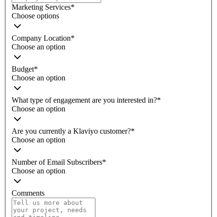
Marketing Services
*
Choose options
Company Location
*
Choose an option
Budget
*
Choose an option
What type of engagement are you interested in?
*
Choose an option
Are you currently a Klaviyo customer?
*
Choose an option
Number of Email Subscribers
*
Choose an option
Comments