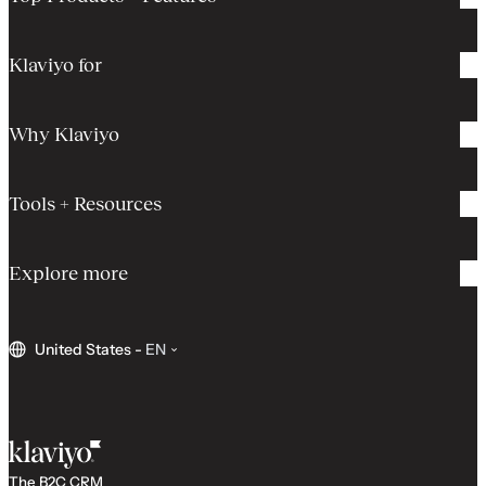
Klaviyo for
Why Klaviyo
Tools + Resources
Explore more
United States
-
EN
The B2C CRM