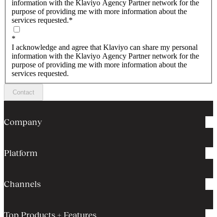
information with the Klaviyo Agency Partner network for the
purpose of providing me with more information about the
services requested.
*
*
I acknowledge and agree that Klaviyo can share my personal
information with the Klaviyo Agency Partner network for the
purpose of providing me with more information about the
services requested.
Contact
Company
Platform
Channels
Top Products + Features