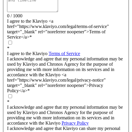
0 / 1000
I agree to the Klaviyo <a
href="https://www.klaviyo.com/legal/terms-of-service"
target="_blank" rel="noreferrer noopener">Terms of
Service</a>
*
*
I agree to the Klaviyo
Terms of Service
I acknowledge and agree that my personal information may be
used by Klaviyo and Chronos Agency for the purpose of
providing me with more information on its services and in
accordance with the Klaviyo <a
href="https://www.klaviyo.com/legal/privacy-notice"
target="_blank" rel="noreferrer noopener">Privacy
Policy</a>
*
*
I acknowledge and agree that my personal information may be
used by Klaviyo and Chronos Agency for the purpose of
providing me with more information on its services and in
accordance with the Klaviyo
Privacy Policy
I acknowledge and agree that Klaviyo can share my personal