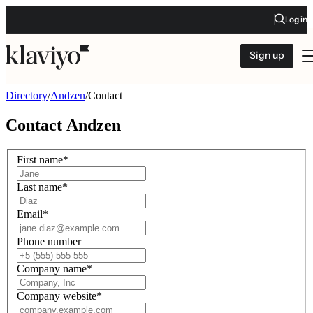
Log in
Sign up
Directory
/
Andzen
/
Contact
Contact
Andzen
First name
*
Last name
*
Email
*
Phone number
Company name
*
Company website
*