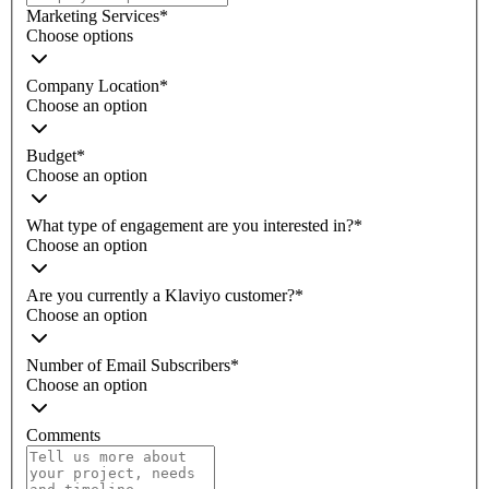
Marketing Services
*
Choose options
Company Location
*
Choose an option
Budget
*
Choose an option
What type of engagement are you interested in?
*
Choose an option
Are you currently a Klaviyo customer?
*
Choose an option
Number of Email Subscribers
*
Choose an option
Comments