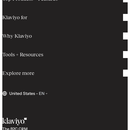
Klaviyo for
Why Klaviyo
Tools + Resources
Explore more
United States
-
EN
The B2C CRM