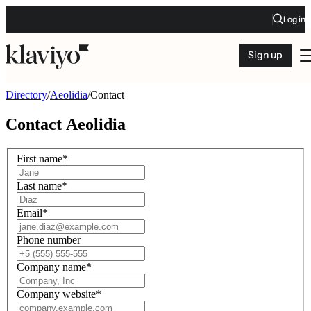
Log in
Sign up
Directory
/
Aeolidia
/
Contact
Contact
Aeolidia
First name
*
Last name
*
Email
*
Phone number
Company name
*
Company website
*