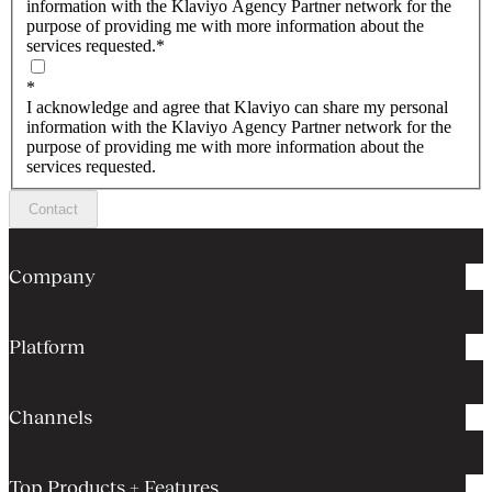
information with the Klaviyo Agency Partner network for the
purpose of providing me with more information about the
services requested.
*
*
I acknowledge and agree that Klaviyo can share my personal
information with the Klaviyo Agency Partner network for the
purpose of providing me with more information about the
services requested.
Contact
Company
Platform
Channels
Top Products + Features