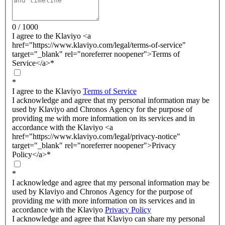
0 / 1000
I agree to the Klaviyo <a
href="https://www.klaviyo.com/legal/terms-of-service"
target="_blank" rel="noreferrer noopener">Terms of
Service</a>
*
*
I agree to the Klaviyo
Terms of Service
I acknowledge and agree that my personal information may be
used by Klaviyo and Chronos Agency for the purpose of
providing me with more information on its services and in
accordance with the Klaviyo <a
href="https://www.klaviyo.com/legal/privacy-notice"
target="_blank" rel="noreferrer noopener">Privacy
Policy</a>
*
*
I acknowledge and agree that my personal information may be
used by Klaviyo and Chronos Agency for the purpose of
providing me with more information on its services and in
accordance with the Klaviyo
Privacy Policy
I acknowledge and agree that Klaviyo can share my personal