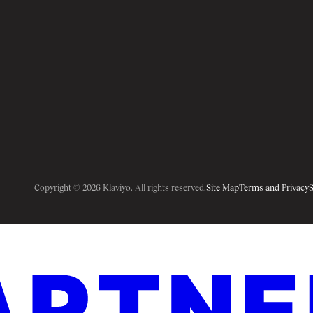
Copyright © 2026 Klaviyo. All rights reserved.
Site Map
Terms and Privacy
S