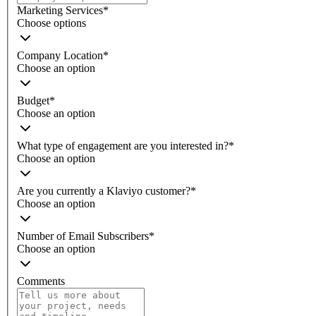
Marketing Services
*
Choose options
Company Location
*
Choose an option
Budget
*
Choose an option
What type of engagement are you interested in?
*
Choose an option
Are you currently a Klaviyo customer?
*
Choose an option
Number of Email Subscribers
*
Choose an option
Comments