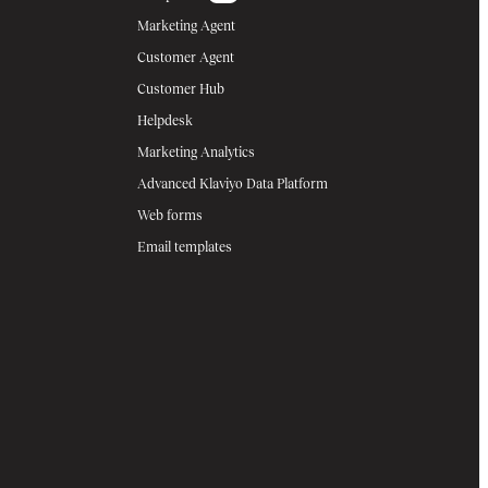
Marketing Agent
Customer Agent
Customer Hub
Helpdesk
Marketing Analytics
Advanced Klaviyo Data Platform
Web forms
Email templates