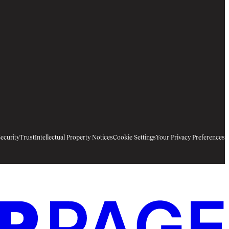
ecurity
Trust
Intellectual Property Notices
Cookie Settings
Your Privacy Preferences