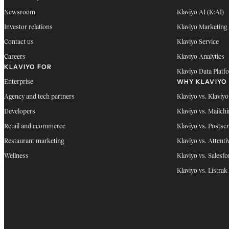
Newsroom
Klaviyo AI (K:AI)
Investor relations
Klaviyo Marketing
Contact us
Klaviyo Service
Careers
Klaviyo Analytics
KLAVIYO FOR
Klaviyo Data Platf
WHY KLAVIYO
Enterprise
Agency and tech partners
Klaviyo vs. Klaviyo
Developers
Klaviyo vs. Mailch
Retail and ecommerce
Klaviyo vs. Postscr
Restaurant marketing
Klaviyo vs. Attenti
Wellness
Klaviyo vs. Salesfo
Klaviyo vs. Listrak