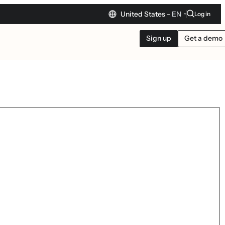
United States -
EN
Log in
Sign up
Get a demo