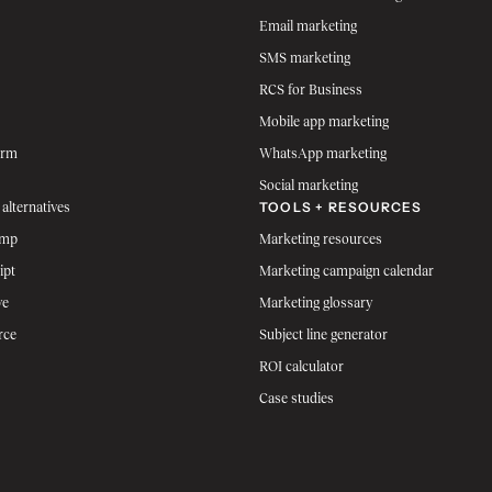
Email marketing
SMS marketing
RCS for Business
Mobile app marketing
orm
WhatsApp marketing
Social marketing
TOOLS + RESOURCES
 alternatives
imp
Marketing resources
ipt
Marketing campaign calendar
ve
Marketing glossary
rce
Subject line generator
ROI calculator
Case studies