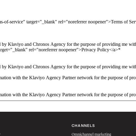
ms-of-service" target="_blank" rel="noreferrer noopener">Terms of Se
 by Klaviyo and Chronos Agency for the purpose of providing me with 
arget="_blank" rel="noreferrer noopener">Privacy Policy</a>
*
 by Klaviyo and Chronos Agency for the purpose of providing me with 
ation with the Klaviyo Agency Partner network for the purpose of pro
ation with the Klaviyo Agency Partner network for the purpose of pro
CHANNELS
w
Omnichannel marketing