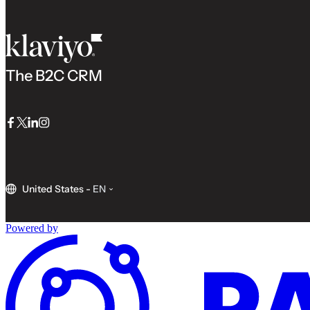
The B2C CRM
Facebook
Twitter
LinkedIn
Instagram
United States
-
EN
Powered by