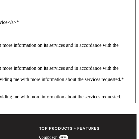
rvice</a>
*
more information on its services and in accordance with the
more information on its services and in accordance with the
viding me with more information about the services requested.
*
viding me with more information about the services requested.
TOP PRODUCTS + FEATURES
Composer
BETA