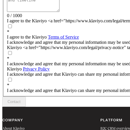
0 / 1000
I agree to the Klaviyo <a href="https://www.klaviyo.com/legal/ter
*
I agree to the Klaviyo
Terms of Service
I acknowledge and agree that my personal information may be used
Klaviyo <a href="https://www.klaviyo.com/legal/privacy-notice" t
*
I acknowledge and agree that my personal information may be used
Klaviyo
Privacy Policy
I acknowledge and agree that Klaviyo can share my personal inform
*
I acknowledge and agree that Klaviyo can share my personal inform
Contact
COMPANY
PLATFORM
About Klaviyo
B2C CRM overvie