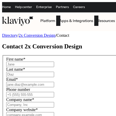
Home
Help center
Enterprise
Partners
Careers
Platform
Apps & Integrations
Resources
Directory
/
2x Conversion Design
/
Contact
Contact
2x Conversion Design
First name
*
Last name
*
Email
*
Phone number
Company name
*
Company website
*